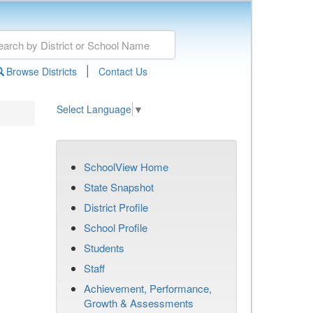
|
Browse Districts
Contact Us
Select Language
▼
SchoolView Home
State Snapshot
District Profile
School Profile
Students
Staff
Achievement, Performance,
Growth & Assessments