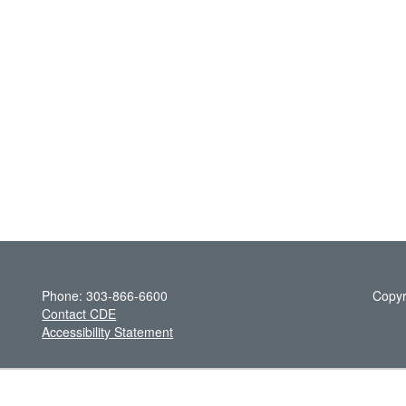
Phone: 303-866-6600
Copyr
Contact CDE
Accessibility Statement