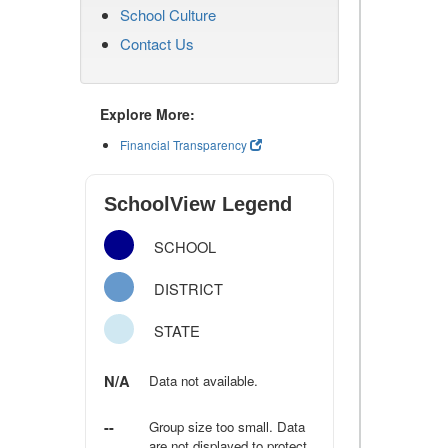
School Culture
Contact Us
Explore More:
Financial Transparency
SchoolView Legend
SCHOOL
DISTRICT
STATE
N/A
Data not available.
--
Group size too small. Data
are not displayed to protect