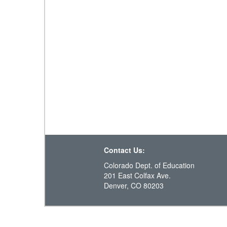
Contact Us:
Colorado Dept. of Education
201 East Colfax Ave.
Denver, CO 80203