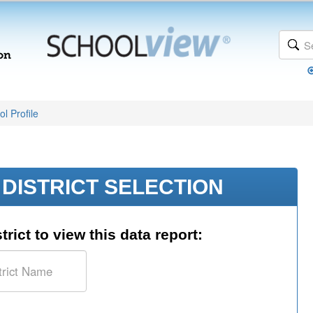
l Profile
DISTRICT SELECTION
trict to view this data report: