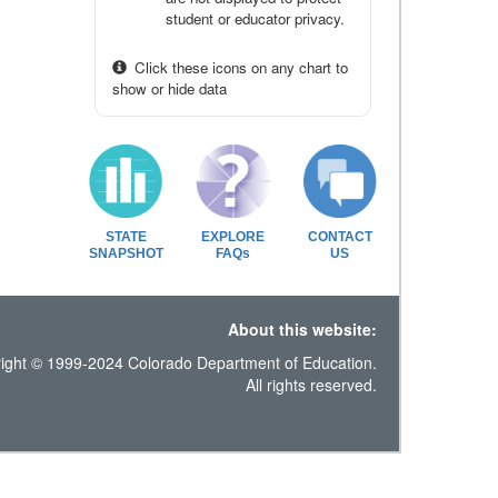
student or educator privacy.
Click these icons on any chart to
show or hide data
STATE
EXPLORE
CONTACT
SNAPSHOT
FAQs
US
About this website:
ight © 1999-2024 Colorado Department of Education.
All rights reserved.