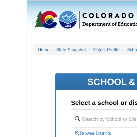
Home
State Snapshot
District Profile
Schoo
SCHOOL & 
Select a school or dis
Browse Districts