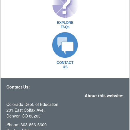
EXPLORE
FAQs
CONTACT
US
Contact Us:
About this website:
Colorado Dept. of Education
201 East Colfax Ave.
Denver, CO 80203
Phone: 303-866-6600