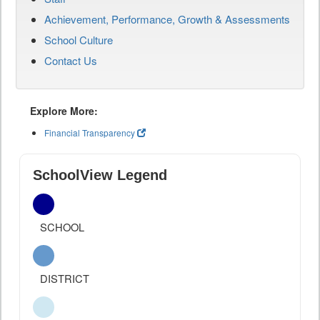
Achievement, Performance, Growth & Assessments
School Culture
Contact Us
Explore More:
Financial Transparency
SchoolView Legend
SCHOOL
DISTRICT