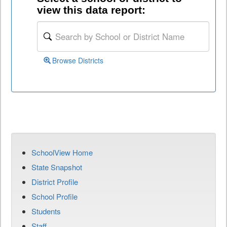
view this data report:
Browse Districts
SchoolView Home
State Snapshot
District Profile
School Profile
Students
Staff