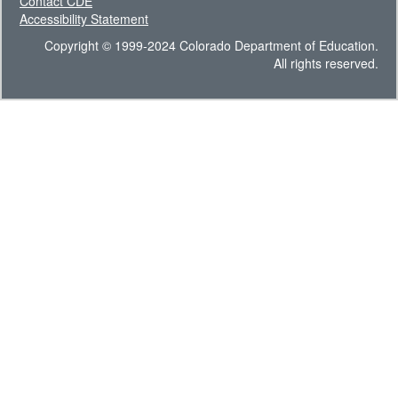
Contact CDE
Accessibility Statement
Copyright © 1999-2024 Colorado Department of Education.
All rights reserved.