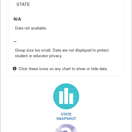
STATE
N/A
Data not available.
--
Group size too small. Data are not displayed to protect
student or educator privacy.
Click these icons on any chart to show or hide data
STATE
SNAPSHOT