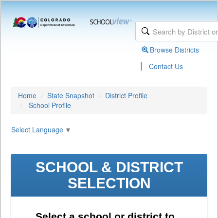
Browse Districts
|
Contact Us
Home
State Snapshot
District Profile
School Profile
Select Language
▼
SCHOOL & DISTRICT
SELECTION
Select a school or district to