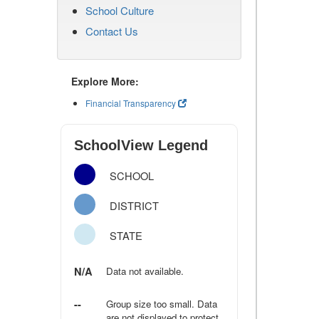
School Culture
Contact Us
Explore More:
Financial Transparency
SchoolView Legend
SCHOOL
DISTRICT
STATE
N/A
Data not available.
--
Group size too small. Data
are not displayed to protect