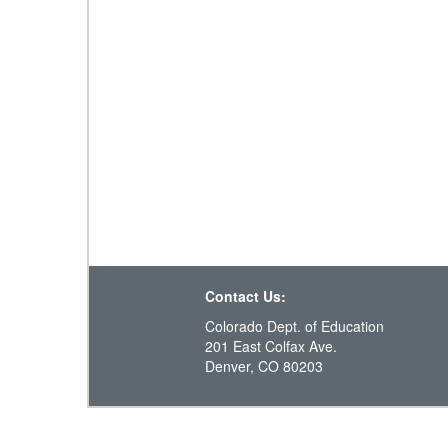
Contact Us:
Colorado Dept. of Education
201 East Colfax Ave.
Denver, CO 80203