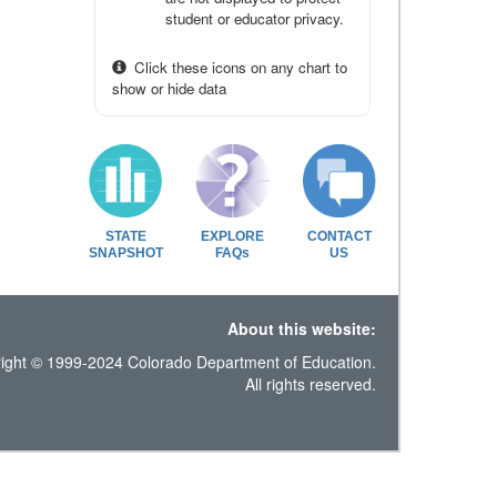
student or educator privacy.
Click these icons on any chart to
show or hide data
STATE
EXPLORE
CONTACT
SNAPSHOT
FAQs
US
About this website:
ight © 1999-2024 Colorado Department of Education.
All rights reserved.