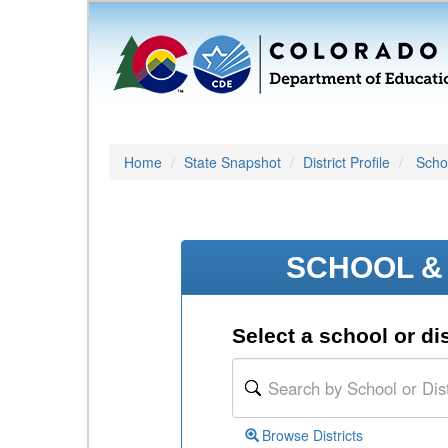
Home
State Snapshot
District Profile
Schoo
SCHOOL & 
Select a school or dis
Browse Districts