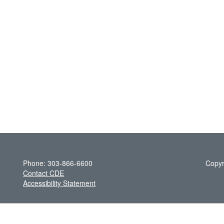
Phone: 303-866-6600
Copyr
Contact CDE
Accessibility Statement