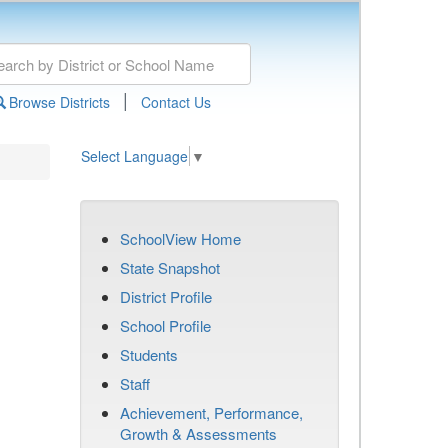
|
Browse Districts
Contact Us
Select Language
▼
SchoolView Home
State Snapshot
District Profile
School Profile
Students
Staff
Achievement, Performance,
Growth & Assessments