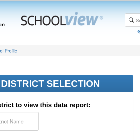
l Profile
DISTRICT SELECTION
trict to view this data report: