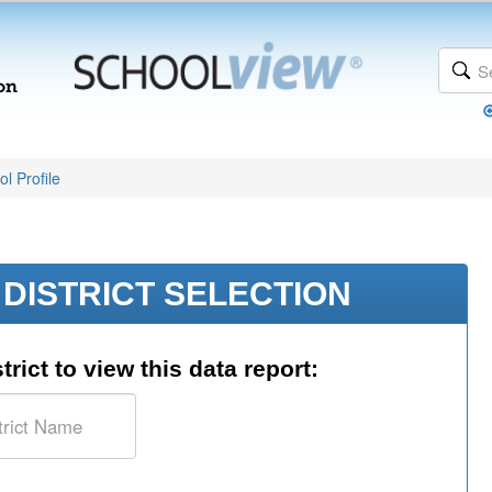
l Profile
DISTRICT SELECTION
trict to view this data report: