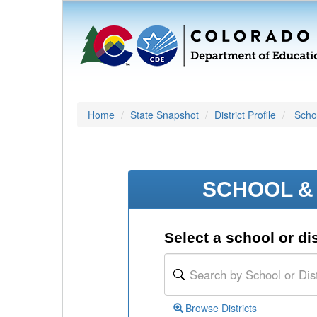
Home
State Snapshot
District Profile
Schoo
SCHOOL & 
Select a school or dis
Browse Districts