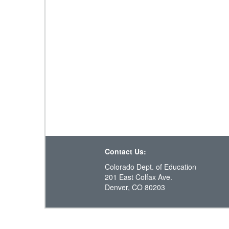
Contact Us:
Colorado Dept. of Education
201 East Colfax Ave.
Denver, CO 80203