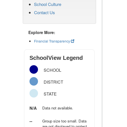
School Culture
Contact Us
Explore More:
Financial Transparency
SchoolView Legend
SCHOOL
DISTRICT
STATE
N/A
Data not available.
--
Group size too small. Data
are not displayed to protect