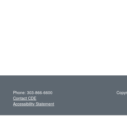
Phone: 303-866-6600
Copyr
Contact CDE
Accessibility Statement