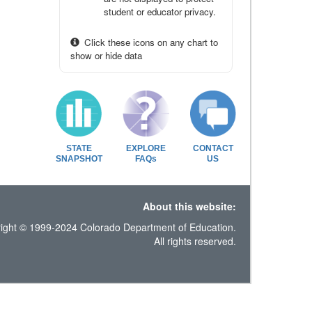
student or educator privacy.
Click these icons on any chart to
show or hide data
STATE
EXPLORE
CONTACT
SNAPSHOT
FAQs
US
About this website:
ight © 1999-2024 Colorado Department of Education.
All rights reserved.