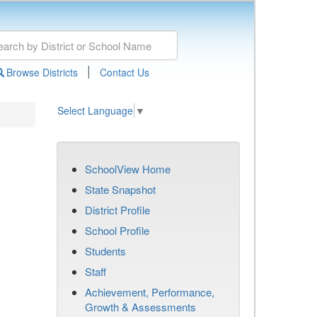
|
Browse Districts
Contact Us
Select Language
▼
SchoolView Home
State Snapshot
District Profile
School Profile
Students
Staff
Achievement, Performance,
Growth & Assessments