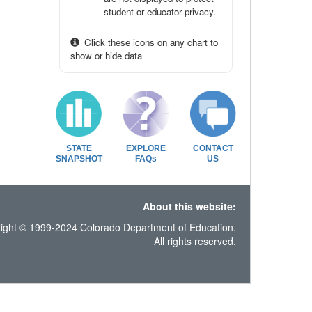
student or educator privacy.
Click these icons on any chart to
show or hide data
STATE
EXPLORE
CONTACT
SNAPSHOT
FAQs
US
About this website:
ight © 1999-2024 Colorado Department of Education.
All rights reserved.