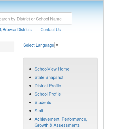
|
Browse Districts
Contact Us
Select Language
▼
SchoolView Home
State Snapshot
District Profile
School Profile
Students
Staff
Achievement, Performance,
Growth & Assessments