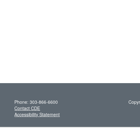
Phone: 303-866-6600
Copyr
Contact CDE
Accessibility Statement