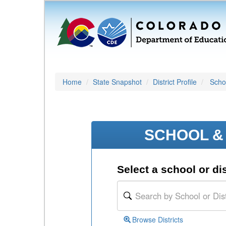
Home
State Snapshot
District Profile
Schoo
SCHOOL & 
Select a school or dis
Browse Districts