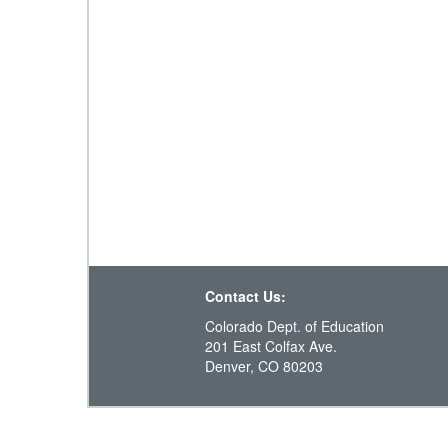
Contact Us:
Colorado Dept. of Education
201 East Colfax Ave.
Denver, CO 80203