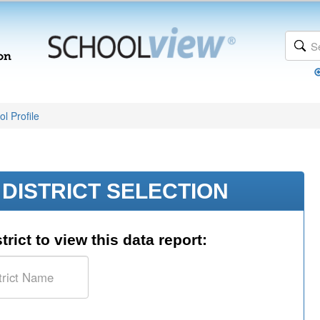
l Profile
DISTRICT SELECTION
trict to view this data report: