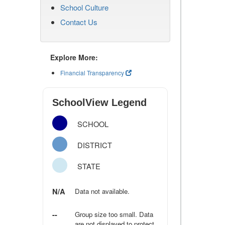
School Culture
Contact Us
Explore More:
Financial Transparency
SchoolView Legend
SCHOOL
DISTRICT
STATE
N/A
Data not available.
--
Group size too small. Data
are not displayed to protect