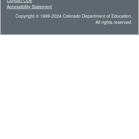
Contact CDE
Accessibility Statement
Copyright © 1999-2024 Colorado Department of Education.
All rights reserved.