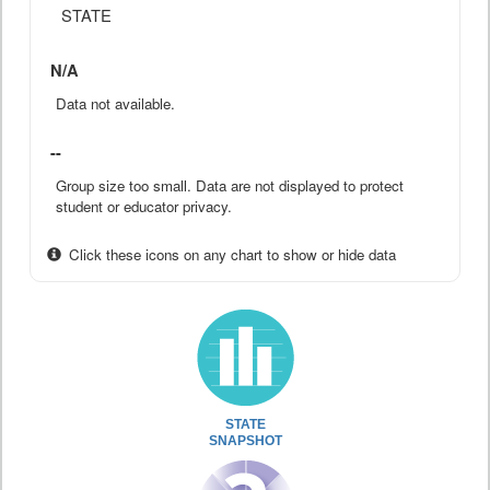
STATE
N/A
Data not available.
--
Group size too small. Data are not displayed to protect
student or educator privacy.
Click these icons on any chart to show or hide data
STATE
SNAPSHOT