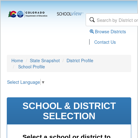
Browse Districts
|
Contact Us
Home
State Snapshot
District Profile
School Profile
Select Language
▼
SCHOOL & DISTRICT
SELECTION
Select a school or district to