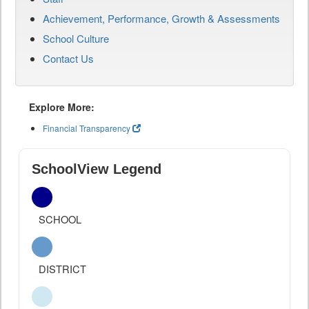
Achievement, Performance, Growth & Assessments
School Culture
Contact Us
Explore More:
Financial Transparency
SchoolView Legend
SCHOOL
DISTRICT