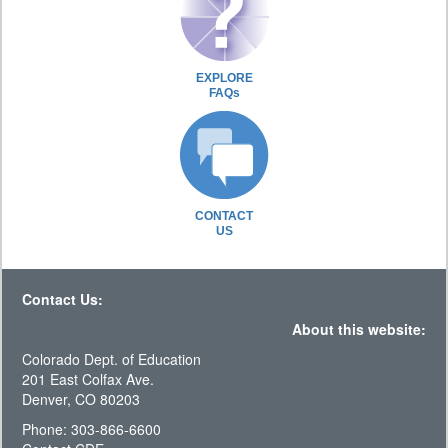
EXPLORE
FAQs
CONTACT
US
Contact Us:
About this website:
Colorado Dept. of Education
201 East Colfax Ave.
Denver, CO 80203
Phone: 303-866-6600