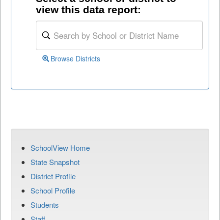
view this data report:
Browse Districts
SchoolView Home
State Snapshot
District Profile
School Profile
Students
Staff