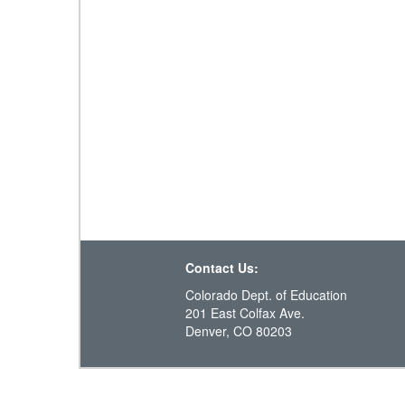
Contact Us:
Colorado Dept. of Education
201 East Colfax Ave.
Denver, CO 80203