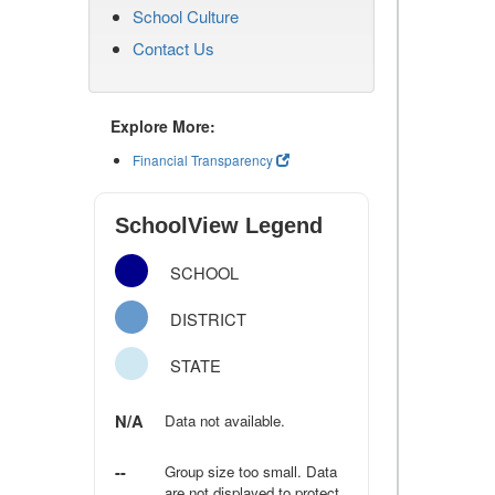
School Culture
Contact Us
Explore More:
Financial Transparency
SchoolView Legend
SCHOOL
DISTRICT
STATE
N/A
Data not available.
--
Group size too small. Data
are not displayed to protect