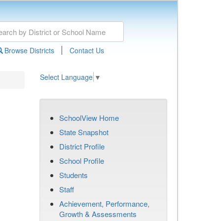
|
Browse Districts
Contact Us
Select Language
▼
SchoolView Home
State Snapshot
District Profile
School Profile
Students
Staff
Achievement, Performance,
Growth & Assessments