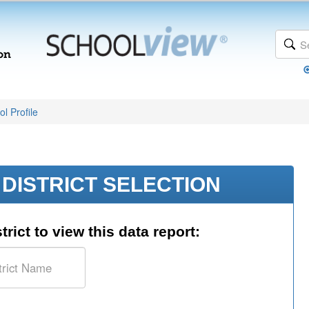
l Profile
DISTRICT SELECTION
trict to view this data report: