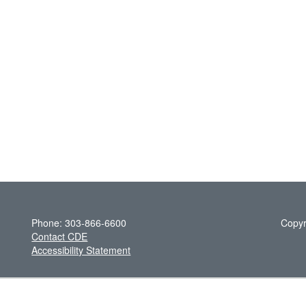
Phone: 303-866-6600
Copyr
Contact CDE
Accessibility Statement