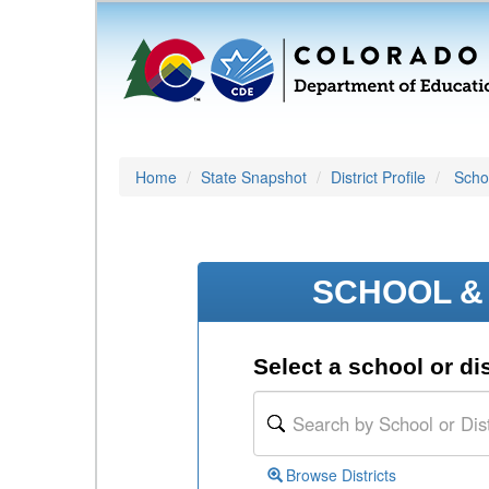
Home
State Snapshot
District Profile
Schoo
SCHOOL & 
Select a school or dis
Browse Districts