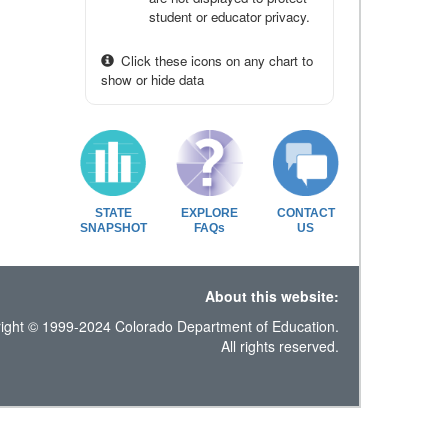
student or educator privacy.
Click these icons on any chart to
show or hide data
STATE
EXPLORE
CONTACT
SNAPSHOT
FAQs
US
About this website:
ight © 1999-2024 Colorado Department of Education.
All rights reserved.