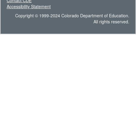
Contact CDE
Accessibility Statement
Copyright © 1999-2024 Colorado Department of Education.
All rights reserved.