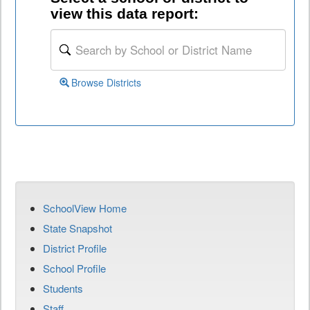
view this data report:
Browse Districts
SchoolView Home
State Snapshot
District Profile
School Profile
Students
Staff