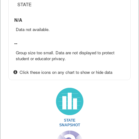
STATE
N/A
Data not available.
--
Group size too small. Data are not displayed to protect
student or educator privacy.
Click these icons on any chart to show or hide data
STATE
SNAPSHOT