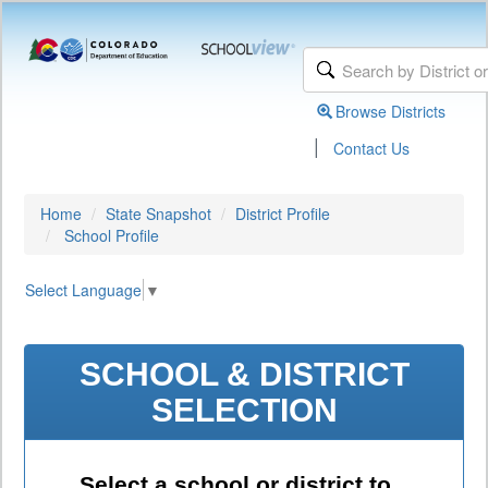
Browse Districts
|
Contact Us
Home
State Snapshot
District Profile
School Profile
Select Language
▼
SCHOOL & DISTRICT
SELECTION
Select a school or district to