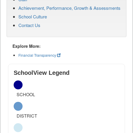
Achievement, Performance, Growth & Assessments
School Culture
Contact Us
Explore More:
Financial Transparency
SchoolView Legend
SCHOOL
DISTRICT