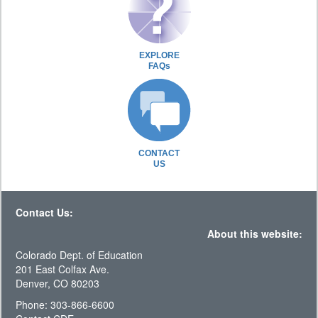
EXPLORE
FAQs
CONTACT
US
Contact Us:
About this website:
Colorado Dept. of Education
201 East Colfax Ave.
Denver, CO 80203
Phone: 303-866-6600