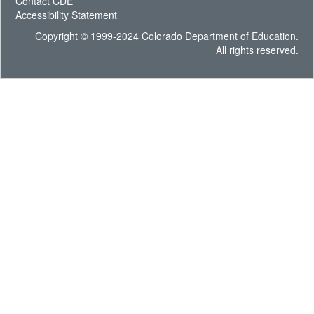
Contact CDE
Accessibility Statement
Copyright © 1999-2024 Colorado Department of Education.
All rights reserved.