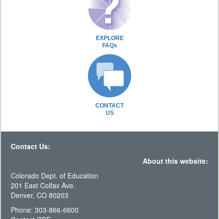
EXPLORE
FAQs
CONTACT
US
Contact Us:
About this website:
Colorado Dept. of Education
201 East Colfax Ave.
Denver, CO 80203
Phone: 303-866-6600