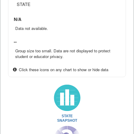
STATE
N/A
Data not available.
--
Group size too small. Data are not displayed to protect
student or educator privacy.
Click these icons on any chart to show or hide data
STATE
SNAPSHOT