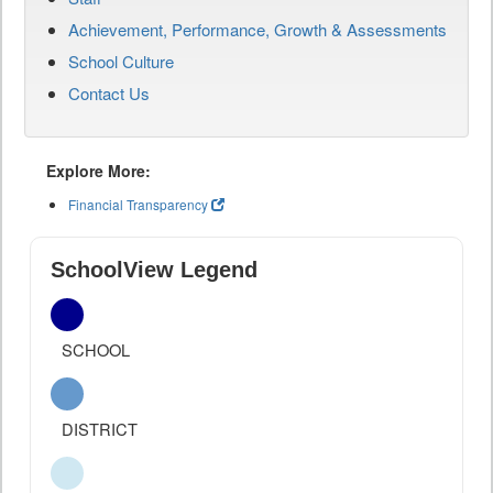
Achievement, Performance, Growth & Assessments
School Culture
Contact Us
Explore More:
Financial Transparency
SchoolView Legend
SCHOOL
DISTRICT