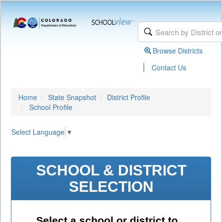
Browse Districts
|
Contact Us
Home
State Snapshot
District Profile
School Profile
Select Language
▼
SCHOOL & DISTRICT
SELECTION
Select a school or district to