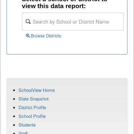
view this data report:
Browse Districts
SchoolView Home
State Snapshot
District Profile
School Profile
Students
Staff