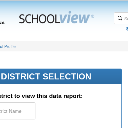
l Profile
DISTRICT SELECTION
trict to view this data report: