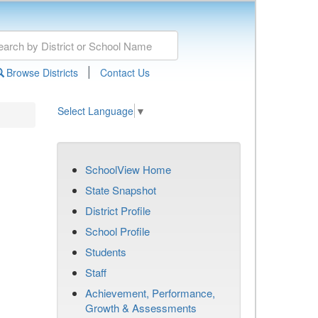
|
Browse Districts
Contact Us
Select Language
▼
SchoolView Home
State Snapshot
District Profile
School Profile
Students
Staff
Achievement, Performance,
Growth & Assessments