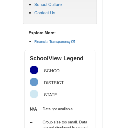
School Culture
Contact Us
Explore More:
Financial Transparency
SchoolView Legend
SCHOOL
DISTRICT
STATE
N/A
Data not available.
--
Group size too small. Data
are not displayed to protect