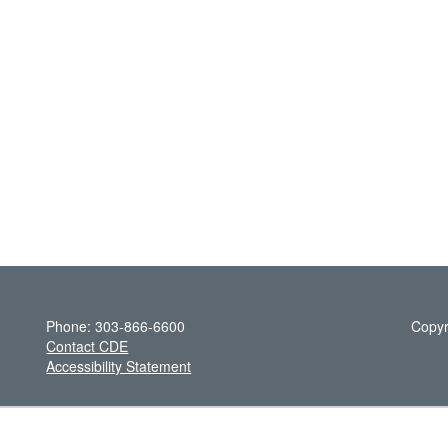
Phone: 303-866-6600
Copyr
Contact CDE
Accessibility Statement