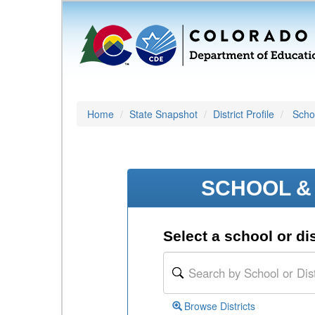
Home
State Snapshot
District Profile
Schoo
SCHOOL & 
Select a school or dis
Browse Districts