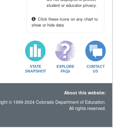
student or educator privacy.
Click these icons on any chart to
show or hide data
STATE
EXPLORE
CONTACT
SNAPSHOT
FAQs
US
About this website:
ight © 1999-2024 Colorado Department of Education.
All rights reserved.