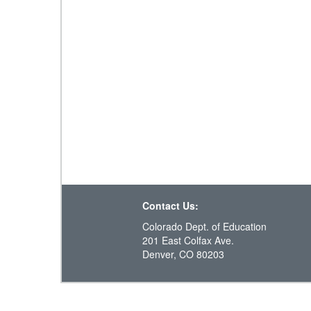
Contact Us:
Colorado Dept. of Education
201 East Colfax Ave.
Denver, CO 80203