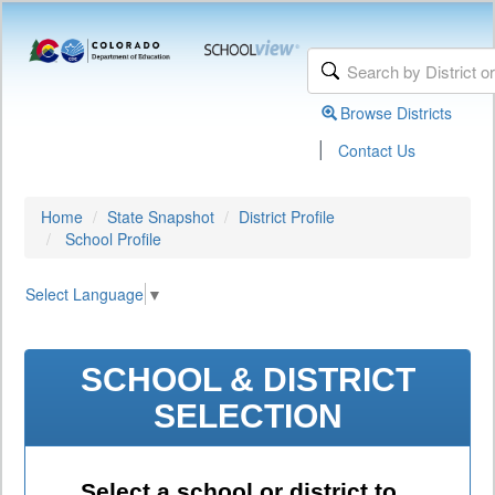
Browse Districts
|
Contact Us
Home
State Snapshot
District Profile
School Profile
Select Language
▼
SCHOOL & DISTRICT
SELECTION
Select a school or district to