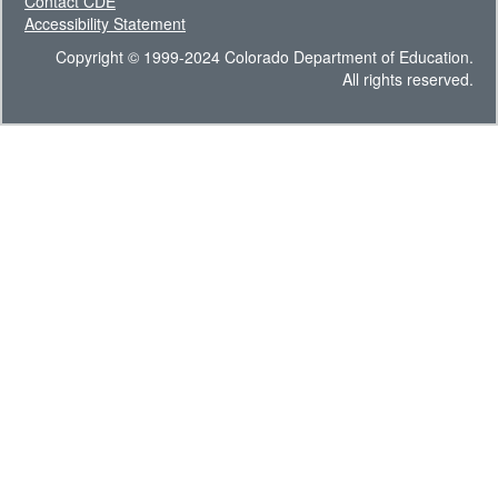
Contact CDE
Accessibility Statement
Copyright © 1999-2024 Colorado Department of Education.
All rights reserved.