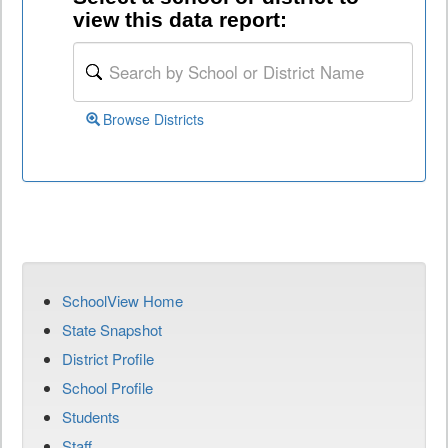
view this data report:
Browse Districts
SchoolView Home
State Snapshot
District Profile
School Profile
Students
Staff