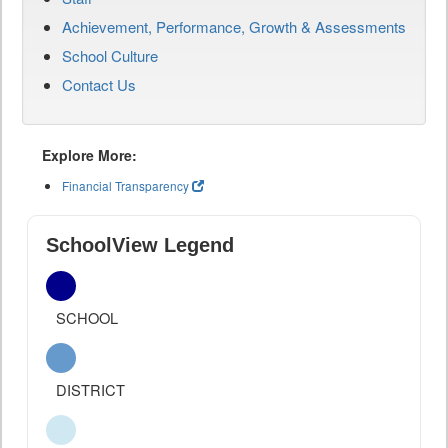
Achievement, Performance, Growth & Assessments
School Culture
Contact Us
Explore More:
Financial Transparency
SchoolView Legend
SCHOOL
DISTRICT