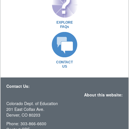
EXPLORE
FAQs
CONTACT
US
Contact Us:
About this website:
Colorado Dept. of Education
201 East Colfax Ave.
Denver, CO 80203
Phone: 303-866-6600