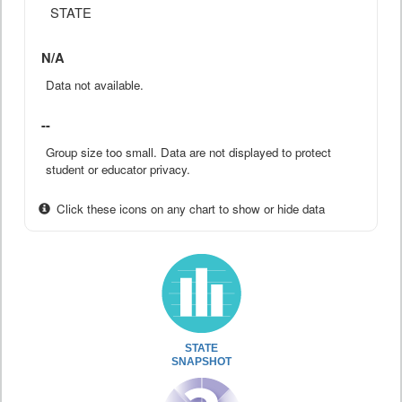
STATE
N/A
Data not available.
--
Group size too small. Data are not displayed to protect
student or educator privacy.
Click these icons on any chart to show or hide data
STATE
SNAPSHOT