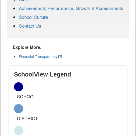
Achievement, Performance, Growth & Assessments
School Culture
Contact Us
Explore More:
Financial Transparency
SchoolView Legend
SCHOOL
DISTRICT