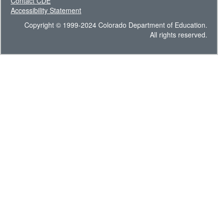
Contact CDE
Accessibility Statement
Copyright © 1999-2024 Colorado Department of Education.
All rights reserved.