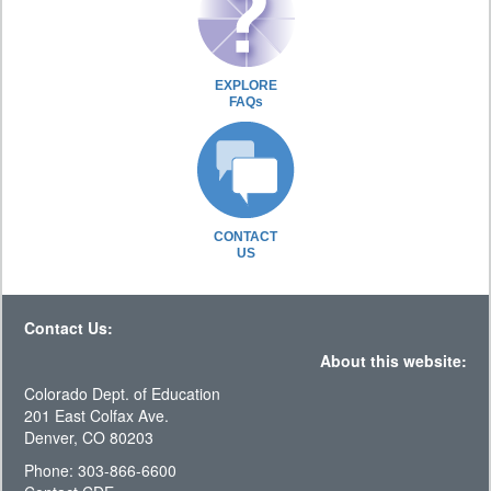
EXPLORE
FAQs
CONTACT
US
Contact Us:
About this website:
Colorado Dept. of Education
201 East Colfax Ave.
Denver, CO 80203
Phone: 303-866-6600