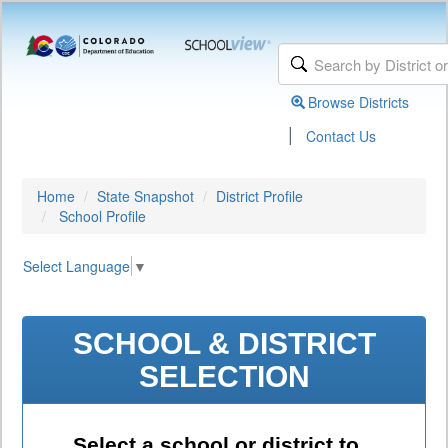
Browse Districts
|
Contact Us
Home
State Snapshot
District Profile
School Profile
Select Language
▼
SCHOOL & DISTRICT
SELECTION
Select a school or district to