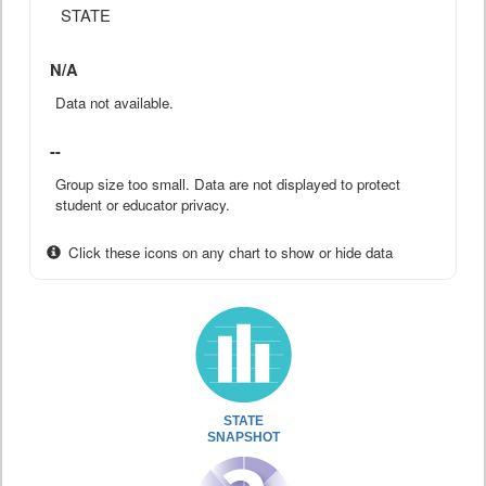
STATE
N/A
Data not available.
--
Group size too small. Data are not displayed to protect
student or educator privacy.
Click these icons on any chart to show or hide data
STATE
SNAPSHOT