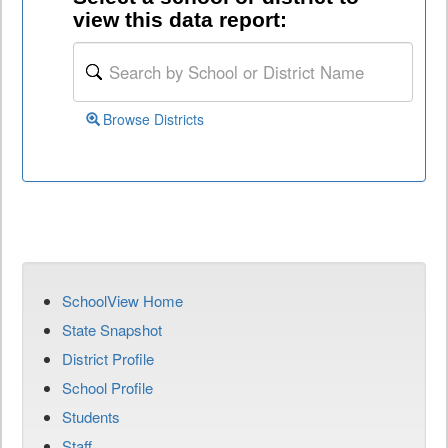
view this data report:
Browse Districts
SchoolView Home
State Snapshot
District Profile
School Profile
Students
Staff