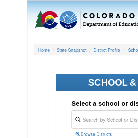
Home
State Snapshot
District Profile
Schoo
SCHOOL & 
Select a school or dis
Browse Districts