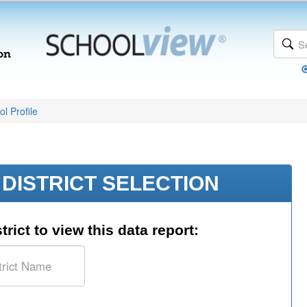
l Profile
DISTRICT SELECTION
trict to view this data report: