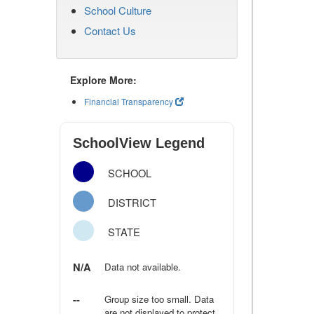
School Culture
Contact Us
Explore More:
Financial Transparency
SchoolView Legend
SCHOOL
DISTRICT
STATE
N/A
Data not available.
--
Group size too small. Data
are not displayed to protect