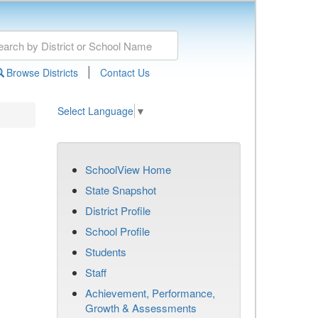
|
Browse Districts
Contact Us
Select Language
▼
SchoolView Home
State Snapshot
District Profile
School Profile
Students
Staff
Achievement, Performance,
Growth & Assessments