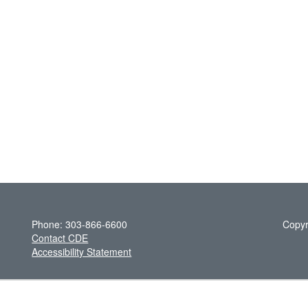
Phone: 303-866-6600
Copyr
Contact CDE
Accessibility Statement