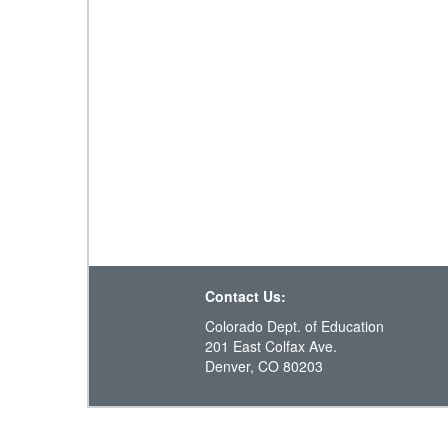
Contact Us:
Colorado Dept. of Education
201 East Colfax Ave.
Denver, CO 80203