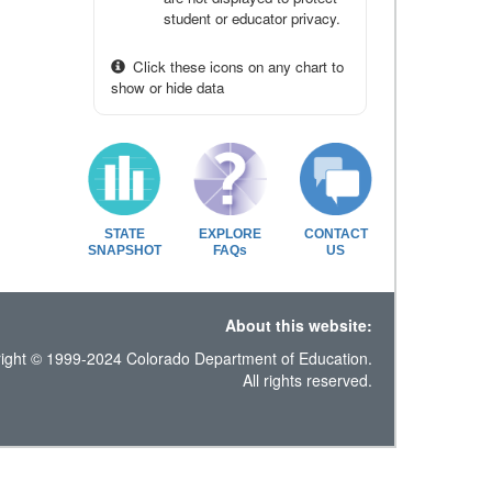
student or educator privacy.
Click these icons on any chart to
show or hide data
STATE
EXPLORE
CONTACT
SNAPSHOT
FAQs
US
About this website:
ight © 1999-2024 Colorado Department of Education.
All rights reserved.