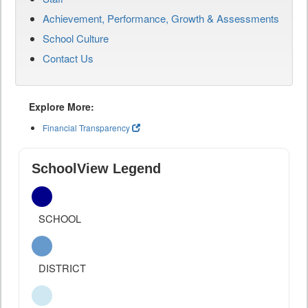
Achievement, Performance, Growth & Assessments
School Culture
Contact Us
Explore More:
Financial Transparency
SchoolView Legend
SCHOOL
DISTRICT