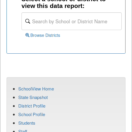
view this data report:
Browse Districts
SchoolView Home
State Snapshot
District Profile
School Profile
Students
Staff