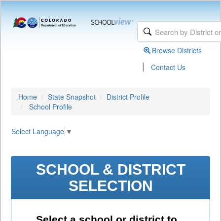
Browse Districts
|
Contact Us
Home
State Snapshot
District Profile
School Profile
Select Language
▼
SCHOOL & DISTRICT
SELECTION
Select a school or district to