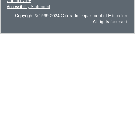
Contact CDE
Accessibility Statement
Copyright © 1999-2024 Colorado Department of Education.
All rights reserved.