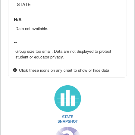
STATE
N/A
Data not available.
--
Group size too small. Data are not displayed to protect
student or educator privacy.
Click these icons on any chart to show or hide data
STATE
SNAPSHOT