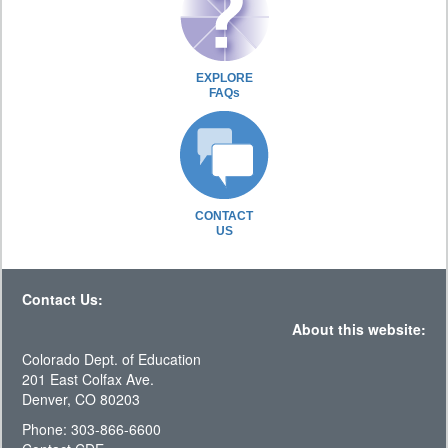
EXPLORE
FAQs
CONTACT
US
Contact Us:
About this website:
Colorado Dept. of Education
201 East Colfax Ave.
Denver, CO 80203
Phone: 303-866-6600