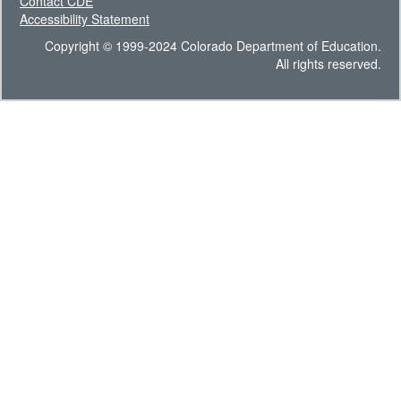
Contact CDE
Accessibility Statement
Copyright © 1999-2024 Colorado Department of Education.
All rights reserved.