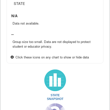
STATE
N/A
Data not available.
--
Group size too small. Data are not displayed to protect
student or educator privacy.
Click these icons on any chart to show or hide data
STATE
SNAPSHOT