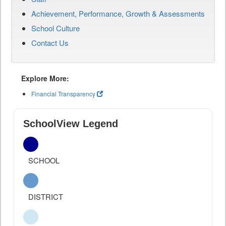
Achievement, Performance, Growth & Assessments
School Culture
Contact Us
Explore More:
Financial Transparency
SchoolView Legend
SCHOOL
DISTRICT