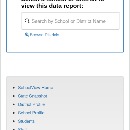
view this data report:
Browse Districts
SchoolView Home
State Snapshot
District Profile
School Profile
Students
Staff