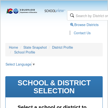
Browse Districts
|
Contact Us
Home
State Snapshot
District Profile
School Profile
Select Language
▼
SCHOOL & DISTRICT
SELECTION
Select a school or district to