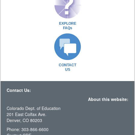
EXPLORE
FAQs
CONTACT
US
Contact Us:
About this website:
Colorado Dept. of Education
201 East Colfax Ave.
Denver, CO 80203
Phone: 303-866-6600