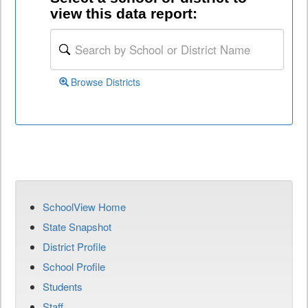
view this data report:
Browse Districts
SchoolView Home
State Snapshot
District Profile
School Profile
Students
Staff