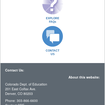
EXPLORE
FAQs
CONTACT
US
Contact Us:
About this website:
Colorado Dept. of Education
201 East Colfax Ave.
Denver, CO 80203
Phone: 303-866-6600