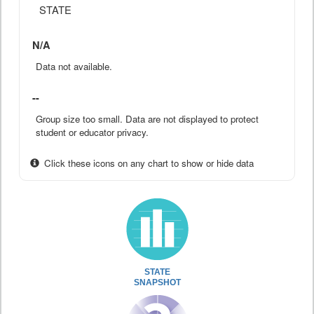
STATE
N/A
Data not available.
--
Group size too small. Data are not displayed to protect
student or educator privacy.
Click these icons on any chart to show or hide data
STATE
SNAPSHOT