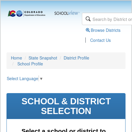
Browse Districts
|
Contact Us
Home
State Snapshot
District Profile
School Profile
Select Language
▼
SCHOOL & DISTRICT
SELECTION
Select a school or district to