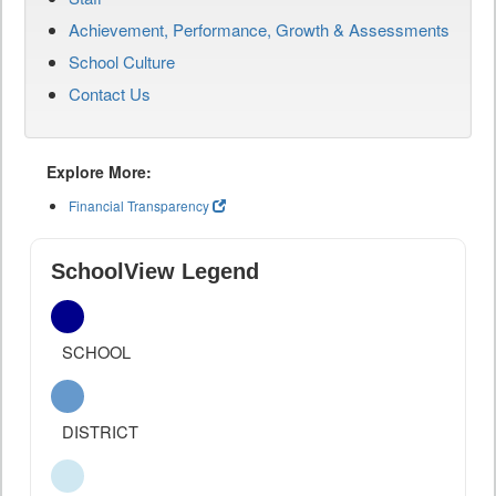
Achievement, Performance, Growth & Assessments
School Culture
Contact Us
Explore More:
Financial Transparency
SchoolView Legend
SCHOOL
DISTRICT