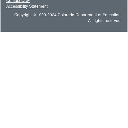
Contact CDE
Accessibility Statement
Copyright © 1999-2024 Colorado Department of Education.
All rights reserved.