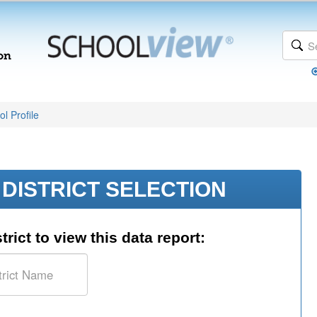
l Profile
DISTRICT SELECTION
trict to view this data report: