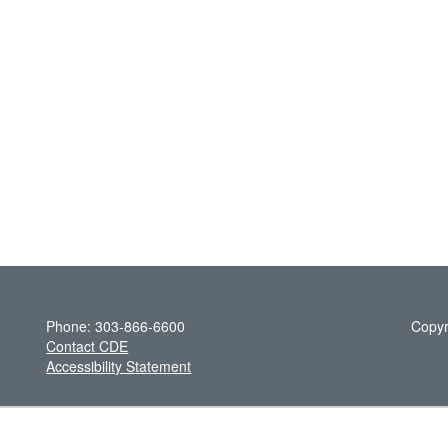
Phone: 303-866-6600
Copyr
Contact CDE
Accessibility Statement