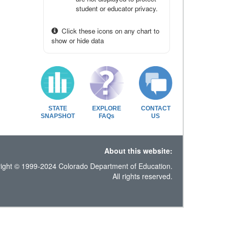
student or educator privacy.
Click these icons on any chart to
show or hide data
STATE
EXPLORE
CONTACT
SNAPSHOT
FAQs
US
About this website:
ight © 1999-2024 Colorado Department of Education.
All rights reserved.