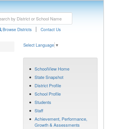
|
Browse Districts
Contact Us
Select Language
▼
SchoolView Home
State Snapshot
District Profile
School Profile
Students
Staff
Achievement, Performance,
Growth & Assessments