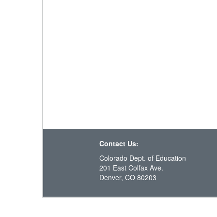
Contact Us:
Colorado Dept. of Education
201 East Colfax Ave.
Denver, CO 80203