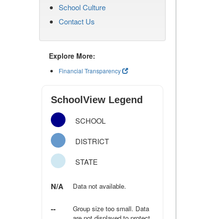
School Culture
Contact Us
Explore More:
Financial Transparency
SchoolView Legend
SCHOOL
DISTRICT
STATE
N/A
Data not available.
--
Group size too small. Data
are not displayed to protect