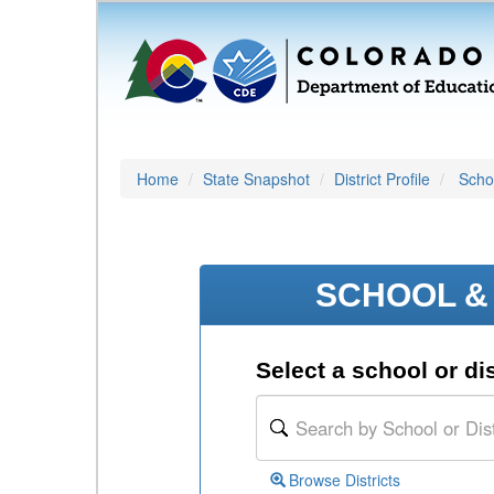
Home
State Snapshot
District Profile
Schoo
SCHOOL & 
Select a school or dis
Browse Districts