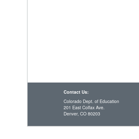
Contact Us:
Colorado Dept. of Education
201 East Colfax Ave.
Denver, CO 80203