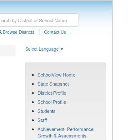
|
Browse Districts
Contact Us
Select Language
▼
SchoolView Home
State Snapshot
District Profile
School Profile
Students
Staff
Achievement, Performance,
Growth & Assessments