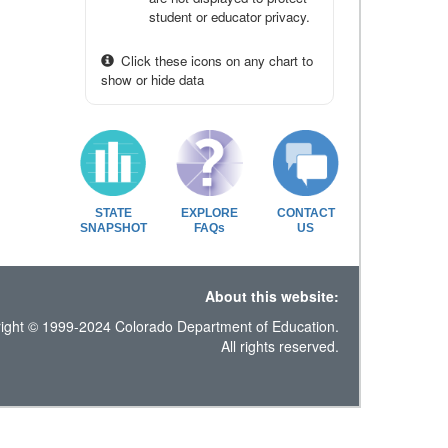
student or educator privacy.
Click these icons on any chart to
show or hide data
STATE
EXPLORE
CONTACT
SNAPSHOT
FAQs
US
About this website:
ight © 1999-2024 Colorado Department of Education.
All rights reserved.