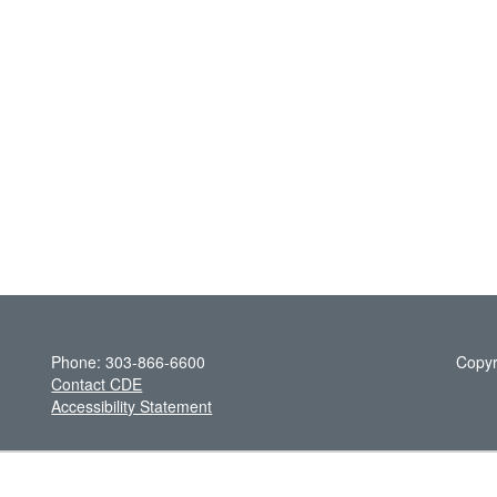
Phone: 303-866-6600
Copyr
Contact CDE
Accessibility Statement