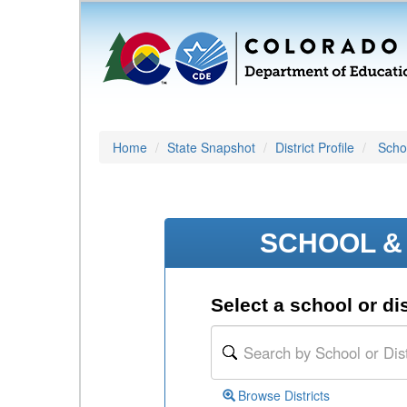
Home
State Snapshot
District Profile
Schoo
SCHOOL & 
Select a school or dis
Browse Districts