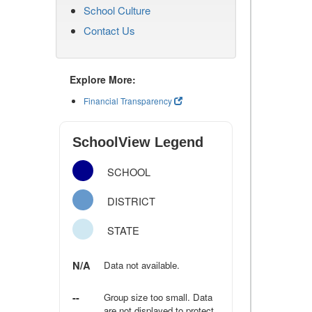
School Culture
Contact Us
Explore More:
Financial Transparency
SchoolView Legend
SCHOOL
DISTRICT
STATE
N/A
Data not available.
--
Group size too small. Data
are not displayed to protect