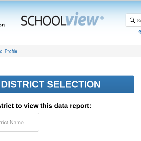
l Profile
DISTRICT SELECTION
trict to view this data report: