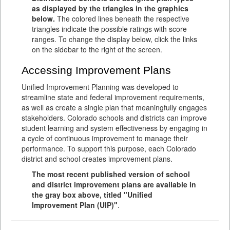
as displayed by the triangles in the graphics
below.
The colored lines beneath the respective
triangles indicate the possible ratings with score
ranges. To change the display below, click the links
on the sidebar to the right of the screen.
Accessing Improvement Plans
Unified Improvement Planning was developed to
streamline state and federal improvement requirements,
as well as create a single plan that meaningfully engages
stakeholders. Colorado schools and districts can improve
student learning and system effectiveness by engaging in
a cycle of continuous improvement to manage their
performance. To support this purpose, each Colorado
district and school creates improvement plans.
The most recent published version of school
and district improvement plans are available in
the gray box above, titled "Unified
Improvement Plan (UIP)"
.