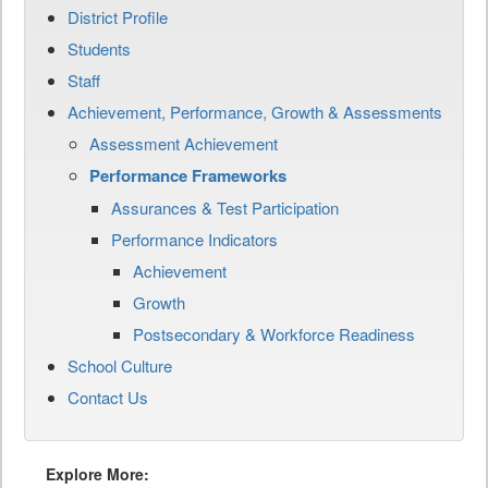
District Profile
Students
Staff
Achievement, Performance, Growth & Assessments
Assessment Achievement
Performance Frameworks
Assurances & Test Participation
Performance Indicators
Achievement
Growth
Postsecondary & Workforce Readiness
School Culture
Contact Us
Explore More: