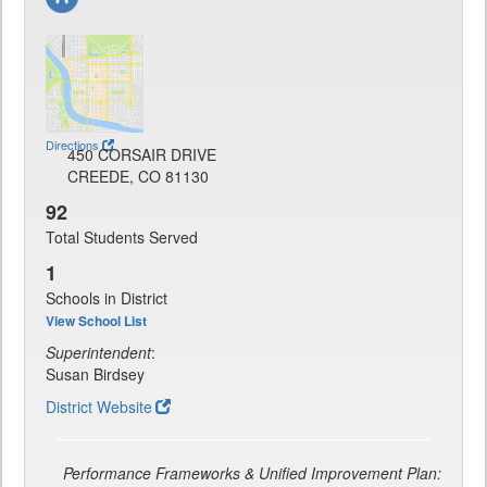
Directions
450 CORSAIR DRIVE
CREEDE, CO 81130
92
Total Students Served
1
Schools in District
View School List
Superintendent
:
Susan Birdsey
District Website
Performance Frameworks & Unified Improvement Plan: