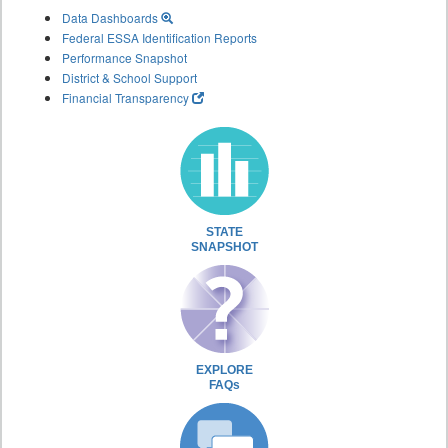
Data Dashboards
Federal ESSA Identification Reports
Performance Snapshot
District & School Support
Financial Transparency
STATE
SNAPSHOT
EXPLORE
FAQs