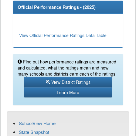
Official Performance Ratings - (
2025
)
View Official Performance Ratings Data Table
Find out how performance ratings are measured
and calculated, what the ratings mean and how
many schools and districts earn each of the ratings.
View District Ratings
Learn More
SchoolView Home
State Snapshot