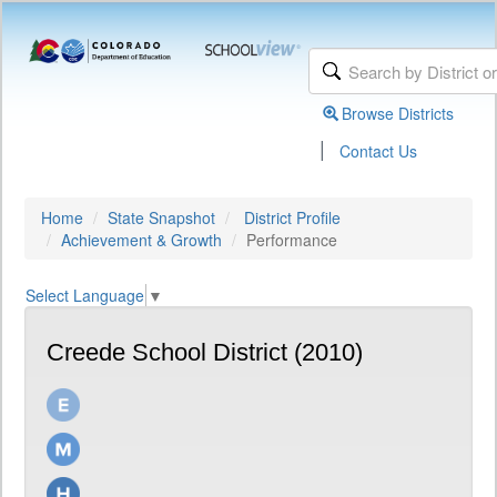
Browse Districts
|
Contact Us
Home
State Snapshot
District Profile
Achievement & Growth
Performance
Select Language
▼
Creede School District (2010)