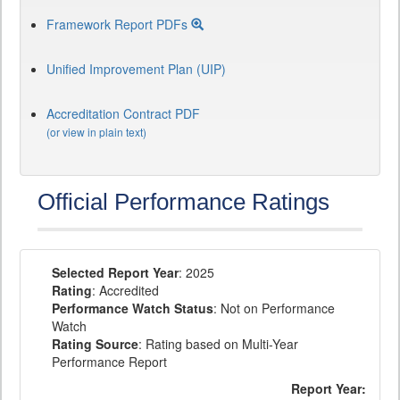
Framework Report PDFs
Unified Improvement Plan (UIP)
Accreditation Contract PDF
(or view in plain text)
Official Performance Ratings
Selected Report Year
: 2025
Rating
: Accredited
Performance Watch Status
: Not on Performance
Watch
Rating Source
: Rating based on Multi-Year
Performance Report
Report Year: