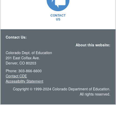
CONTACT
US
Contact Us:
About this website:
Colorado Dept. of Education
201 East Colfax Ave.
Denver, CO 80203
Phone: 303-866-6600
Contact CDE
Accessibility Statement
Copyright © 1999-2024 Colorado Department of Education.
All rights reserved.