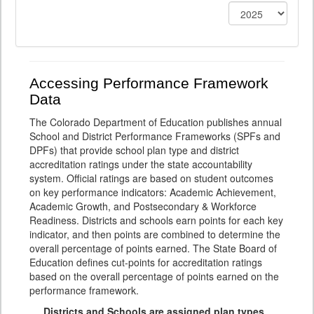
Accessing Performance Framework
Data
The Colorado Department of Education publishes annual
School and District Performance Frameworks (SPFs and
DPFs) that provide school plan type and district
accreditation ratings under the state accountability
system. Official ratings are based on student outcomes
on key performance indicators: Academic Achievement,
Academic Growth, and Postsecondary & Workforce
Readiness. Districts and schools earn points for each key
indicator, and then points are combined to determine the
overall percentage of points earned. The State Board of
Education defines cut-points for accreditation ratings
based on the overall percentage of points earned on the
performance framework.
Districts and Schools are assigned plan types