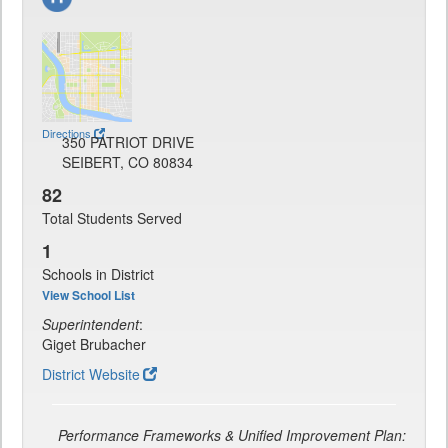
Directions
350 PATRIOT DRIVE
SEIBERT, CO 80834
82
Total Students Served
1
Schools in District
View School List
Superintendent
:
Giget Brubacher
District Website
Performance Frameworks & Unified Improvement Plan: