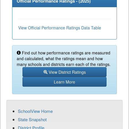
Official Performance Ratings - (
2025
)
View Official Performance Ratings Data Table
Find out how performance ratings are measured
and calculated, what the ratings mean and how
many schools and districts earn each of the ratings.
View District Ratings
Learn More
SchoolView Home
State Snapshot
District Profile