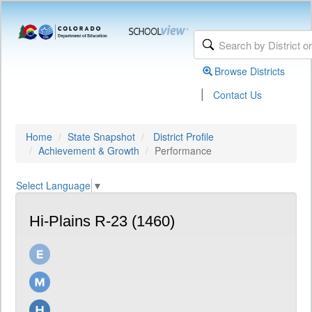
Browse Districts
|
Contact Us
Home
State Snapshot
District Profile
Achievement & Growth
Performance
Select Language
▼
Hi-Plains R-23 (1460)