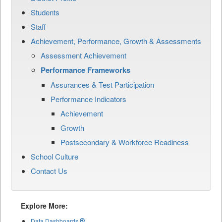
Students
Staff
Achievement, Performance, Growth & Assessments
Assessment Achievement
Performance Frameworks
Assurances & Test Participation
Performance Indicators
Achievement
Growth
Postsecondary & Workforce Readiness
School Culture
Contact Us
Explore More:
Data Dashboards