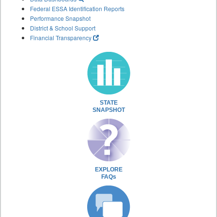
Federal ESSA Identification Reports
Performance Snapshot
District & School Support
Financial Transparency
STATE
SNAPSHOT
EXPLORE
FAQs