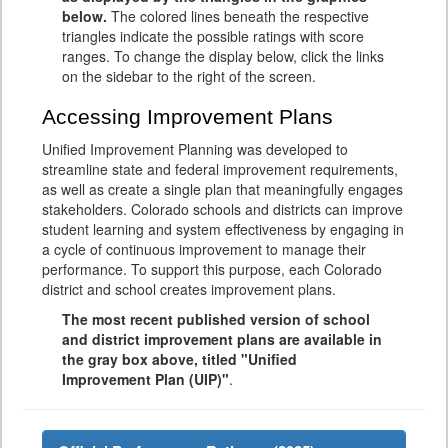
below.
The colored lines beneath the respective
triangles indicate the possible ratings with score
ranges. To change the display below, click the links
on the sidebar to the right of the screen.
Accessing Improvement Plans
Unified Improvement Planning was developed to
streamline state and federal improvement requirements,
as well as create a single plan that meaningfully engages
stakeholders. Colorado schools and districts can improve
student learning and system effectiveness by engaging in
a cycle of continuous improvement to manage their
performance. To support this purpose, each Colorado
district and school creates improvement plans.
The most recent published version of school
and district improvement plans are available in
the gray box above, titled "Unified
Improvement Plan (UIP)"
.