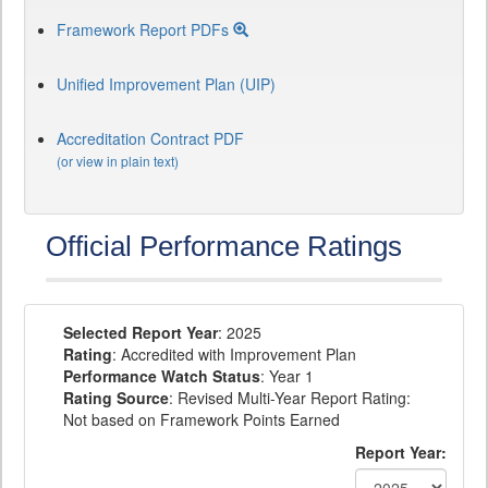
Framework Report PDFs
Unified Improvement Plan (UIP)
Accreditation Contract PDF
(or view in plain text)
Official Performance Ratings
Selected Report Year
: 2025
Rating
: Accredited with Improvement Plan
Performance Watch Status
: Year 1
Rating Source
: Revised Multi-Year Report Rating:
Not based on Framework Points Earned
Report Year: