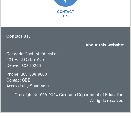
CONTACT
US
Contact Us:
About this website:
Colorado Dept. of Education
201 East Colfax Ave.
Denver, CO 80203
Phone: 303-866-6600
Contact CDE
Accessibility Statement
Copyright © 1999-2024 Colorado Department of Education.
All rights reserved.