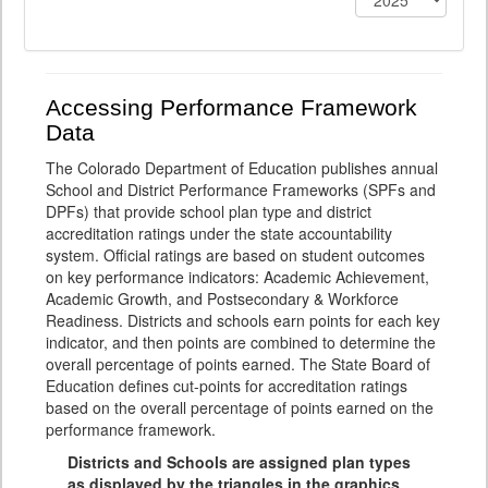
Accessing Performance Framework
Data
The Colorado Department of Education publishes annual
School and District Performance Frameworks (SPFs and
DPFs) that provide school plan type and district
accreditation ratings under the state accountability
system. Official ratings are based on student outcomes
on key performance indicators: Academic Achievement,
Academic Growth, and Postsecondary & Workforce
Readiness. Districts and schools earn points for each key
indicator, and then points are combined to determine the
overall percentage of points earned. The State Board of
Education defines cut-points for accreditation ratings
based on the overall percentage of points earned on the
performance framework.
Districts and Schools are assigned plan types
as displayed by the triangles in the graphics