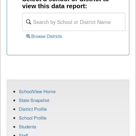
view this data report:
Browse Districts
SchoolView Home
State Snapshot
District Profile
School Profile
Students
Staff