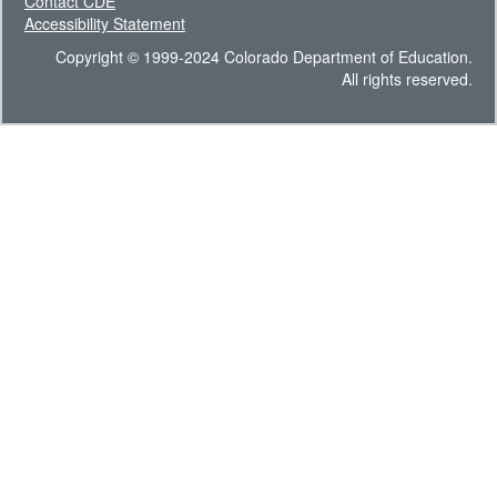
Contact CDE
Accessibility Statement
Copyright © 1999-2024 Colorado Department of Education.
All rights reserved.