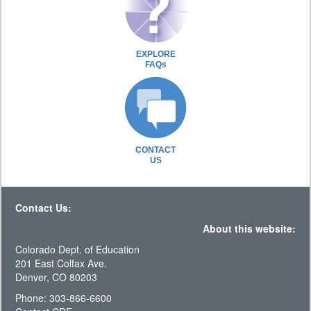
EXPLORE
FAQs
CONTACT
US
Contact Us:
About this website:
Colorado Dept. of Education
201 East Colfax Ave.
Denver, CO 80203
Phone: 303-866-6600