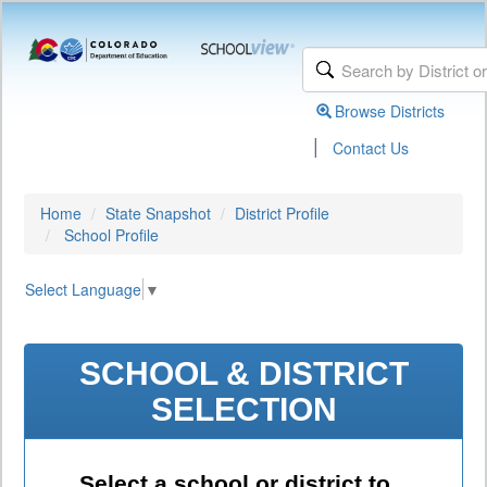
Browse Districts
|
Contact Us
Home
State Snapshot
District Profile
School Profile
Select Language
▼
SCHOOL & DISTRICT
SELECTION
Select a school or district to