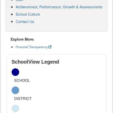
Achievement, Performance, Growth & Assessments
School Culture
Contact Us
Explore More:
Financial Transparency
SchoolView Legend
SCHOOL
DISTRICT