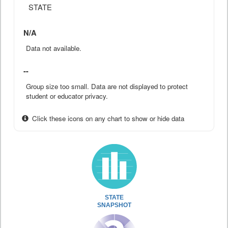
STATE
N/A
Data not available.
--
Group size too small. Data are not displayed to protect
student or educator privacy.
Click these icons on any chart to show or hide data
STATE
SNAPSHOT