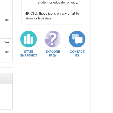
student or educator privacy.
Click these icons on any chart to
show or hide data
Yes
Yes
Yes
STATE
EXPLORE
CONTACT
SNAPSHOT
FAQs
US