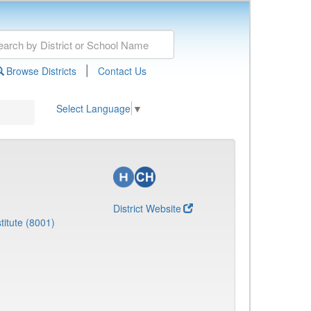
|
Browse Districts
Contact Us
Select Language
▼
District Website
titute (8001)