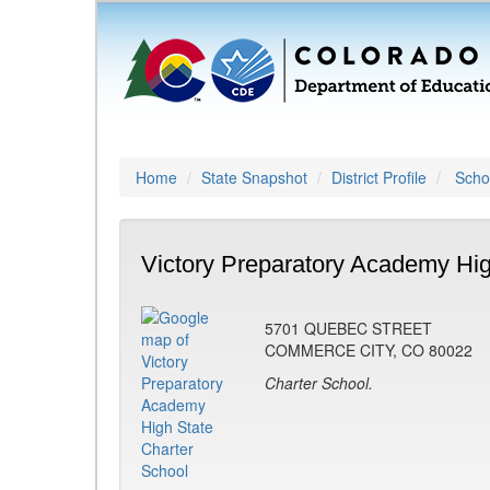
Home
State Snapshot
District Profile
Schoo
Victory Preparatory Academy Hig
5701 QUEBEC STREET
COMMERCE CITY, CO 80022
Charter School.