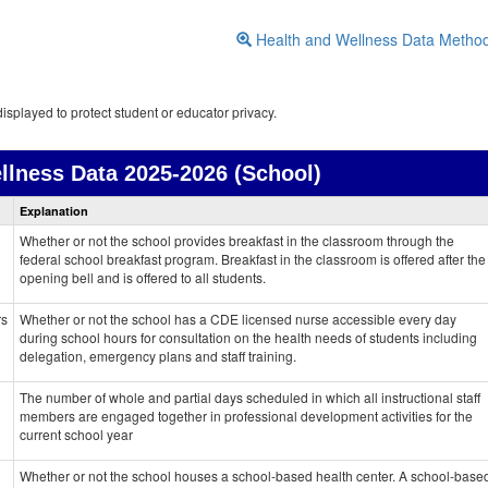
Health and Wellness Data Metho
isplayed to protect student or educator privacy.
llness Data
2025-2026 (School)
Health
Explanation
and
Wellness
Whether or not the school provides breakfast in the classroom through the
data
federal school breakfast program. Breakfast in the classroom is offered after the
opening bell and is offered to all students.
rs
Whether or not the school has a CDE licensed nurse accessible every day
during school hours for consultation on the health needs of students including
delegation, emergency plans and staff training.
The number of whole and partial days scheduled in which all instructional staff
members are engaged together in professional development activities for the
current school year
Whether or not the school houses a school-based health center. A school-base