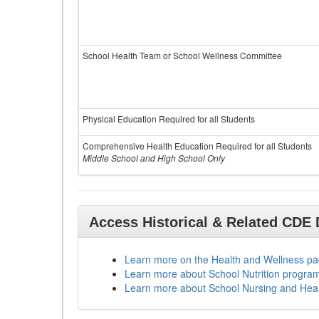
School Health Team or School Wellness Committee
Physical Education Required for all Students
Comprehensive Health Education Required for all Students
Middle School and High School Only
Access Historical & Related CDE
Learn more on the Health and Wellness p
Learn more about School Nutrition progra
Learn more about School Nursing and Hea