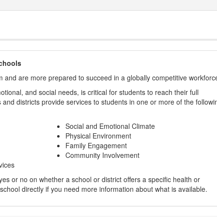
chools
m and are more prepared to succeed in a globally competitive workforc
ional, and social needs, is critical for students to reach their full
and districts provide services to students in one or more of the followi
Social and Emotional Climate
Physical Environment
Family Engagement
Community Involvement
vices
s or no on whether a school or district offers a specific health or
 school directly if you need more information about what is available.