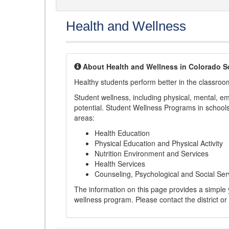
Health and Wellness
About Health and Wellness in Colorado S
Healthy students perform better in the classroo
Student wellness, including physical, mental, emot
potential. Student Wellness Programs in schools 
areas:
Health Education
Physical Education and Physical Activity
Nutrition Environment and Services
Health Services
Counseling, Psychological and Social Ser
The information on this page provides a simple ye
wellness program. Please contact the district or