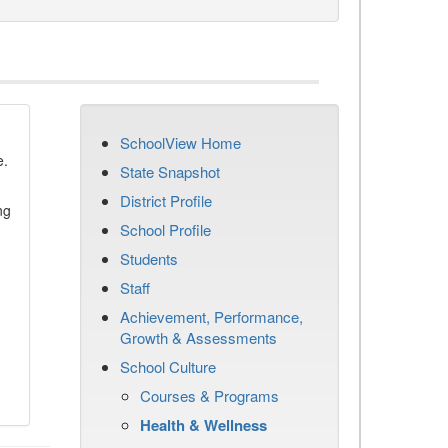
SchoolView Home
e.
State Snapshot
District Profile
ng
School Profile
Students
Staff
Achievement, Performance,
Growth & Assessments
School Culture
Courses & Programs
Health & Wellness