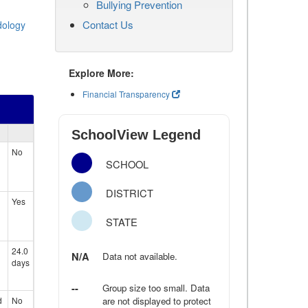
Bullying Prevention
Contact Us
dology
Explore More:
Financial Transparency
SchoolView Legend
No
SCHOOL
DISTRICT
Yes
STATE
24.0
N/A
Data not available.
days
--
Group size too small. Data
d
No
are not displayed to protect