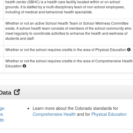
health center (SBHC) is a health care facility located within or on school
grounds. It is staffed by a multi-disciplinary team of non-school employees,
including of medical and behavioral health specialists.
Whether or not an active School Health Team or School Wellness Committee
exists. A school health team consists of members of the school community who
meet regularly to coordinate activities to enhance the health and wellness of
students and staff.
Whether or not the school requires credits in the area of Physical Education
.
Whether or not the school requires credits in the area of Comprehensive Health
Education
.
 Data
age
Learn more about the Colorado standards for
ms
Comprehensive Health
and for
Physical Education
lth