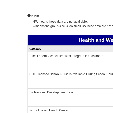
Note:
N/A
means these data are not available.
--
means the group size is too small, so these data are not d
Health and We
Category
Uses Federal School Breakfast Program in Classroom
CDE Licensed School Nurse is Available During School Hou
Professional Development Days
School Based Health Center