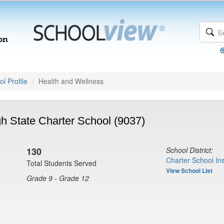
l Profile
Health and Wellness
h State Charter School (9037)
130
School District:
Charter School Ins
Total Students Served
View School List
Grade 9 - Grade 12