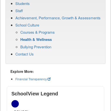
Students
Staff
Achievement, Performance, Growth & Assessments
School Culture
Courses & Programs
Health & Wellness
Bullying Prevention
Contact Us
Explore More:
Financial Transparency
SchoolView Legend