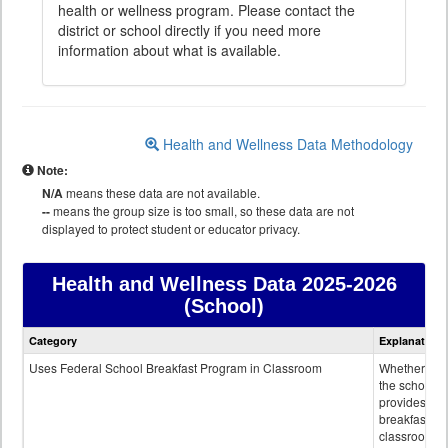
health or wellness program. Please contact the
district or school directly if you need more
information about what is available.
Health and Wellness Data Methodology
Note:
N/A
means these data are not available.
--
means the group size is too small, so these data are not
displayed to protect student or educator privacy.
Health and Wellness Data
2025-2026
(School)
Health
Category
Explanation
and
Wellness
Uses Federal School Breakfast Program in Classroom
Whether or n
data
the school
provides
breakfast in 
classroom