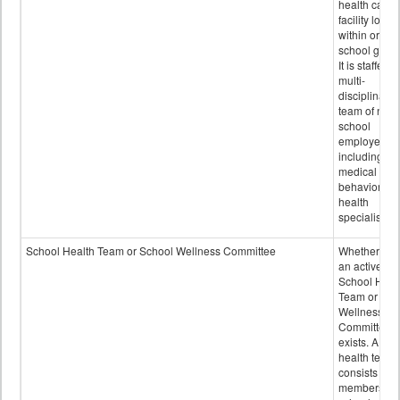
health care
facility locat
within or on
school grou
It is staffed 
multi-
disciplinary
team of non-
school
employees,
including of
medical and
behavioral
health
specialists.
School Health Team or School Wellness Committee
Whether or n
an active
School Heal
Team or Sch
Wellness
Committee
exists. A sch
health team
consists of
members of 