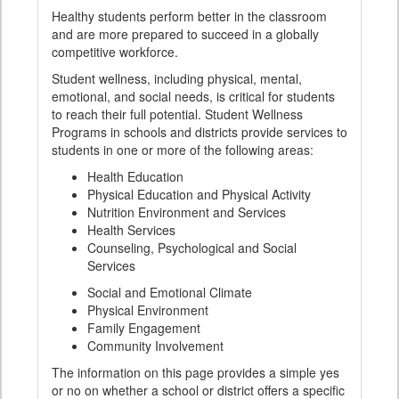
Healthy students perform better in the classroom
and are more prepared to succeed in a globally
competitive workforce.
Student wellness, including physical, mental,
emotional, and social needs, is critical for students
to reach their full potential. Student Wellness
Programs in schools and districts provide services to
students in one or more of the following areas:
Health Education
Physical Education and Physical Activity
Nutrition Environment and Services
Health Services
Counseling, Psychological and Social
Services
Social and Emotional Climate
Physical Environment
Family Engagement
Community Involvement
The information on this page provides a simple yes
or no on whether a school or district offers a specific