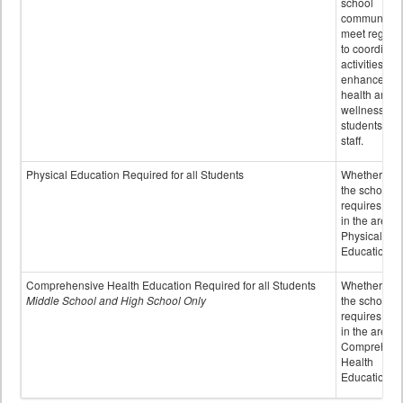
school
community 
meet regular
to coordinat
activities to
enhance the
health and
wellness of
students an
staff.
Physical Education Required for all Students
Whether or n
the school
requires cred
in the area o
Physical
Education
Comprehensive Health Education Required for all Students
Whether or n
Middle School and High School Only
the school
requires cred
in the area o
Comprehens
Health
Education