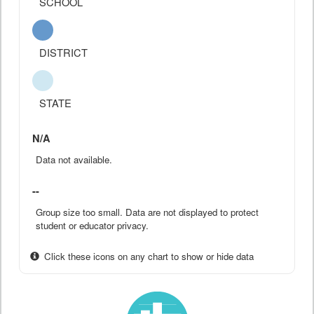
SCHOOL
DISTRICT
STATE
N/A
Data not available.
--
Group size too small. Data are not displayed to protect
student or educator privacy.
Click these icons on any chart to show or hide data