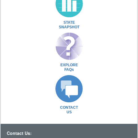
STATE
SNAPSHOT
EXPLORE
FAQs
CONTACT
US
Contact Us: