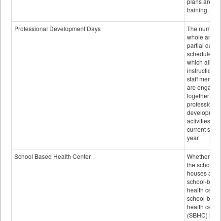
plans and sta
training.
Professional Development Days
The number 
whole and
partial days
scheduled i
which all
instructional
staff membe
are engage
together in
professional
developmen
activities for
current scho
year
School Based Health Center
Whether or n
the school
houses a
school-base
health center
school-base
health cente
(SBHC) is a