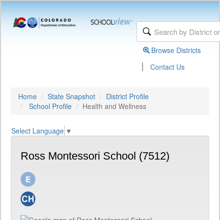
Browse Districts
|
Contact Us
Home
State Snapshot
District Profile
School Profile
Health and Wellness
Select Language
▼
Ross Montessori School (7512)