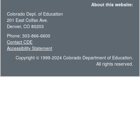
About this website:
Colorado Dept. of Education
201 East Colfax Ave.
Denver, CO 80203
Phone: 303-866-6600
Contact CDE
Accessibility Statement
Copyright © 1999-2024 Colorado Department of Education.
All rights reserved.