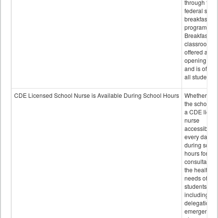
through the
federal scho
breakfast
program.
Breakfast in 
classroom is
offered after
opening bell
and is offere
all students.
CDE Licensed School Nurse is Available During School Hours
Whether or n
the school h
a CDE licen
nurse
accessible
every day
during schoo
hours for
consultation
the health
needs of
students
including
delegation,
emergency