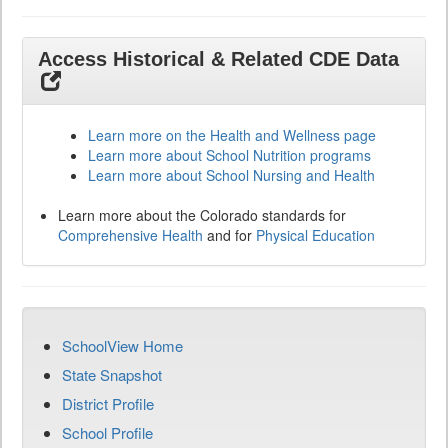
Access Historical & Related CDE Data
Learn more on the Health and Wellness page
Learn more about School Nutrition programs
Learn more about School Nursing and Health
Learn more about the Colorado standards for
Comprehensive Health
and for
Physical Education
SchoolView Home
State Snapshot
District Profile
School Profile