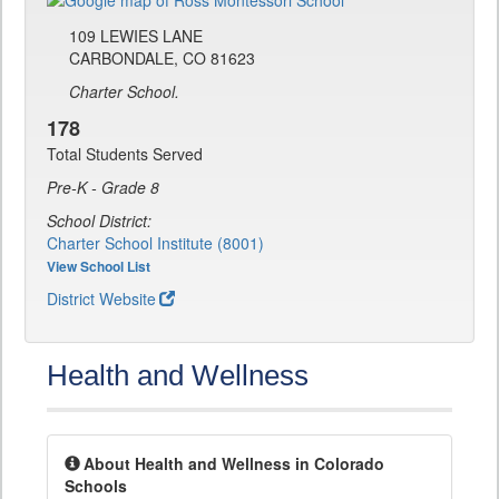
109 LEWIES LANE
CARBONDALE, CO 81623
Charter School.
178
Total Students Served
Pre-K - Grade 8
School District:
Charter School Institute (8001)
View School List
District Website
Health and Wellness
About Health and Wellness in Colorado
Schools