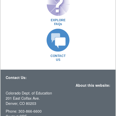
EXPLORE
FAQs
CONTACT
US
Contact Us:
About this website:
Colorado Dept. of Education
201 East Colfax Ave.
Denver, CO 80203
Phone: 303-866-6600