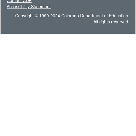
Contact CDE
Accessibility Statement
Copyright © 1999-2024 Colorado Department of Education.
All rights reserved.