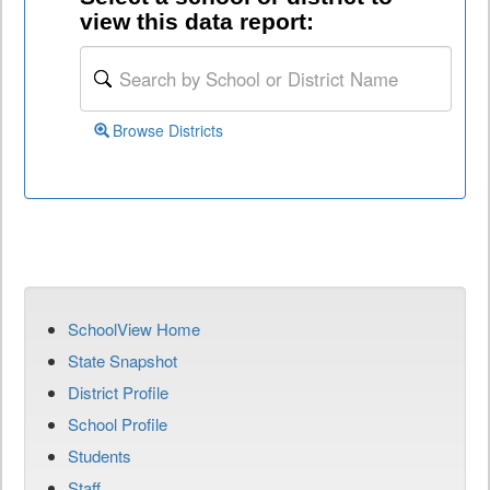
view this data report:
Browse Districts
SchoolView Home
State Snapshot
District Profile
School Profile
Students
Staff