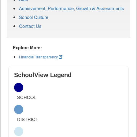
Achievement, Performance, Growth & Assessments
School Culture
Contact Us
Explore More:
Financial Transparency
SchoolView Legend
SCHOOL
DISTRICT