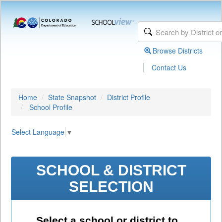
Browse Districts
|
Contact Us
Home
State Snapshot
District Profile
School Profile
Select Language
▼
SCHOOL & DISTRICT
SELECTION
Select a school or district to