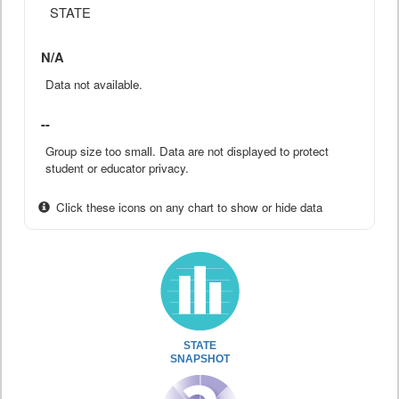
STATE
N/A
Data not available.
--
Group size too small. Data are not displayed to protect
student or educator privacy.
Click these icons on any chart to show or hide data
STATE
SNAPSHOT