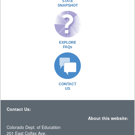
STATE
SNAPSHOT
EXPLORE
FAQs
CONTACT
US
Contact Us:
About this website:
Colorado Dept. of Education
201 East Colfax Ave.