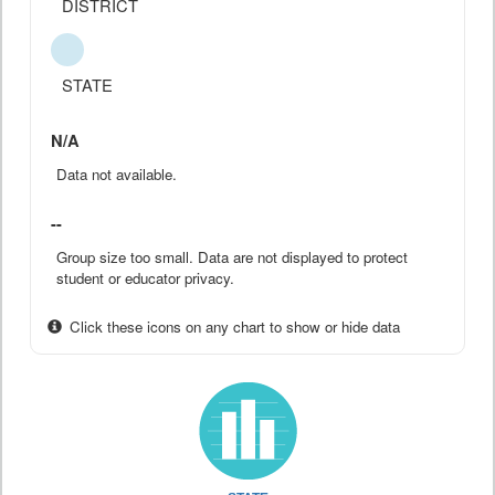
DISTRICT
STATE
N/A
Data not available.
--
Group size too small. Data are not displayed to protect
student or educator privacy.
Click these icons on any chart to show or hide data