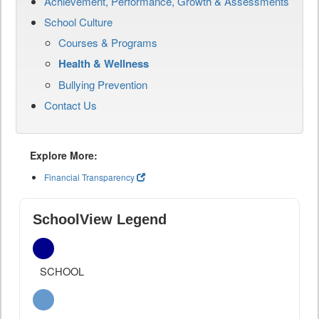
Achievement, Performance, Growth & Assessments
School Culture
Courses & Programs
Health & Wellness
Bullying Prevention
Contact Us
Explore More:
Financial Transparency
SchoolView Legend
SCHOOL