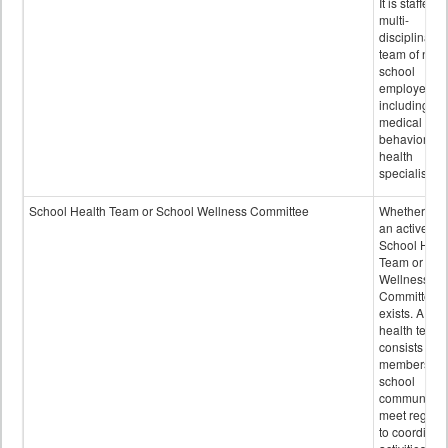
It is staffed 
multi-
disciplinary
team of non-
school
employees,
including of
medical and
behavioral
health
specialists.
School Health Team or School Wellness Committee
Whether or n
an active
School Heal
Team or Sch
Wellness
Committee
exists. A sch
health team
consists of
members of 
school
community 
meet regular
to coordinat