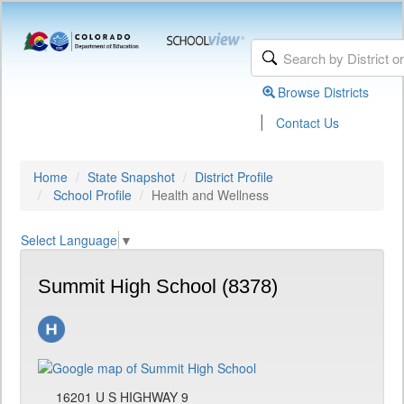
Browse Districts
|
Contact Us
Home
State Snapshot
District Profile
School Profile
Health and Wellness
Select Language
▼
Summit High School (8378)
16201 U S HIGHWAY 9