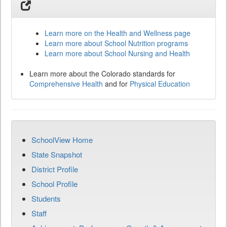
Learn more on the Health and Wellness page
Learn more about School Nutrition programs
Learn more about School Nursing and Health
Learn more about the Colorado standards for
Comprehensive Health
and for
Physical Education
SchoolView Home
State Snapshot
District Profile
School Profile
Students
Staff