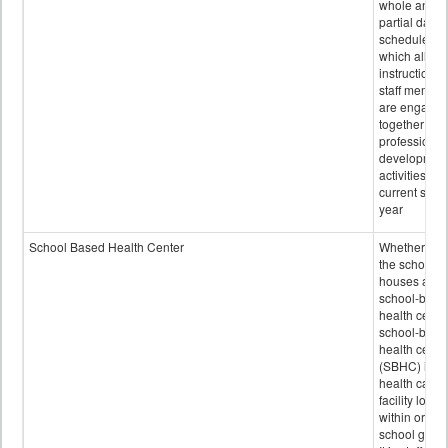
whole and
partial days
scheduled i
which all
instructional
staff membe
are engage
together in
professional
developmen
activities for
current scho
year
School Based Health Center
Whether or n
the school
houses a
school-base
health center
school-base
health cente
(SBHC) is a
health care
facility locat
within or on
school grou