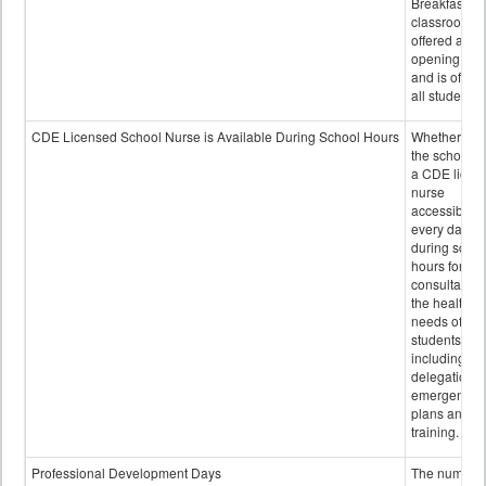
Breakfast in 
classroom is
offered after
opening bell
and is offere
all students.
CDE Licensed School Nurse is Available During School Hours
Whether or n
the school h
a CDE licen
nurse
accessible
every day
during schoo
hours for
consultation
the health
needs of
students
including
delegation,
emergency
plans and sta
training.
Professional Development Days
The number 