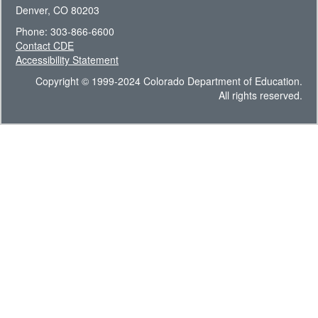
Denver, CO 80203
Phone: 303-866-6600
Contact CDE
Accessibility Statement
Copyright © 1999-2024 Colorado Department of Education.
All rights reserved.