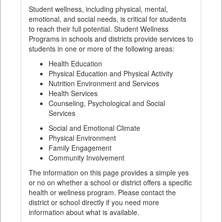
Student wellness, including physical, mental,
emotional, and social needs, is critical for students
to reach their full potential. Student Wellness
Programs in schools and districts provide services to
students in one or more of the following areas:
Health Education
Physical Education and Physical Activity
Nutrition Environment and Services
Health Services
Counseling, Psychological and Social
Services
Social and Emotional Climate
Physical Environment
Family Engagement
Community Involvement
The information on this page provides a simple yes
or no on whether a school or district offers a specific
health or wellness program. Please contact the
district or school directly if you need more
information about what is available.