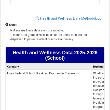
Health and Wellness Data Methodology
Note:
N/A
means these data are not available.
--
means the group size is too small, so these data are not
displayed to protect student or educator privacy.
Health and Wellness Data
2025-2026
(School)
Health
Category
Explanation
and
Wellness
Uses Federal School Breakfast Program in Classroom
Whether or n
data
the school
provides
breakfast in 
classroom
through the
federal scho
breakfast
program.