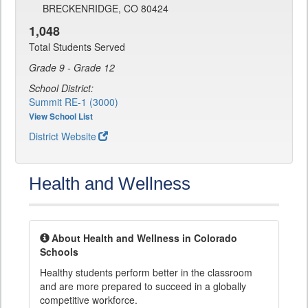
BRECKENRIDGE, CO 80424
1,048
Total Students Served
Grade 9 - Grade 12
School District:
Summit RE-1 (3000)
View School List
District Website
Health and Wellness
About Health and Wellness in Colorado
Schools
Healthy students perform better in the classroom
and are more prepared to succeed in a globally
competitive workforce.