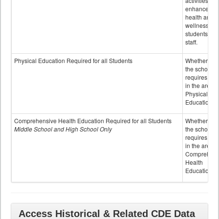
activities to
enhance the
health and
wellness of
students an
staff.
Physical Education Required for all Students
Whether or n
the school
requires cred
in the area o
Physical
Education
Comprehensive Health Education Required for all Students
Whether or n
Middle School and High School Only
the school
requires cred
in the area o
Comprehens
Health
Education
Access Historical & Related CDE Data