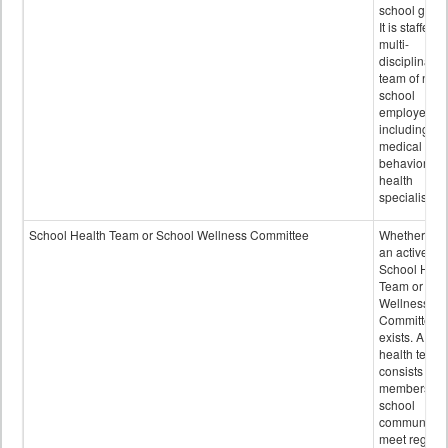
school grou
It is staffed 
multi-
disciplinary
team of non-
school
employees,
including of
medical and
behavioral
health
specialists.
School Health Team or School Wellness Committee
Whether or n
an active
School Heal
Team or Sch
Wellness
Committee
exists. A sch
health team
consists of
members of 
school
community 
meet regular