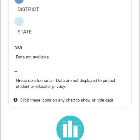
DISTRICT
STATE
N/A
Data not available.
--
Group size too small. Data are not displayed to protect
student or educator privacy.
Click these icons on any chart to show or hide data