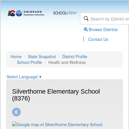
Browse Districts
|
Contact Us
Home
State Snapshot
District Profile
School Profile
Health and Wellness
Select Language
▼
Silverthorne Elementary School
(8376)