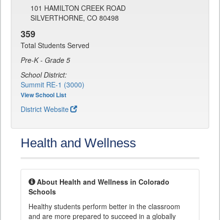
101 HAMILTON CREEK ROAD
SILVERTHORNE, CO 80498
359
Total Students Served
Pre-K - Grade 5
School District:
Summit RE-1 (3000)
View School List
District Website
Health and Wellness
About Health and Wellness in Colorado
Schools
Healthy students perform better in the classroom
and are more prepared to succeed in a globally