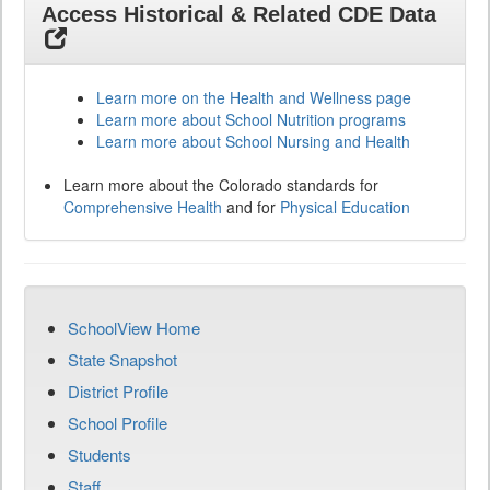
Access Historical & Related CDE Data
Learn more on the Health and Wellness page
Learn more about School Nutrition programs
Learn more about School Nursing and Health
Learn more about the Colorado standards for
Comprehensive Health
and for
Physical Education
SchoolView Home
State Snapshot
District Profile
School Profile
Students
Staff