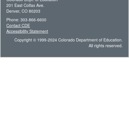
201 East Colfax Ave.
Denver, CO 80203
Phone: 303-866-6600
Contact CDE
Accessibility Statement
Copyright © 1999-2024 Colorado Department of Education.
All rights reserved.