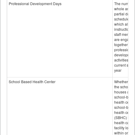
Professional Development Days
The number 
whole and
partial days
scheduled i
which all
instructional
staff membe
are engage
together in
professional
developmen
activities for
current scho
year
School Based Health Center
Whether or n
the school
houses a
school-base
health center
school-base
health cente
(SBHC) is a
health care
facility locat
within or on