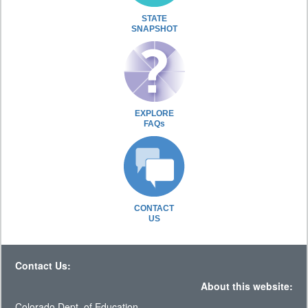
STATE
SNAPSHOT
EXPLORE
FAQs
CONTACT
US
Contact Us:
About this website:
Colorado Dept. of Education