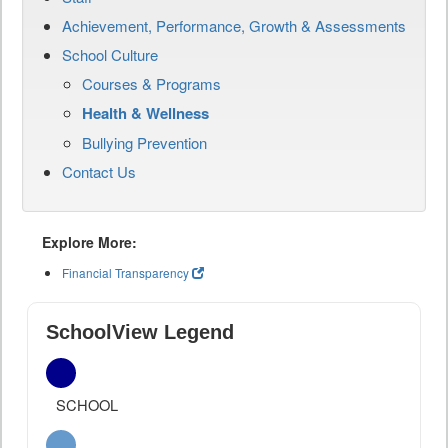
Achievement, Performance, Growth & Assessments
School Culture
Courses & Programs
Health & Wellness
Bullying Prevention
Contact Us
Explore More:
Financial Transparency
SchoolView Legend
SCHOOL