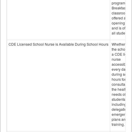
program.
Breakfast in 
classroom is
offered after
opening bell
and is offere
all students.
CDE Licensed School Nurse is Available During School Hours
Whether or n
the school h
a CDE licen
nurse
accessible
every day
during schoo
hours for
consultation
the health
needs of
students
including
delegation,
emergency
plans and sta
training.