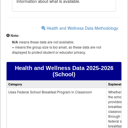
information about what is available.
Health and Wellness Data Methodology
Note:
N/A
means these data are not available.
--
means the group size is too small, so these data are not
displayed to protect student or educator privacy.
Health and Wellness Data
2025-2026
(School)
Health
Category
Explanation
and
Wellness
Uses Federal School Breakfast Program in Classroom
Whether or n
data
the school
provides
breakfast in 
classroom
through the
federal scho
breakfast