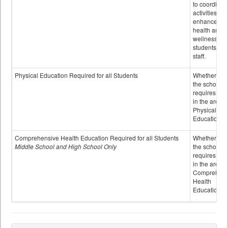
to coordinat
activities to
enhance the
health and
wellness of
students an
staff.
Physical Education Required for all Students
Whether or n
the school
requires cred
in the area o
Physical
Education
Comprehensive Health Education Required for all Students
Whether or n
Middle School and High School Only
the school
requires cred
in the area o
Comprehens
Health
Education