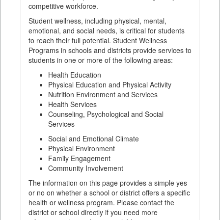
competitive workforce.
Student wellness, including physical, mental,
emotional, and social needs, is critical for students
to reach their full potential. Student Wellness
Programs in schools and districts provide services to
students in one or more of the following areas:
Health Education
Physical Education and Physical Activity
Nutrition Environment and Services
Health Services
Counseling, Psychological and Social
Services
Social and Emotional Climate
Physical Environment
Family Engagement
Community Involvement
The information on this page provides a simple yes
or no on whether a school or district offers a specific
health or wellness program. Please contact the
district or school directly if you need more