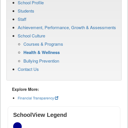
School Profile
Students
Staff
Achievement, Performance, Growth & Assessments
School Culture
Courses & Programs
Health & Wellness
Bullying Prevention
Contact Us
Explore More:
Financial Transparency
SchoolView Legend