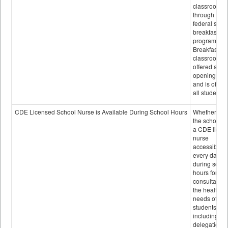
classroom
through the
federal scho
breakfast
program.
Breakfast in 
classroom is
offered after
opening bell
and is offere
all students.
CDE Licensed School Nurse is Available During School Hours
Whether or n
the school h
a CDE licen
nurse
accessible
every day
during schoo
hours for
consultation
the health
needs of
students
including
delegation,