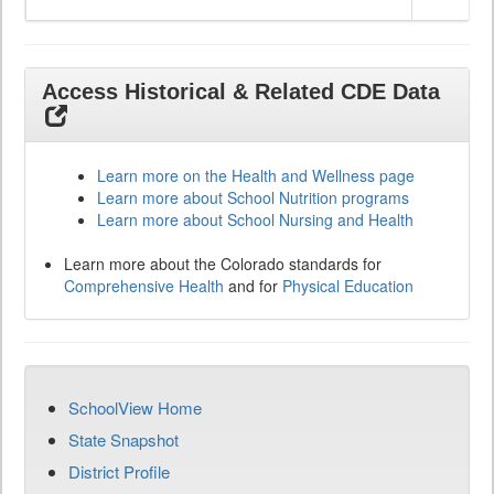
Access Historical & Related CDE Data
Learn more on the Health and Wellness page
Learn more about School Nutrition programs
Learn more about School Nursing and Health
Learn more about the Colorado standards for
Comprehensive Health
and for
Physical Education
SchoolView Home
State Snapshot
District Profile