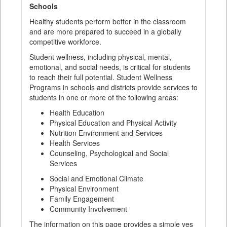
Schools
Healthy students perform better in the classroom
and are more prepared to succeed in a globally
competitive workforce.
Student wellness, including physical, mental,
emotional, and social needs, is critical for students
to reach their full potential. Student Wellness
Programs in schools and districts provide services to
students in one or more of the following areas:
Health Education
Physical Education and Physical Activity
Nutrition Environment and Services
Health Services
Counseling, Psychological and Social
Services
Social and Emotional Climate
Physical Environment
Family Engagement
Community Involvement
The information on this page provides a simple yes