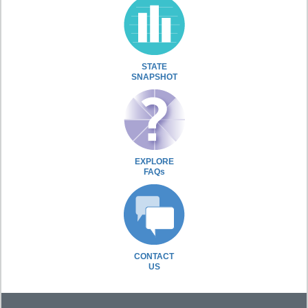
STATE
SNAPSHOT
EXPLORE
FAQs
CONTACT
US