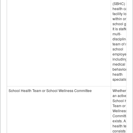
(SBHC) is a
health care
facility locat
within or on
school grou
It is staffed 
multi-
disciplinary
team of non-
school
employees,
including of
medical and
behavioral
health
specialists.
School Health Team or School Wellness Committee
Whether or n
an active
School Heal
Team or Sch
Wellness
Committee
exists. A sch
health team
consists of