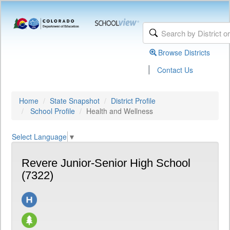
Browse Districts
|
Contact Us
Home
State Snapshot
District Profile
School Profile
Health and Wellness
Select Language
▼
Revere Junior-Senior High School
(7322)