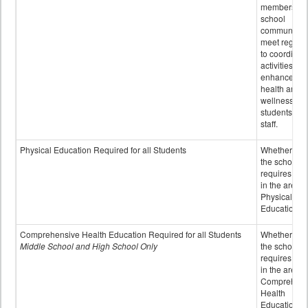
members of 
school
community 
meet regular
to coordinat
activities to
enhance the
health and
wellness of
students an
staff.
Physical Education Required for all Students
Whether or n
the school
requires cred
in the area o
Physical
Education
Comprehensive Health Education Required for all Students
Whether or n
Middle School and High School Only
the school
requires cred
in the area o
Comprehens
Health
Education