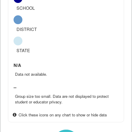
SCHOOL
DISTRICT
STATE
N/A
Data not available.
--
Group size too small. Data are not displayed to protect
student or educator privacy.
Click these icons on any chart to show or hide data