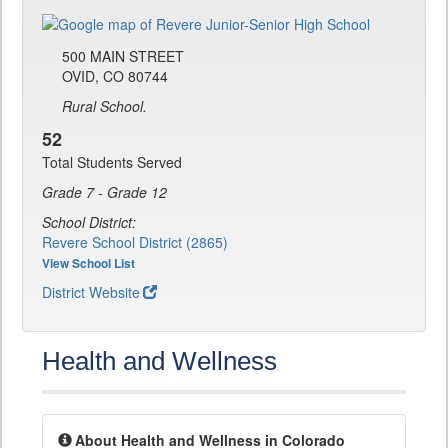
500 MAIN STREET
OVID, CO 80744
Rural School.
52
Total Students Served
Grade 7 - Grade 12
School District:
Revere School District (2865)
View School List
District Website
Health and Wellness
About Health and Wellness in Colorado