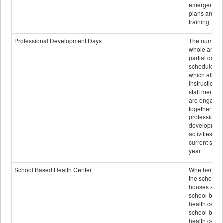
emergency
plans and sta
training.
Professional Development Days
The number 
whole and
partial days
scheduled i
which all
instructional
staff membe
are engage
together in
professional
developmen
activities for
current scho
year
School Based Health Center
Whether or n
the school
houses a
school-base
health center
school-base
health cente