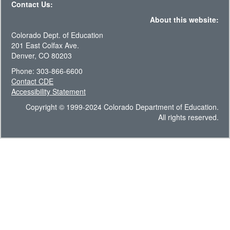
Contact Us:
About this website:
Colorado Dept. of Education
201 East Colfax Ave.
Denver, CO 80203
Phone: 303-866-6600
Contact CDE
Accessibility Statement
Copyright © 1999-2024 Colorado Department of Education.
All rights reserved.