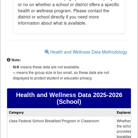
or no on whether a school or district offers a specific
health or wellness program. Please contact the
district or school directly if you need more
information about what is available.
Health and Wellness Data Methodology
Note:
N/A
means these data are not available.
--
means the group size is too small, so these data are not
displayed to protect student or educator privacy.
Health and Wellness Data
2025-2026
(School)
Health
Category
Explanation
and
Wellness
Uses Federal School Breakfast Program in Classroom
Whether or n
data
the school
provides
breakfast in 