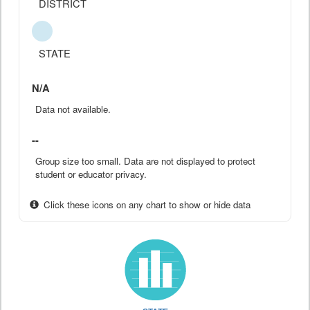
DISTRICT
STATE
N/A
Data not available.
--
Group size too small. Data are not displayed to protect
student or educator privacy.
Click these icons on any chart to show or hide data