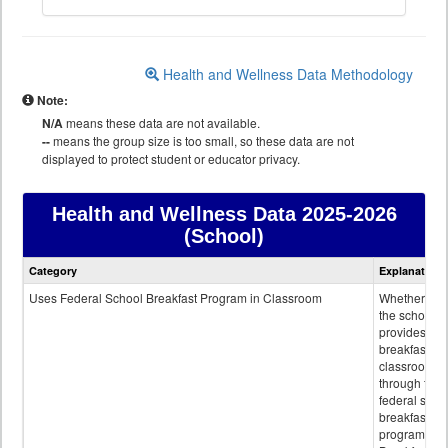
Health and Wellness Data Methodology
Note:
N/A
means these data are not available.
--
means the group size is too small, so these data are not
displayed to protect student or educator privacy.
Health and Wellness Data
2025-2026
(School)
Health
Category
Explanation
and
Wellness
Uses Federal School Breakfast Program in Classroom
Whether or n
data
the school
provides
breakfast in 
classroom
through the
federal scho
breakfast
program.