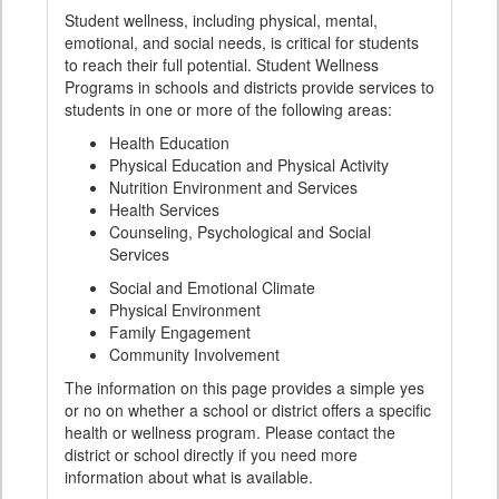
Student wellness, including physical, mental,
emotional, and social needs, is critical for students
to reach their full potential. Student Wellness
Programs in schools and districts provide services to
students in one or more of the following areas:
Health Education
Physical Education and Physical Activity
Nutrition Environment and Services
Health Services
Counseling, Psychological and Social
Services
Social and Emotional Climate
Physical Environment
Family Engagement
Community Involvement
The information on this page provides a simple yes
or no on whether a school or district offers a specific
health or wellness program. Please contact the
district or school directly if you need more
information about what is available.