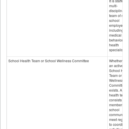
It is staffed 
multi-
disciplinary
team of non-
school
employees,
including of
medical and
behavioral
health
specialists.
School Health Team or School Wellness Committee
Whether or n
an active
School Heal
Team or Sch
Wellness
Committee
exists. A sch
health team
consists of
members of 
school
community 
meet regular
to coordinat