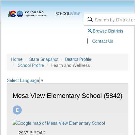
Browse Districts
|
Contact Us
Home
State Snapshot
District Profile
School Profile
Health and Wellness
Select Language
▼
Mesa View Elementary School (5842)
2967 B ROAD