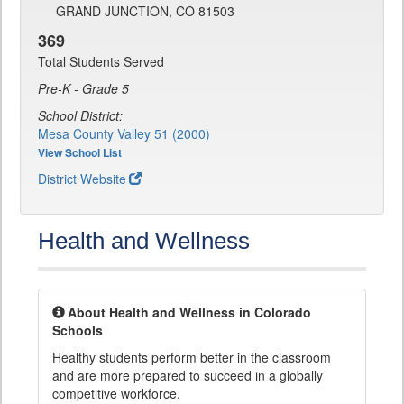
GRAND JUNCTION, CO 81503
369
Total Students Served
Pre-K - Grade 5
School District:
Mesa County Valley 51 (2000)
View School List
District Website
Health and Wellness
About Health and Wellness in Colorado
Schools
Healthy students perform better in the classroom
and are more prepared to succeed in a globally
competitive workforce.