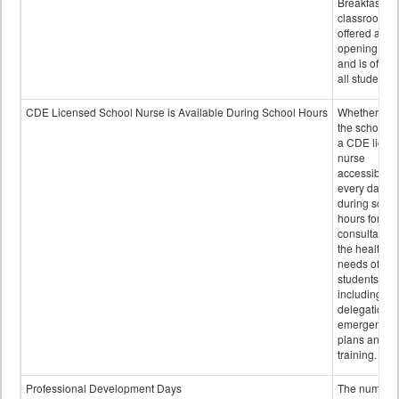
Breakfast in 
classroom is
offered after
opening bell
and is offere
all students.
CDE Licensed School Nurse is Available During School Hours
Whether or n
the school h
a CDE licen
nurse
accessible
every day
during schoo
hours for
consultation
the health
needs of
students
including
delegation,
emergency
plans and sta
training.
Professional Development Days
The number 