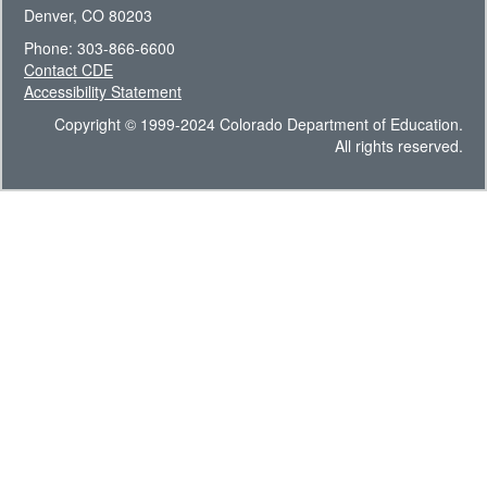
Denver, CO 80203
Phone: 303-866-6600
Contact CDE
Accessibility Statement
Copyright © 1999-2024 Colorado Department of Education.
All rights reserved.