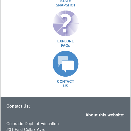
STATE
SNAPSHOT
EXPLORE
FAQs
CONTACT
US
Contact Us:
About this website:
Colorado Dept. of Education
201 East Colfax Ave.