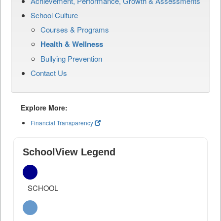
Achievement, Performance, Growth & Assessments
School Culture
Courses & Programs
Health & Wellness
Bullying Prevention
Contact Us
Explore More:
Financial Transparency
SchoolView Legend
SCHOOL