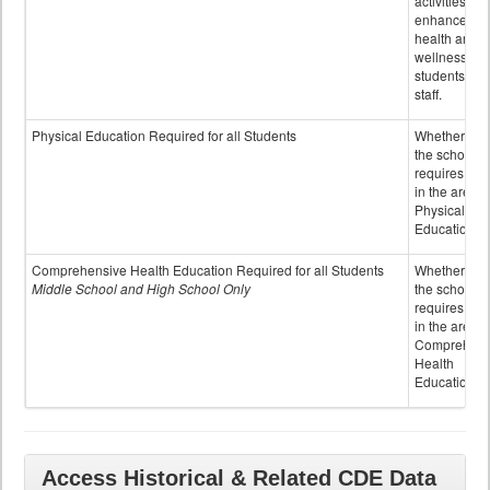
activities to
enhance the
health and
wellness of
students an
staff.
Physical Education Required for all Students
Whether or n
the school
requires cred
in the area o
Physical
Education
Comprehensive Health Education Required for all Students
Whether or n
Middle School and High School Only
the school
requires cred
in the area o
Comprehens
Health
Education
Access Historical & Related CDE Data