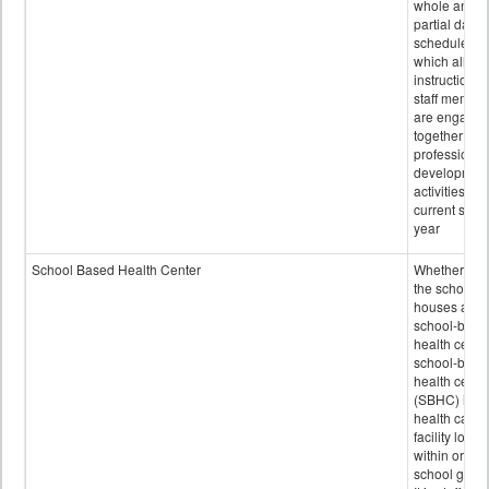
whole and
partial days
scheduled i
which all
instructional
staff membe
are engage
together in
professional
developmen
activities for
current scho
year
School Based Health Center
Whether or n
the school
houses a
school-base
health center
school-base
health cente
(SBHC) is a
health care
facility locat
within or on
school grou