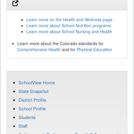
Learn more on the Health and Wellness page
Learn more about School Nutrition programs
Learn more about School Nursing and Health
Learn more about the Colorado standards for
Comprehensive Health
and for
Physical Education
SchoolView Home
State Snapshot
District Profile
School Profile
Students
Staff