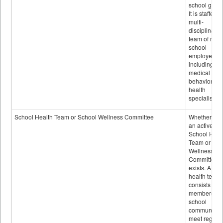
school grou
It is staffed 
multi-
disciplinary
team of non-
school
employees,
including of
medical and
behavioral
health
specialists.
School Health Team or School Wellness Committee
Whether or n
an active
School Heal
Team or Sch
Wellness
Committee
exists. A sch
health team
consists of
members of 
school
community 
meet regular