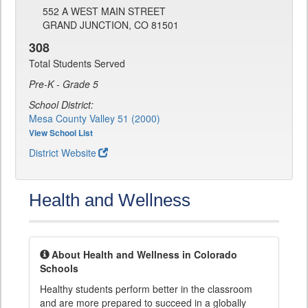
552 A WEST MAIN STREET
GRAND JUNCTION, CO 81501
308
Total Students Served
Pre-K - Grade 5
School District:
Mesa County Valley 51 (2000)
View School List
District Website
Health and Wellness
About Health and Wellness in Colorado
Schools
Healthy students perform better in the classroom
and are more prepared to succeed in a globally