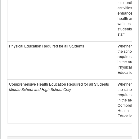
to coordinat
activities to
enhance the
health and
wellness of
students an
staff.
Physical Education Required for all Students
Whether or n
the school
requires cred
in the area o
Physical
Education
Comprehensive Health Education Required for all Students
Whether or n
Middle School and High School Only
the school
requires cred
in the area o
Comprehens
Health
Education