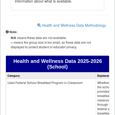
information about what is available.
Health and Wellness Data Methodology
Note:
N/A
means these data are not available.
--
means the group size is too small, so these data are not
displayed to protect student or educator privacy.
Health and Wellness Data
2025-2026
(School)
Health
Category
Explanation
and
Wellness
Uses Federal School Breakfast Program in Classroom
Whether or n
data
the school
provides
breakfast in 
classroom
through the
federal scho
breakfast