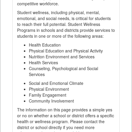
competitive workforce.
Student wellness, including physical, mental,
emotional, and social needs, is critical for students
to reach their full potential. Student Wellness
Programs in schools and districts provide services to
students in one or more of the following areas:
Health Education
Physical Education and Physical Activity
Nutrition Environment and Services
Health Services
Counseling, Psychological and Social
Services
Social and Emotional Climate
Physical Environment
Family Engagement
Community Involvement
The information on this page provides a simple yes
or no on whether a school or district offers a specific
health or wellness program. Please contact the
district or school directly if you need more