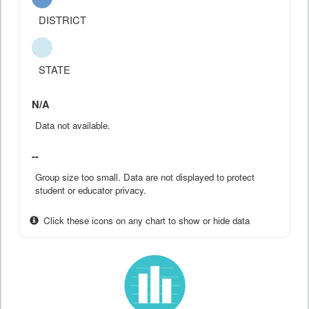
DISTRICT
STATE
N/A
Data not available.
--
Group size too small. Data are not displayed to protect
student or educator privacy.
Click these icons on any chart to show or hide data