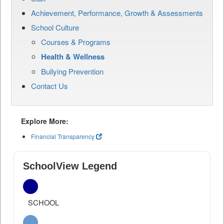
Achievement, Performance, Growth & Assessments
School Culture
Courses & Programs
Health & Wellness
Bullying Prevention
Contact Us
Explore More:
Financial Transparency
SchoolView Legend
SCHOOL