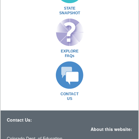
STATE
SNAPSHOT
EXPLORE
FAQs
CONTACT
US
Contact Us:
About this website:
Colorado Dept. of Education