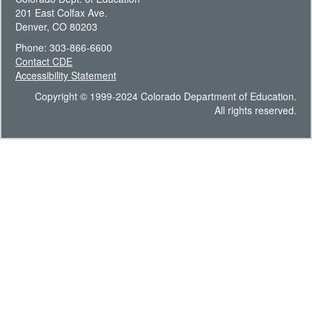
201 East Colfax Ave.
Denver, CO 80203
Phone: 303-866-6600
Contact CDE
Accessibility Statement
Copyright © 1999-2024 Colorado Department of Education.
All rights reserved.