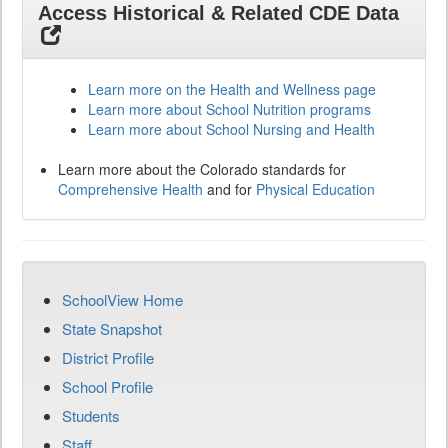
Access Historical & Related CDE Data
Learn more on the Health and Wellness page
Learn more about School Nutrition programs
Learn more about School Nursing and Health
Learn more about the Colorado standards for
Comprehensive Health
and for
Physical Education
SchoolView Home
State Snapshot
District Profile
School Profile
Students
Staff