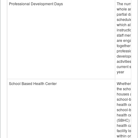
Professional Development Days
The number 
whole and
partial days
scheduled i
which all
instructional
staff membe
are engage
together in
professional
developmen
activities for
current scho
year
School Based Health Center
Whether or n
the school
houses a
school-base
health center
school-base
health cente
(SBHC) is a
health care
facility locat
within or on