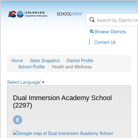
Browse Districts
|
Contact Us
Home
State Snapshot
District Profile
School Profile
Health and Wellness
Select Language
▼
Dual Immersion Academy School
(2297)