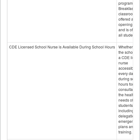
program.
Breakfast in 
classroom is
offered after
opening bell
and is offere
all students.
CDE Licensed School Nurse is Available During School Hours
Whether or n
the school h
a CDE licen
nurse
accessible
every day
during schoo
hours for
consultation
the health
needs of
students
including
delegation,
emergency
plans and sta
training.