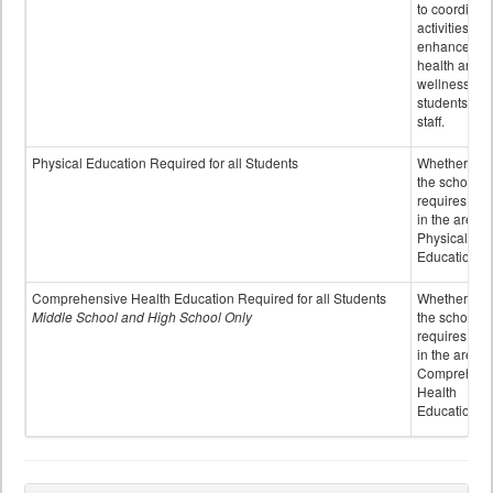
to coordinat
activities to
enhance the
health and
wellness of
students an
staff.
Physical Education Required for all Students
Whether or n
the school
requires cred
in the area o
Physical
Education
Comprehensive Health Education Required for all Students
Whether or n
Middle School and High School Only
the school
requires cred
in the area o
Comprehens
Health
Education