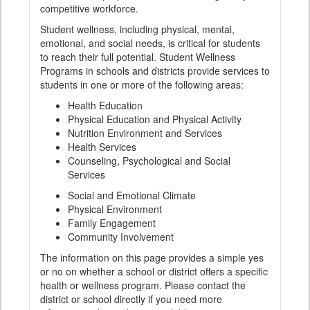
competitive workforce.
Student wellness, including physical, mental,
emotional, and social needs, is critical for students
to reach their full potential. Student Wellness
Programs in schools and districts provide services to
students in one or more of the following areas:
Health Education
Physical Education and Physical Activity
Nutrition Environment and Services
Health Services
Counseling, Psychological and Social
Services
Social and Emotional Climate
Physical Environment
Family Engagement
Community Involvement
The information on this page provides a simple yes
or no on whether a school or district offers a specific
health or wellness program. Please contact the
district or school directly if you need more