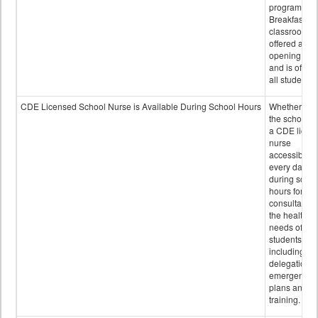
program.
Breakfast in 
classroom is
offered after
opening bell
and is offere
all students.
CDE Licensed School Nurse is Available During School Hours
Whether or n
the school h
a CDE licen
nurse
accessible
every day
during schoo
hours for
consultation
the health
needs of
students
including
delegation,
emergency
plans and sta
training.