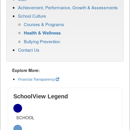
Achievement, Performance, Growth & Assessments
School Culture
Courses & Programs
Health & Wellness
Bullying Prevention
Contact Us
Explore More:
Financial Transparency
SchoolView Legend
SCHOOL