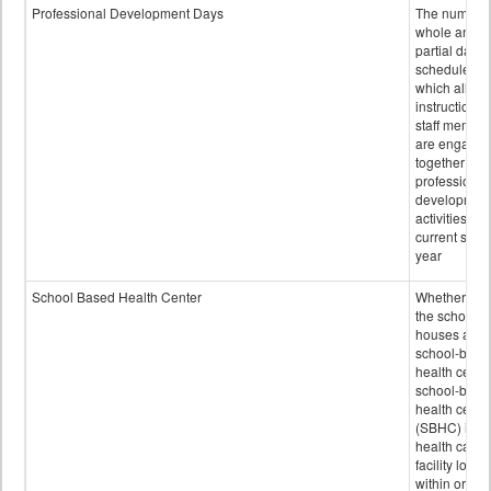
Professional Development Days
The number 
whole and
partial days
scheduled i
which all
instructional
staff membe
are engage
together in
professional
developmen
activities for
current scho
year
School Based Health Center
Whether or n
the school
houses a
school-base
health center
school-base
health cente
(SBHC) is a
health care
facility locat
within or on