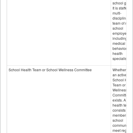
school grou
It is staffed 
multi-
disciplinary
team of non-
school
employees,
including of
medical and
behavioral
health
specialists.
School Health Team or School Wellness Committee
Whether or n
an active
School Heal
Team or Sch
Wellness
Committee
exists. A sch
health team
consists of
members of 
school
community 
meet regular