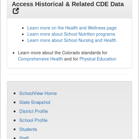
Access Historical & Related CDE Data
Learn more on the Health and Wellness page
Learn more about School Nutrition programs
Learn more about School Nursing and Health
Learn more about the Colorado standards for
Comprehensive Health
and for
Physical Education
SchoolView Home
State Snapshot
District Profile
School Profile
Students
Staff