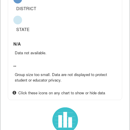
DISTRICT
STATE
N/A
Data not available.
--
Group size too small. Data are not displayed to protect
student or educator privacy.
Click these icons on any chart to show or hide data