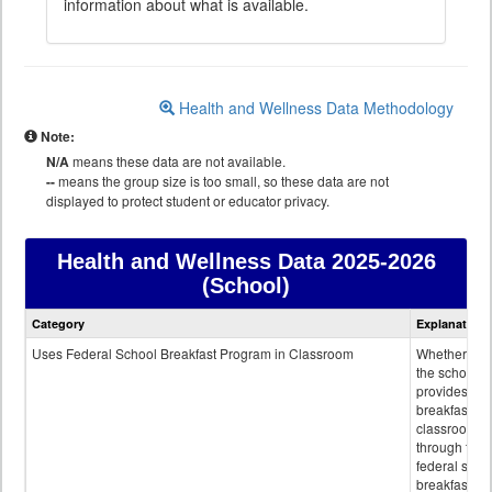
information about what is available.
Health and Wellness Data Methodology
Note:
N/A
means these data are not available.
--
means the group size is too small, so these data are not
displayed to protect student or educator privacy.
Health and Wellness Data
2025-2026
(School)
Health
Category
Explanation
and
Wellness
Uses Federal School Breakfast Program in Classroom
Whether or n
data
the school
provides
breakfast in 
classroom
through the
federal scho
breakfast