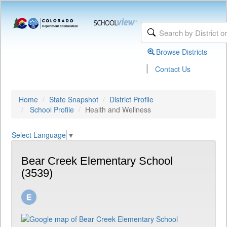
Browse Districts
|
Contact Us
Home
State Snapshot
District Profile
School Profile
Health and Wellness
Select Language
▼
Bear Creek Elementary School
(3539)