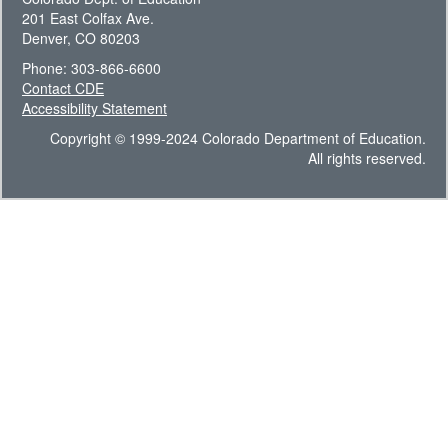
201 East Colfax Ave.
Denver, CO 80203
Phone: 303-866-6600
Contact CDE
Accessibility Statement
Copyright © 1999-2024 Colorado Department of Education.
All rights reserved.