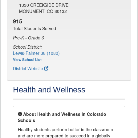
1330 CREEKSIDE DRIVE
MONUMENT, CO 80132
915
Total Students Served
Pre-K - Grade 6
School District:
Lewis-Palmer 38 (1080)
View School List
District Website
Health and Wellness
About Health and Wellness in Colorado
Schools
Healthy students perform better in the classroom
and are more prepared to succeed in a globally