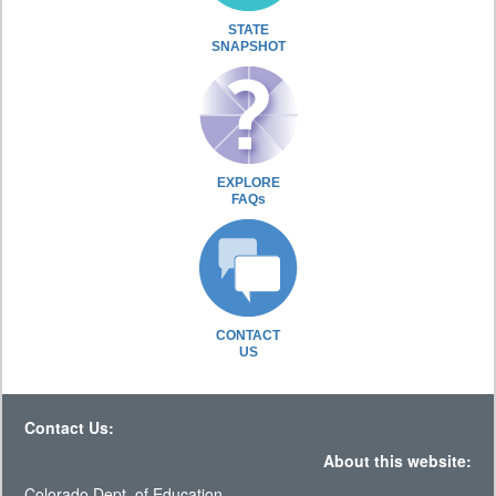
STATE
SNAPSHOT
EXPLORE
FAQs
CONTACT
US
Contact Us:
About this website:
Colorado Dept. of Education