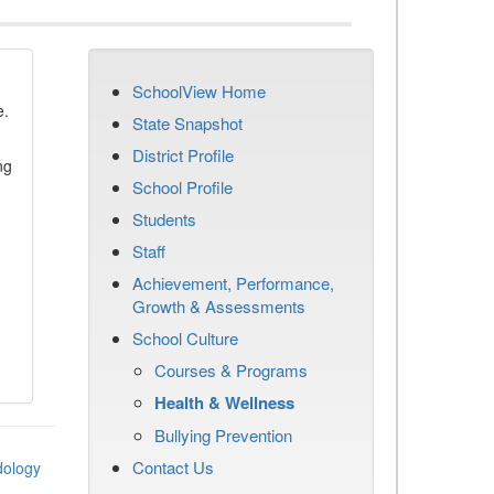
SchoolView Home
e.
State Snapshot
District Profile
ng
School Profile
Students
Staff
Achievement, Performance,
Growth & Assessments
School Culture
Courses & Programs
Health & Wellness
Bullying Prevention
Contact Us
dology