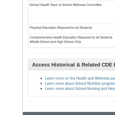
School Health Team or School Wellness Committee
Physical Education Required for all Students
Comprehensive Health Education Required for all Students
Middle School and High School Only
Access Historical & Related CDE
Learn more on the Health and Wellness p
Learn more about School Nutrition progra
Learn more about School Nursing and Hea