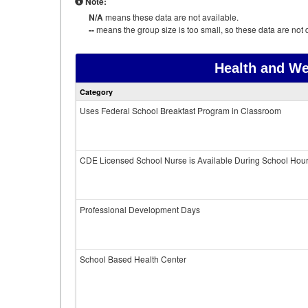
Note:
N/A
means these data are not available.
--
means the group size is too small, so these data are not d
Health and We
Category
Uses Federal School Breakfast Program in Classroom
CDE Licensed School Nurse is Available During School Hou
Professional Development Days
School Based Health Center