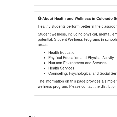
About Health and Wellness in Colorado S
Healthy students perform better in the classroo
Student wellness, including physical, mental, emot
potential. Student Wellness Programs in schools 
areas:
Health Education
Physical Education and Physical Activity
Nutrition Environment and Services
Health Services
Counseling, Psychological and Social Ser
The information on this page provides a simple ye
wellness program. Please contact the district or