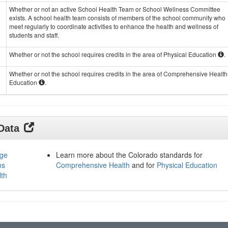
Whether or not an active School Health Team or School Wellness Committee
exists. A school health team consists of members of the school community who
meet regularly to coordinate activities to enhance the health and wellness of
students and staff.
Whether or not the school requires credits in the area of Physical Education
.
Whether or not the school requires credits in the area of Comprehensive Health
Education
.
 Data
age
Learn more about the Colorado standards for
ms
Comprehensive Health
and for
Physical Education
lth