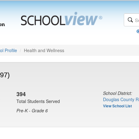
l Profile
Health and Wellness
97)
394
School District:
0
Douglas County R
Total Students Served
View School List
Pre-K - Grade 6