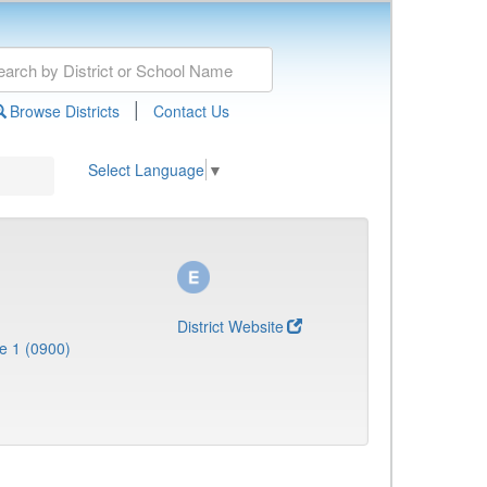
|
Browse Districts
Contact Us
Select Language
▼
District Website
e 1 (0900)