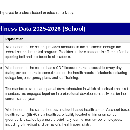
isplayed to protect student or educator privacy.
llness Data
2025-2026 (School)
Health
Explanation
and
Wellness
Whether or not the school provides breakfast in the classroom through the
data
federal school breakfast program. Breakfast in the classroom is offered after the
opening bell and is offered to all students.
rs
Whether or not the school has a CDE licensed nurse accessible every day
during school hours for consultation on the health needs of students including
delegation, emergency plans and staff training.
The number of whole and partial days scheduled in which all instructional staff
members are engaged together in professional development activities for the
current school year
Whether or not the school houses a school-based health center. A school-base
health center (SBHC) is a health care facility located within or on school
grounds. It is staffed by a multi-disciplinary team of non-school employees,
including of medical and behavioral health specialists.