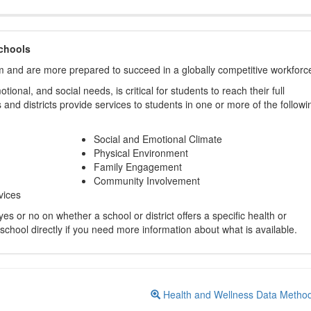
chools
m and are more prepared to succeed in a globally competitive workforc
ional, and social needs, is critical for students to reach their full
and districts provide services to students in one or more of the followi
Social and Emotional Climate
Physical Environment
Family Engagement
Community Involvement
vices
s or no on whether a school or district offers a specific health or
 school directly if you need more information about what is available.
Health and Wellness Data Metho