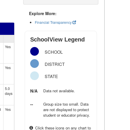
Explore More:
Financial Transparency
SchoolView Legend
Yes
SCHOOL
DISTRICT
Yes
STATE
5.0
N/A
Data not available.
days
--
Group size too small. Data
d
Yes
are not displayed to protect
student or educator privacy.
Click these icons on any chart to