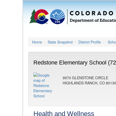
Home
State Snapshot
District Profile
Schoo
Redstone Elementary School (72
9970 GLENSTONE CIRCLE
HIGHLANDS RANCH, CO 8013
Health and Wellness