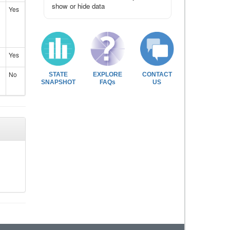
show or hide data
Yes
Yes
No
STATE
EXPLORE
CONTACT
SNAPSHOT
FAQs
US