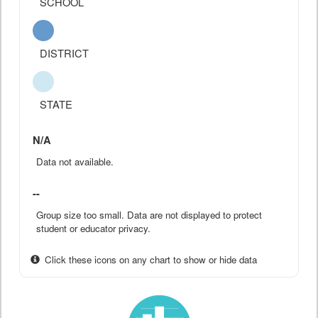
SCHOOL
DISTRICT
STATE
N/A
Data not available.
--
Group size too small. Data are not displayed to protect
student or educator privacy.
Click these icons on any chart to show or hide data