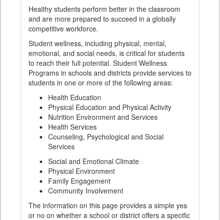
Healthy students perform better in the classroom
and are more prepared to succeed in a globally
competitive workforce.
Student wellness, including physical, mental,
emotional, and social needs, is critical for students
to reach their full potential. Student Wellness
Programs in schools and districts provide services to
students in one or more of the following areas:
Health Education
Physical Education and Physical Activity
Nutrition Environment and Services
Health Services
Counseling, Psychological and Social
Services
Social and Emotional Climate
Physical Environment
Family Engagement
Community Involvement
The information on this page provides a simple yes
or no on whether a school or district offers a specific