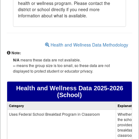
health or wellness program. Please contact the
district or school directly if you need more
information about what is available.
Health and Wellness Data Methodology
Note:
N/A
means these data are not available.
--
means the group size is too small, so these data are not
displayed to protect student or educator privacy.
Health and Wellness Data
2025-2026
(School)
Health
Category
Explanation
and
Wellness
Uses Federal School Breakfast Program in Classroom
Whether or n
data
the school
provides
breakfast in 
classroom