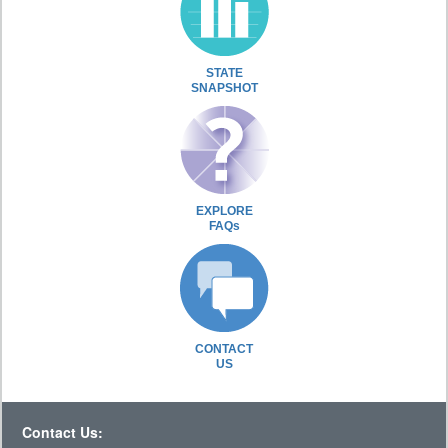
STATE
SNAPSHOT
EXPLORE
FAQs
CONTACT
US
Contact Us: