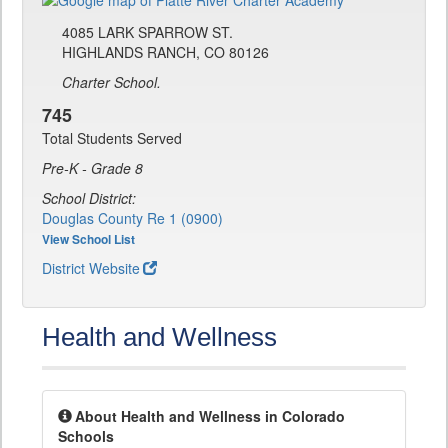
4085 LARK SPARROW ST.
HIGHLANDS RANCH, CO 80126
Charter School.
745
Total Students Served
Pre-K - Grade 8
School District:
Douglas County Re 1 (0900)
View School List
District Website
Health and Wellness
About Health and Wellness in Colorado
Schools