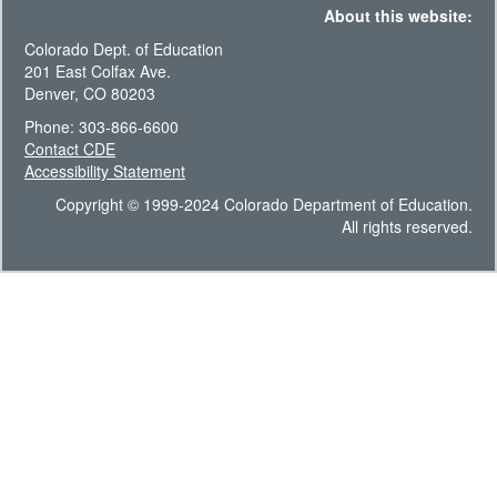
About this website:
Colorado Dept. of Education
201 East Colfax Ave.
Denver, CO 80203
Phone: 303-866-6600
Contact CDE
Accessibility Statement
Copyright © 1999-2024 Colorado Department of Education.
All rights reserved.