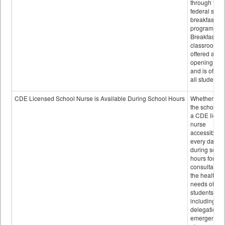
through the
federal scho
breakfast
program.
Breakfast in 
classroom is
offered after
opening bell
and is offere
all students.
CDE Licensed School Nurse is Available During School Hours
Whether or n
the school h
a CDE licen
nurse
accessible
every day
during schoo
hours for
consultation
the health
needs of
students
including
delegation,
emergency