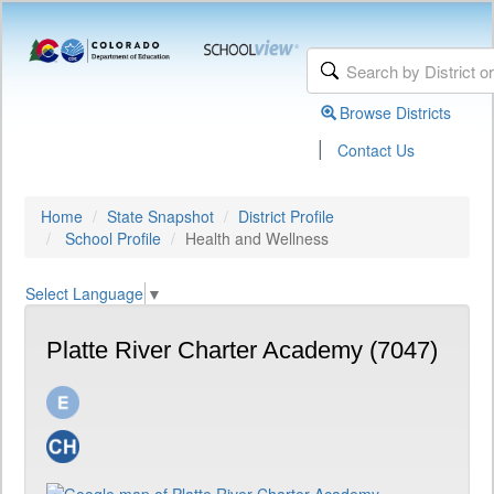
Browse Districts
|
Contact Us
Home
State Snapshot
District Profile
School Profile
Health and Wellness
Select Language
▼
Platte River Charter Academy (7047)