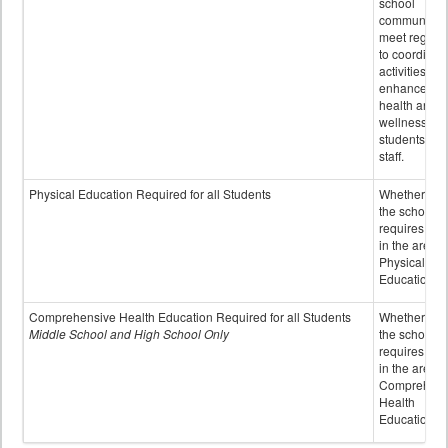
school
community 
meet regular
to coordinat
activities to
enhance the
health and
wellness of
students an
staff.
Physical Education Required for all Students
Whether or n
the school
requires cred
in the area o
Physical
Education
Comprehensive Health Education Required for all Students
Whether or n
Middle School and High School Only
the school
requires cred
in the area o
Comprehens
Health
Education