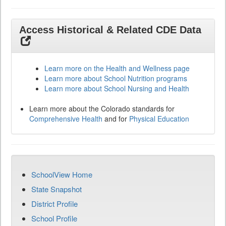
Access Historical & Related CDE Data
Learn more on the Health and Wellness page
Learn more about School Nutrition programs
Learn more about School Nursing and Health
Learn more about the Colorado standards for
Comprehensive Health
and for
Physical Education
SchoolView Home
State Snapshot
District Profile
School Profile