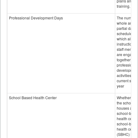
plans and sta
training.
Professional Development Days
The number 
whole and
partial days
scheduled i
which all
instructional
staff membe
are engage
together in
professional
developmen
activities for
current scho
year
School Based Health Center
Whether or n
the school
houses a
school-base
health center
school-base
health cente
(SBHC) is a