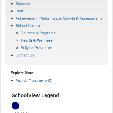
Students
Staff
Achievement, Performance, Growth & Assessments
School Culture
Courses & Programs
Health & Wellness
Bullying Prevention
Contact Us
Explore More:
Financial Transparency
SchoolView Legend