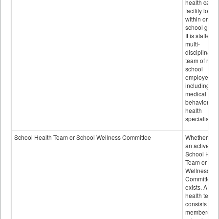
health care
facility locat
within or on
school grou
It is staffed 
multi-
disciplinary
team of non-
school
employees,
including of
medical and
behavioral
health
specialists.
School Health Team or School Wellness Committee
Whether or n
an active
School Heal
Team or Sch
Wellness
Committee
exists. A sch
health team
consists of
members of 