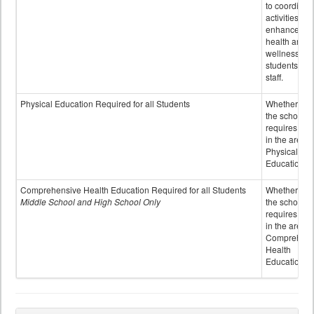
to coordinat
activities to
enhance the
health and
wellness of
students an
staff.
Physical Education Required for all Students
Whether or n
the school
requires cred
in the area o
Physical
Education
Comprehensive Health Education Required for all Students
Whether or n
Middle School and High School Only
the school
requires cred
in the area o
Comprehens
Health
Education