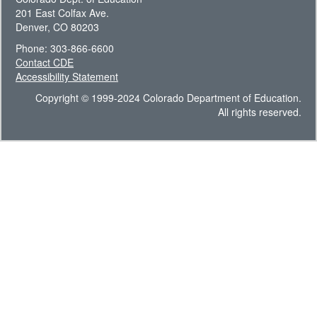
201 East Colfax Ave.
Denver, CO 80203
Phone: 303-866-6600
Contact CDE
Accessibility Statement
Copyright © 1999-2024 Colorado Department of Education.
All rights reserved.