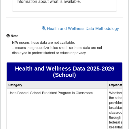
information about what is available.
Health and Wellness Data Methodology
Note:
N/A
means these data are not available.
--
means the group size is too small, so these data are not
displayed to protect student or educator privacy.
Health and Wellness Data
2025-2026
(School)
Health
Category
Explanation
and
Wellness
Uses Federal School Breakfast Program in Classroom
Whether or n
data
the school
provides
breakfast in 
classroom
through the
federal scho
breakfast