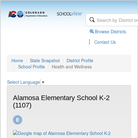
Browse Districts
|
Contact Us
Home
State Snapshot
District Profile
School Profile
Health and Wellness
Select Language
▼
Alamosa Elementary School K-2
(1107)