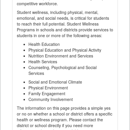
competitive workforce.
Student wellness, including physical, mental,
emotional, and social needs, is critical for students
to reach their full potential. Student Wellness
Programs in schools and districts provide services to
students in one or more of the following areas:
Health Education
Physical Education and Physical Activity
Nutrition Environment and Services
Health Services
Counseling, Psychological and Social
Services
Social and Emotional Climate
Physical Environment
Family Engagement
Community Involvement
The information on this page provides a simple yes
or no on whether a school or district offers a specific
health or wellness program. Please contact the
district or school directly if you need more