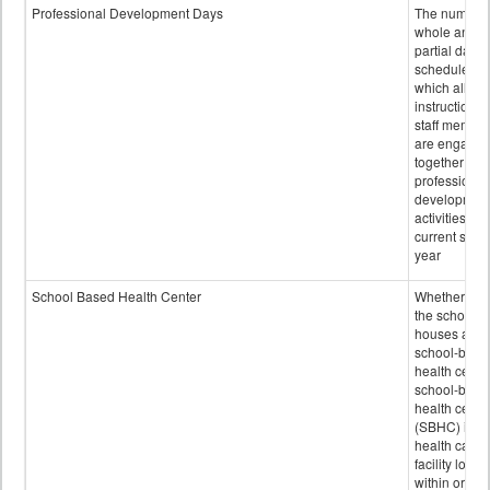
Professional Development Days
The number 
whole and
partial days
scheduled i
which all
instructional
staff membe
are engage
together in
professional
developmen
activities for
current scho
year
School Based Health Center
Whether or n
the school
houses a
school-base
health center
school-base
health cente
(SBHC) is a
health care
facility locat
within or on