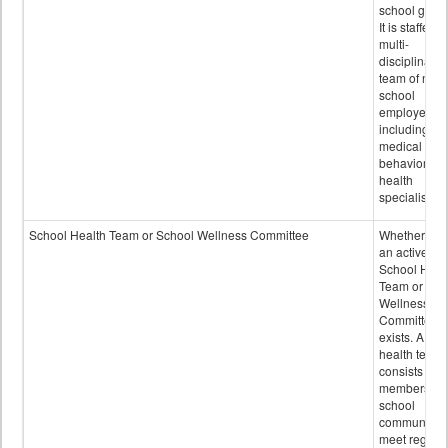
school grou
It is staffed 
multi-
disciplinary
team of non-
school
employees,
including of
medical and
behavioral
health
specialists.
School Health Team or School Wellness Committee
Whether or n
an active
School Heal
Team or Sch
Wellness
Committee
exists. A sch
health team
consists of
members of 
school
community 
meet regular