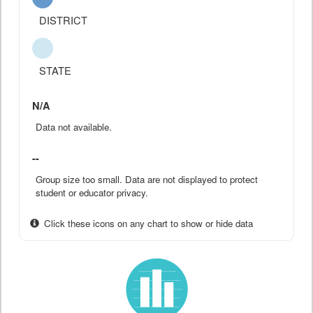
DISTRICT
STATE
N/A
Data not available.
--
Group size too small. Data are not displayed to protect
student or educator privacy.
Click these icons on any chart to show or hide data