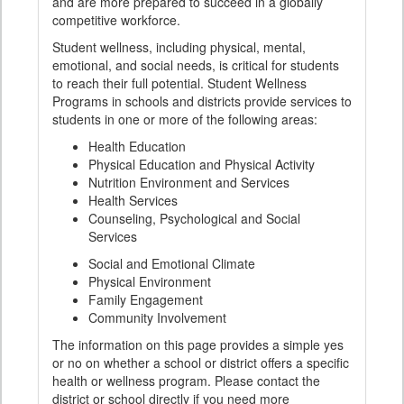
and are more prepared to succeed in a globally
competitive workforce.
Student wellness, including physical, mental,
emotional, and social needs, is critical for students
to reach their full potential. Student Wellness
Programs in schools and districts provide services to
students in one or more of the following areas:
Health Education
Physical Education and Physical Activity
Nutrition Environment and Services
Health Services
Counseling, Psychological and Social
Services
Social and Emotional Climate
Physical Environment
Family Engagement
Community Involvement
The information on this page provides a simple yes
or no on whether a school or district offers a specific
health or wellness program. Please contact the
district or school directly if you need more