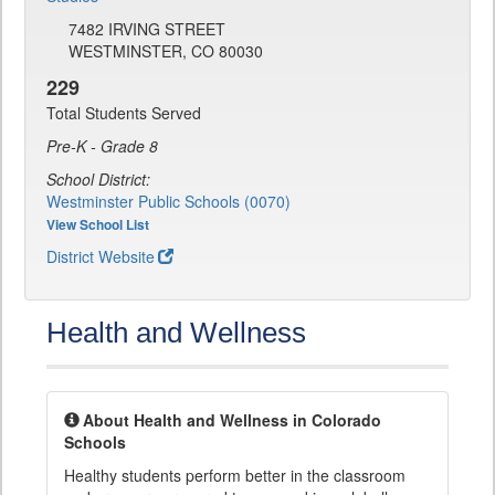
7482 IRVING STREET
WESTMINSTER, CO 80030
229
Total Students Served
Pre-K - Grade 8
School District:
Westminster Public Schools (0070)
View School List
District Website
Health and Wellness
About Health and Wellness in Colorado
Schools
Healthy students perform better in the classroom