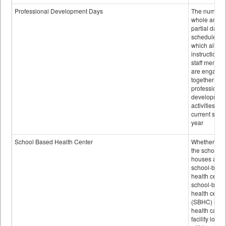
Professional Development Days
The number 
whole and
partial days
scheduled i
which all
instructional
staff membe
are engage
together in
professional
developmen
activities for
current scho
year
School Based Health Center
Whether or n
the school
houses a
school-base
health center
school-base
health cente
(SBHC) is a
health care
facility locat