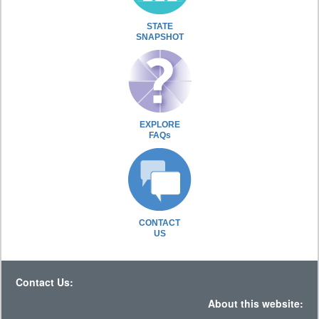
STATE
SNAPSHOT
EXPLORE
FAQs
CONTACT
US
Contact Us:
About this website: