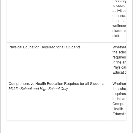
meet regular
to coordinat
activities to
enhance the
health and
wellness of
students an
staff.
Physical Education Required for all Students
Whether or n
the school
requires cred
in the area o
Physical
Education
Comprehensive Health Education Required for all Students
Whether or n
Middle School and High School Only
the school
requires cred
in the area o
Comprehens
Health
Education