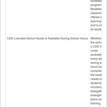
breakfast
program.
Breakfast in 
classroom is
offered after
opening bell
and is offere
all students.
CDE Licensed School Nurse is Available During School Hours
Whether or n
the school h
a CDE licen
nurse
accessible
every day
during schoo
hours for
consultation
the health
needs of
students
including
delegation,
emergency
plans and sta
training.