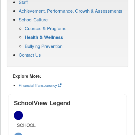
Staff
Achievement, Performance, Growth & Assessments
School Culture
Courses & Programs
Health & Wellness
Bullying Prevention
Contact Us
Explore More:
Financial Transparency
SchoolView Legend
SCHOOL