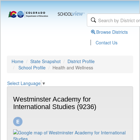
Browse Districts
|
Contact Us
Home
State Snapshot
District Profile
School Profile
Health and Wellness
Select Language
▼
Westminster Academy for
International Studies (9236)