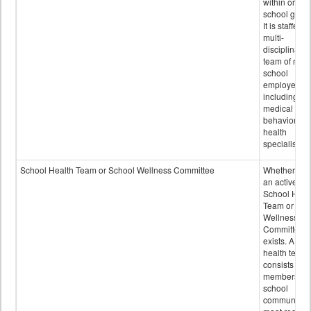
within or on
school grou
It is staffed 
multi-
disciplinary
team of non-
school
employees,
including of
medical and
behavioral
health
specialists.
School Health Team or School Wellness Committee
Whether or n
an active
School Heal
Team or Sch
Wellness
Committee
exists. A sch
health team
consists of
members of 
school
community 