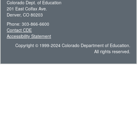
Colorado Dept. of Education
201 East Colfax Ave.
Denver, CO 80203
Phone: 303-866-6600
Contact CDE
Accessibility Statement
Copyright © 1999-2024 Colorado Department of Education.
All rights reserved.