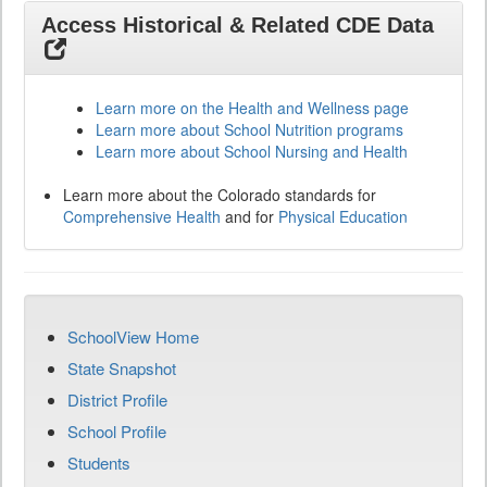
Access Historical & Related CDE Data
Learn more on the Health and Wellness page
Learn more about School Nutrition programs
Learn more about School Nursing and Health
Learn more about the Colorado standards for
Comprehensive Health
and for
Physical Education
SchoolView Home
State Snapshot
District Profile
School Profile
Students