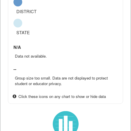
DISTRICT
STATE
N/A
Data not available.
--
Group size too small. Data are not displayed to protect
student or educator privacy.
Click these icons on any chart to show or hide data