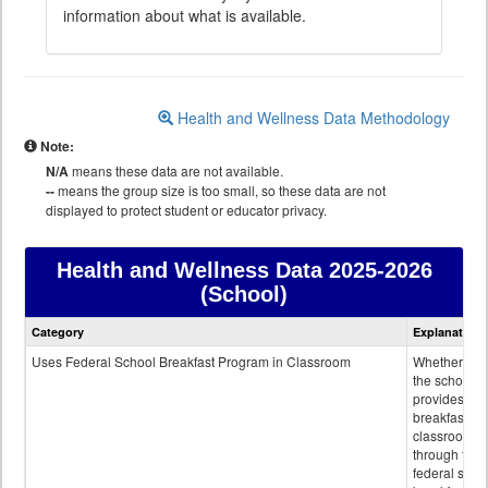
information about what is available.
Health and Wellness Data Methodology
Note:
N/A
means these data are not available.
--
means the group size is too small, so these data are not
displayed to protect student or educator privacy.
Health and Wellness Data
2025-2026
(School)
Health
Category
Explanation
and
Wellness
Uses Federal School Breakfast Program in Classroom
Whether or n
data
the school
provides
breakfast in 
classroom
through the
federal scho