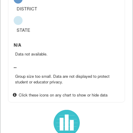
DISTRICT
STATE
N/A
Data not available.
--
Group size too small. Data are not displayed to protect
student or educator privacy.
Click these icons on any chart to show or hide data