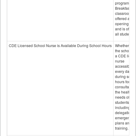
program.
Breakfast in 
classroom is
offered after
opening bell
and is offere
all students.
CDE Licensed School Nurse is Available During School Hours
Whether or n
the school h
a CDE licen
nurse
accessible
every day
during schoo
hours for
consultation
the health
needs of
students
including
delegation,
emergency
plans and sta
training.