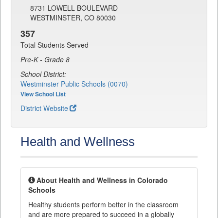
8731 LOWELL BOULEVARD
WESTMINSTER, CO 80030
357
Total Students Served
Pre-K - Grade 8
School District:
Westminster Public Schools (0070)
View School List
District Website
Health and Wellness
About Health and Wellness in Colorado
Schools
Healthy students perform better in the classroom
and are more prepared to succeed in a globally