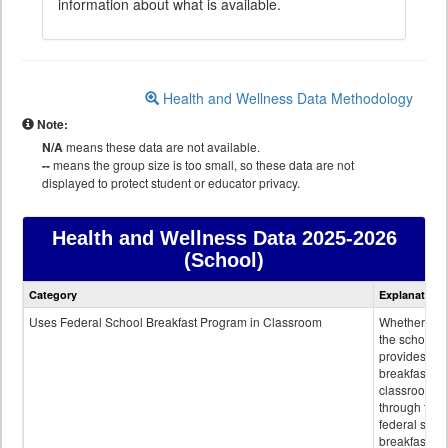
information about what is available.
Health and Wellness Data Methodology
Note:
N/A
means these data are not available.
--
means the group size is too small, so these data are not
displayed to protect student or educator privacy.
Health and Wellness Data
2025-2026
(School)
Health
Category
Explanation
and
Wellness
Uses Federal School Breakfast Program in Classroom
Whether or n
data
the school
provides
breakfast in 
classroom
through the
federal scho
breakfast