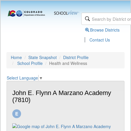
Browse Districts
|
Contact Us
Home
State Snapshot
District Profile
School Profile
Health and Wellness
Select Language
▼
John E. Flynn A Marzano Academy
(7810)