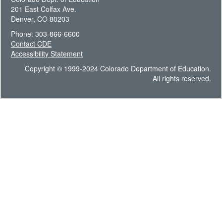
201 East Colfax Ave.
Denver, CO 80203
Phone: 303-866-6600
Contact CDE
Accessibility Statement
Copyright © 1999-2024 Colorado Department of Education.
All rights reserved.