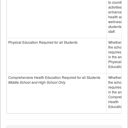
to coordinat
activities to
enhance the
health and
wellness of
students an
staff.
Physical Education Required for all Students
Whether or n
the school
requires cred
in the area o
Physical
Education
Comprehensive Health Education Required for all Students
Whether or n
Middle School and High School Only
the school
requires cred
in the area o
Comprehens
Health
Education