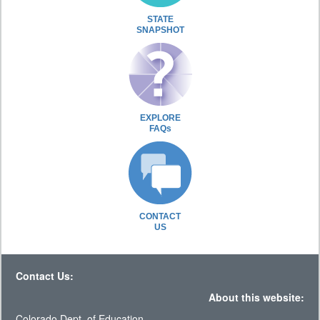
STATE
SNAPSHOT
EXPLORE
FAQs
CONTACT
US
Contact Us:
About this website:
Colorado Dept. of Education