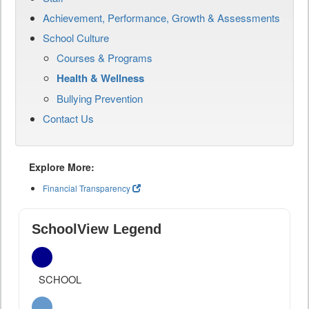
Achievement, Performance, Growth & Assessments
School Culture
Courses & Programs
Health & Wellness
Bullying Prevention
Contact Us
Explore More:
Financial Transparency
SchoolView Legend
SCHOOL