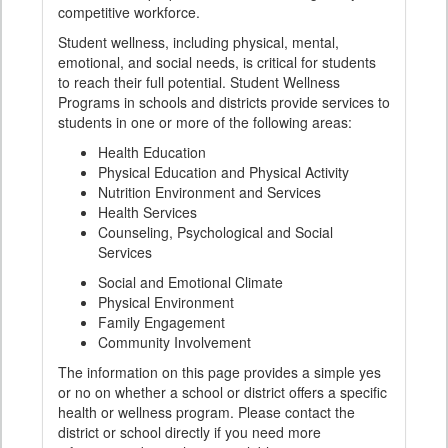
competitive workforce.
Student wellness, including physical, mental,
emotional, and social needs, is critical for students
to reach their full potential. Student Wellness
Programs in schools and districts provide services to
students in one or more of the following areas:
Health Education
Physical Education and Physical Activity
Nutrition Environment and Services
Health Services
Counseling, Psychological and Social
Services
Social and Emotional Climate
Physical Environment
Family Engagement
Community Involvement
The information on this page provides a simple yes
or no on whether a school or district offers a specific
health or wellness program. Please contact the
district or school directly if you need more