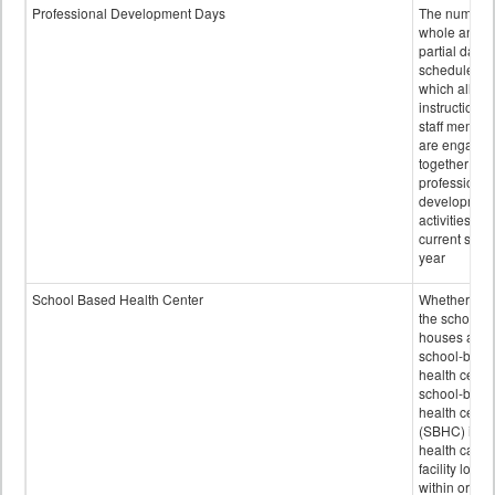
Professional Development Days
The number 
whole and
partial days
scheduled i
which all
instructional
staff membe
are engage
together in
professional
developmen
activities for
current scho
year
School Based Health Center
Whether or n
the school
houses a
school-base
health center
school-base
health cente
(SBHC) is a
health care
facility locat
within or on