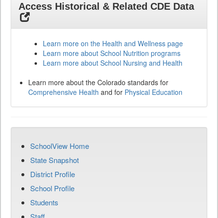
Access Historical & Related CDE Data
Learn more on the Health and Wellness page
Learn more about School Nutrition programs
Learn more about School Nursing and Health
Learn more about the Colorado standards for
Comprehensive Health
and for
Physical Education
SchoolView Home
State Snapshot
District Profile
School Profile
Students
Staff