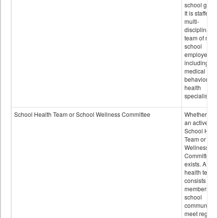
school grou
It is staffed 
multi-
disciplinary
team of non-
school
employees,
including of
medical and
behavioral
health
specialists.
School Health Team or School Wellness Committee
Whether or n
an active
School Heal
Team or Sch
Wellness
Committee
exists. A sch
health team
consists of
members of 
school
community 
meet regular