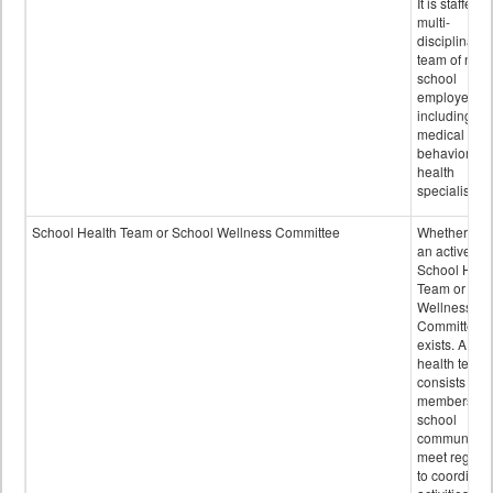
It is staffed 
multi-
disciplinary
team of non-
school
employees,
including of
medical and
behavioral
health
specialists.
School Health Team or School Wellness Committee
Whether or n
an active
School Heal
Team or Sch
Wellness
Committee
exists. A sch
health team
consists of
members of 
school
community 
meet regular
to coordinat