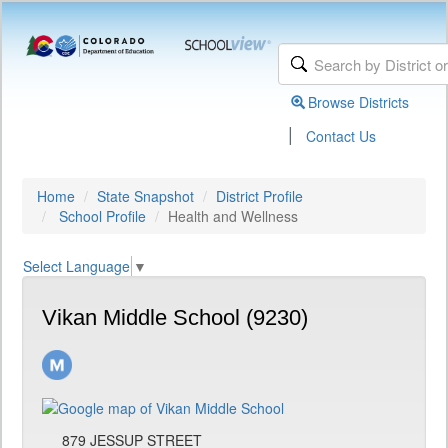
Browse Districts
|
Contact Us
Home
State Snapshot
District Profile
School Profile
Health and Wellness
Select Language
▼
Vikan Middle School (9230)
879 JESSUP STREET