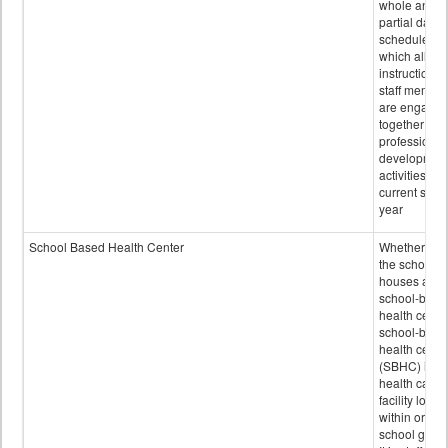
whole and
partial days
scheduled i
which all
instructional
staff membe
are engage
together in
professional
developmen
activities for
current scho
year
School Based Health Center
Whether or n
the school
houses a
school-base
health center
school-base
health cente
(SBHC) is a
health care
facility locat
within or on
school grou