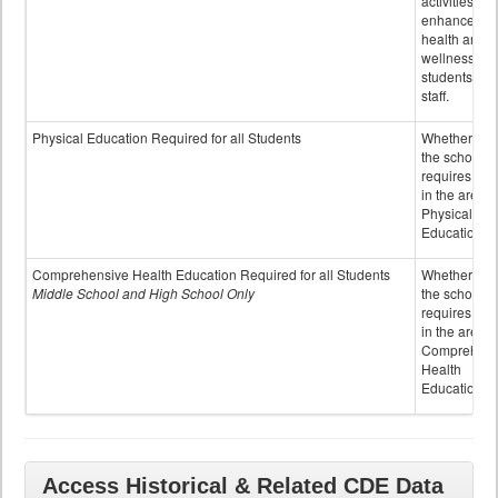
activities to
enhance the
health and
wellness of
students an
staff.
Physical Education Required for all Students
Whether or n
the school
requires cred
in the area o
Physical
Education
Comprehensive Health Education Required for all Students
Whether or n
Middle School and High School Only
the school
requires cred
in the area o
Comprehens
Health
Education
Access Historical & Related CDE Data