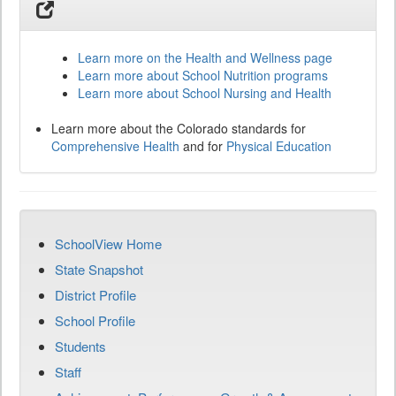
Learn more on the Health and Wellness page
Learn more about School Nutrition programs
Learn more about School Nursing and Health
Learn more about the Colorado standards for
Comprehensive Health
and for
Physical Education
SchoolView Home
State Snapshot
District Profile
School Profile
Students
Staff