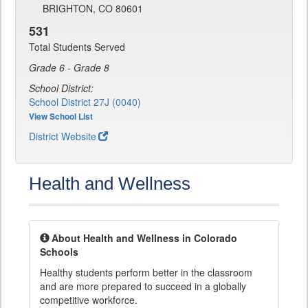
BRIGHTON, CO 80601
531
Total Students Served
Grade 6 - Grade 8
School District:
School District 27J (0040)
View School List
District Website
Health and Wellness
About Health and Wellness in Colorado
Schools
Healthy students perform better in the classroom
and are more prepared to succeed in a globally
competitive workforce.