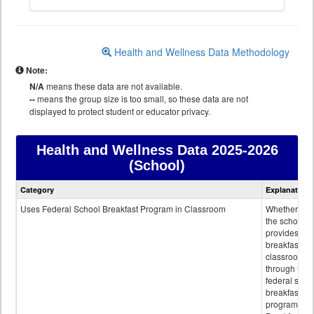
Health and Wellness Data Methodology
Note:
N/A
means these data are not available.
--
means the group size is too small, so these data are not
displayed to protect student or educator privacy.
Health and Wellness Data
2025-2026
(School)
Health
Category
Explanation
and
Wellness
Uses Federal School Breakfast Program in Classroom
Whether or n
data
the school
provides
breakfast in 
classroom
through the
federal scho
breakfast
program.