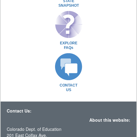
STATE
SNAPSHOT
EXPLORE
FAQs
CONTACT
US
Contact Us:
About this website:
Colorado Dept. of Education
201 East Colfax Ave.