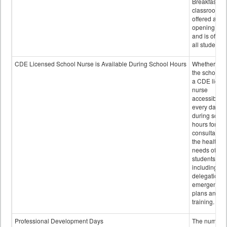
Breakfast in 
classroom is
offered after
opening bell
and is offere
all students.
CDE Licensed School Nurse is Available During School Hours
Whether or n
the school h
a CDE licen
nurse
accessible
every day
during schoo
hours for
consultation
the health
needs of
students
including
delegation,
emergency
plans and sta
training.
Professional Development Days
The number 