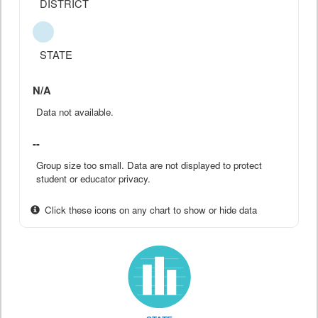
DISTRICT
STATE
N/A
Data not available.
--
Group size too small. Data are not displayed to protect
student or educator privacy.
Click these icons on any chart to show or hide data