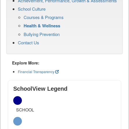
Achievement, Performance, Growth & Assessments
School Culture
Courses & Programs
Health & Wellness
Bullying Prevention
Contact Us
Explore More:
Financial Transparency
SchoolView Legend
SCHOOL