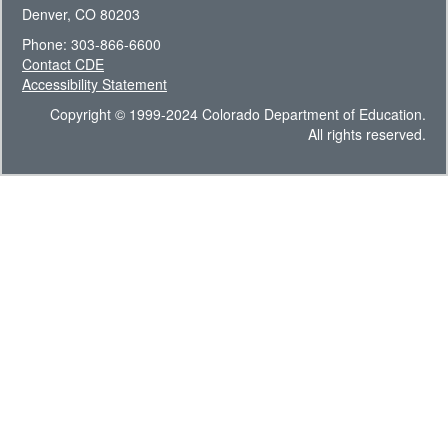
Denver, CO 80203
Phone: 303-866-6600
Contact CDE
Accessibility Statement
Copyright © 1999-2024 Colorado Department of Education.
All rights reserved.