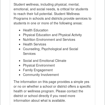
Student wellness, including physical, mental,
emotional, and social needs, is critical for students
to reach their full potential. Student Wellness
Programs in schools and districts provide services to
students in one or more of the following areas:
Health Education
Physical Education and Physical Activity
Nutrition Environment and Services
Health Services
Counseling, Psychological and Social
Services
Social and Emotional Climate
Physical Environment
Family Engagement
Community Involvement
The information on this page provides a simple yes
or no on whether a school or district offers a specific
health or wellness program. Please contact the
district or school directly if you need more
information about what is available.