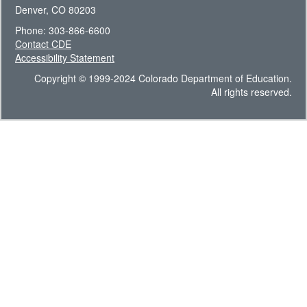
Denver, CO 80203
Phone: 303-866-6600
Contact CDE
Accessibility Statement
Copyright © 1999-2024 Colorado Department of Education.
All rights reserved.