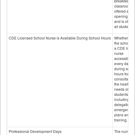
Breakfast in 
classroom is
offered after
opening bell
and is offere
all students.
CDE Licensed School Nurse is Available During School Hours
Whether or n
the school h
a CDE licen
nurse
accessible
every day
during schoo
hours for
consultation
the health
needs of
students
including
delegation,
emergency
plans and sta
training.
Professional Development Days
The number 