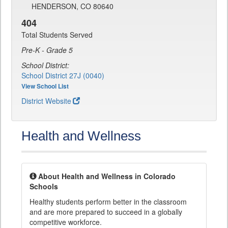
HENDERSON, CO 80640
404
Total Students Served
Pre-K - Grade 5
School District:
School District 27J (0040)
View School List
District Website
Health and Wellness
About Health and Wellness in Colorado
Schools
Healthy students perform better in the classroom
and are more prepared to succeed in a globally
competitive workforce.