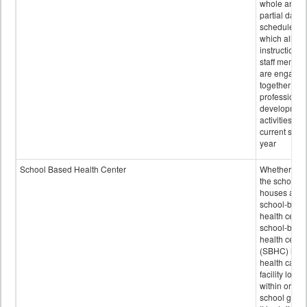
whole and
partial days
scheduled i
which all
instructional
staff membe
are engage
together in
professional
developmen
activities for
current scho
year
School Based Health Center
Whether or n
the school
houses a
school-base
health center
school-base
health cente
(SBHC) is a
health care
facility locat
within or on
school grou