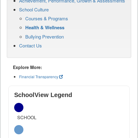
Achievement, Performance, Growth & Assessments
School Culture
Courses & Programs
Health & Wellness
Bullying Prevention
Contact Us
Explore More:
Financial Transparency
SchoolView Legend
SCHOOL