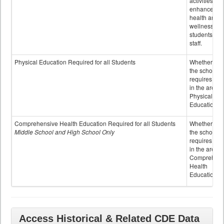
activities to
enhance the
health and
wellness of
students an
staff.
Physical Education Required for all Students
Whether or n
the school
requires cred
in the area o
Physical
Education
Comprehensive Health Education Required for all Students
Whether or n
Middle School and High School Only
the school
requires cred
in the area o
Comprehens
Health
Education
Access Historical & Related CDE Data