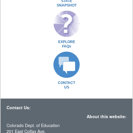
STATE
SNAPSHOT
EXPLORE
FAQs
CONTACT
US
Contact Us:
About this website:
Colorado Dept. of Education
201 East Colfax Ave.