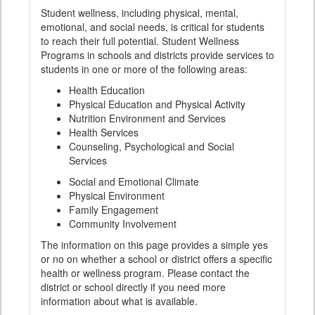
Student wellness, including physical, mental,
emotional, and social needs, is critical for students
to reach their full potential. Student Wellness
Programs in schools and districts provide services to
students in one or more of the following areas:
Health Education
Physical Education and Physical Activity
Nutrition Environment and Services
Health Services
Counseling, Psychological and Social
Services
Social and Emotional Climate
Physical Environment
Family Engagement
Community Involvement
The information on this page provides a simple yes
or no on whether a school or district offers a specific
health or wellness program. Please contact the
district or school directly if you need more
information about what is available.