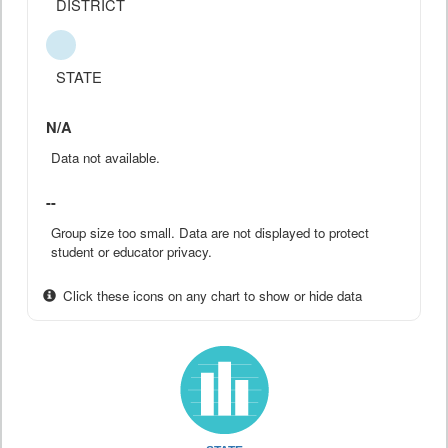
DISTRICT
STATE
N/A
Data not available.
--
Group size too small. Data are not displayed to protect
student or educator privacy.
Click these icons on any chart to show or hide data