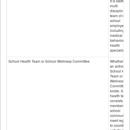
It is staffed 
multi-
disciplinary
team of non-
school
employees,
including of
medical and
behavioral
health
specialists.
School Health Team or School Wellness Committee
Whether or n
an active
School Heal
Team or Sch
Wellness
Committee
exists. A sch
health team
consists of
members of 
school
community 
meet regular
to coordinat