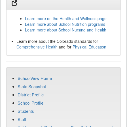
Learn more on the Health and Wellness page
Learn more about School Nutrition programs
Learn more about School Nursing and Health
Learn more about the Colorado standards for
Comprehensive Health
and for
Physical Education
SchoolView Home
State Snapshot
District Profile
School Profile
Students
Staff