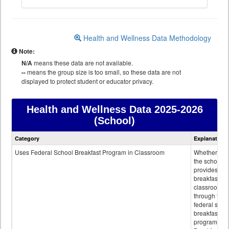
Health and Wellness Data Methodology
Note:
N/A
means these data are not available.
--
means the group size is too small, so these data are not
displayed to protect student or educator privacy.
Health and Wellness Data
2025-2026
(School)
Health
Category
Explanation
and
Wellness
Uses Federal School Breakfast Program in Classroom
Whether or n
data
the school
provides
breakfast in 
classroom
through the
federal scho
breakfast
program.