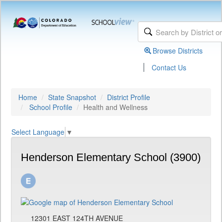
Browse Districts
|
Contact Us
Home
State Snapshot
District Profile
School Profile
Health and Wellness
Select Language
▼
Henderson Elementary School (3900)
12301 EAST 124TH AVENUE