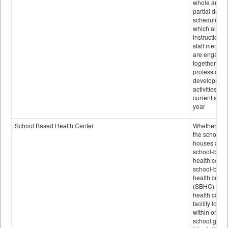
whole and
partial days
scheduled i
which all
instructional
staff membe
are engage
together in
professional
developmen
activities for
current scho
year
School Based Health Center
Whether or n
the school
houses a
school-base
health center
school-base
health cente
(SBHC) is a
health care
facility locat
within or on
school grou