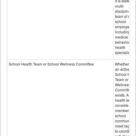
It is staffed 
multi-
disciplinary
team of non-
school
employees,
including of
medical and
behavioral
health
specialists.
School Health Team or School Wellness Committee
Whether or n
an active
School Heal
Team or Sch
Wellness
Committee
exists. A sch
health team
consists of
members of 
school
community 
meet regular
to coordinat