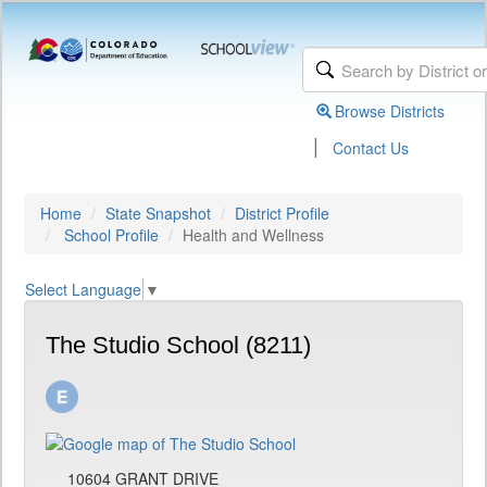
Browse Districts
|
Contact Us
Home
State Snapshot
District Profile
School Profile
Health and Wellness
Select Language
▼
The Studio School (8211)
10604 GRANT DRIVE