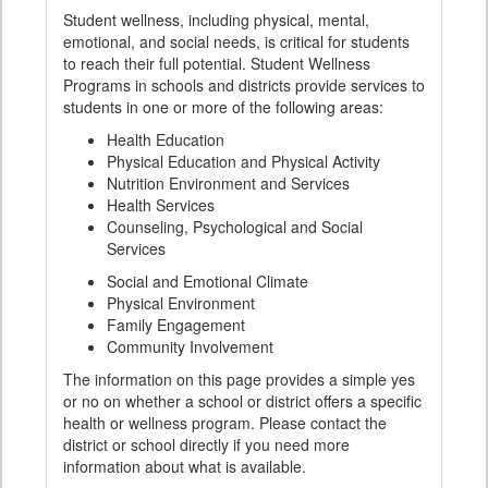
Student wellness, including physical, mental,
emotional, and social needs, is critical for students
to reach their full potential. Student Wellness
Programs in schools and districts provide services to
students in one or more of the following areas:
Health Education
Physical Education and Physical Activity
Nutrition Environment and Services
Health Services
Counseling, Psychological and Social
Services
Social and Emotional Climate
Physical Environment
Family Engagement
Community Involvement
The information on this page provides a simple yes
or no on whether a school or district offers a specific
health or wellness program. Please contact the
district or school directly if you need more
information about what is available.