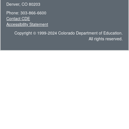
Denver, CO 80203
Phone: 303-866-6600
Contact CDE
Accessibility Statement
Copyright © 1999-2024 Colorado Department of Education.
All rights reserved.