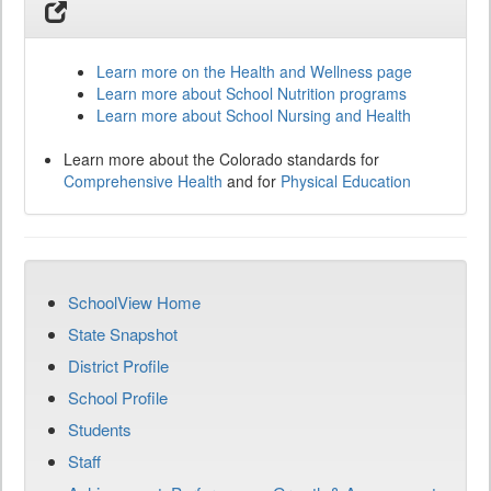
Learn more on the Health and Wellness page
Learn more about School Nutrition programs
Learn more about School Nursing and Health
Learn more about the Colorado standards for
Comprehensive Health
and for
Physical Education
SchoolView Home
State Snapshot
District Profile
School Profile
Students
Staff