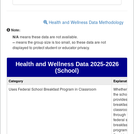
Health and Wellness Data Methodology
Note:
N/A
means these data are not available.
--
means the group size is too small, so these data are not
displayed to protect student or educator privacy.
Health and Wellness Data
2025-2026
(School)
Health
Category
Explanation
and
Wellness
Uses Federal School Breakfast Program in Classroom
Whether or n
data
the school
provides
breakfast in 
classroom
through the
federal scho
breakfast
program.