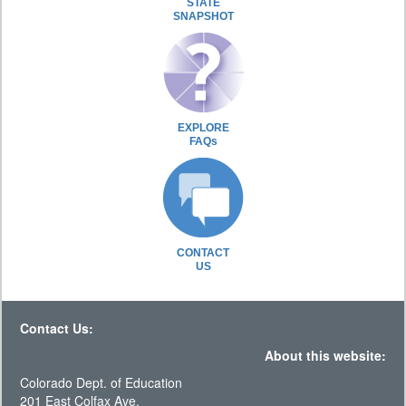
STATE
SNAPSHOT
EXPLORE
FAQs
CONTACT
US
Contact Us:
About this website:
Colorado Dept. of Education
201 East Colfax Ave.