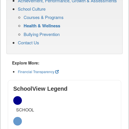
Achievement, Performance, Growth & Assessments
School Culture
Courses & Programs
Health & Wellness
Bullying Prevention
Contact Us
Explore More:
Financial Transparency
SchoolView Legend
SCHOOL