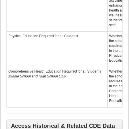
activities to
enhance the
health and
wellness of
students an
staff.
Physical Education Required for all Students
Whether or n
the school
requires cred
in the area o
Physical
Education
Comprehensive Health Education Required for all Students
Whether or n
Middle School and High School Only
the school
requires cred
in the area o
Comprehens
Health
Education
Access Historical & Related CDE Data