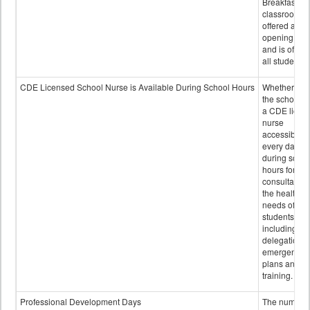
Breakfast in 
classroom is
offered after
opening bell
and is offere
all students.
CDE Licensed School Nurse is Available During School Hours
Whether or n
the school h
a CDE licen
nurse
accessible
every day
during schoo
hours for
consultation
the health
needs of
students
including
delegation,
emergency
plans and sta
training.
Professional Development Days
The number 