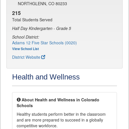
NORTHGLENN, CO 80233
215
Total Students Served
Half Day Kindergarten - Grade 5
School District:
Adams 12 Five Star Schools (0020)
View School List
District Website
Health and Wellness
About Health and Wellness in Colorado
Schools
Healthy students perform better in the classroom
and are more prepared to succeed in a globally
competitive workforce.