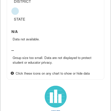
DISTRICT
STATE
N/A
Data not available.
--
Group size too small. Data are not displayed to protect
student or educator privacy.
Click these icons on any chart to show or hide data