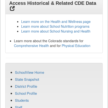
Access Historical & Related CDE Data
Learn more on the Health and Wellness page
Learn more about School Nutrition programs
Learn more about School Nursing and Health
Learn more about the Colorado standards for
Comprehensive Health
and for
Physical Education
SchoolView Home
State Snapshot
District Profile
School Profile
Students
Staff