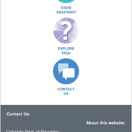
STATE
SNAPSHOT
EXPLORE
FAQs
CONTACT
US
Contact Us:
About this website:
Colorado Dept. of Education