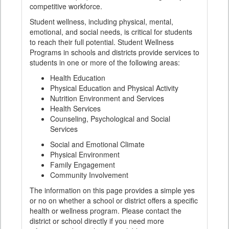
competitive workforce.
Student wellness, including physical, mental,
emotional, and social needs, is critical for students
to reach their full potential. Student Wellness
Programs in schools and districts provide services to
students in one or more of the following areas:
Health Education
Physical Education and Physical Activity
Nutrition Environment and Services
Health Services
Counseling, Psychological and Social
Services
Social and Emotional Climate
Physical Environment
Family Engagement
Community Involvement
The information on this page provides a simple yes
or no on whether a school or district offers a specific
health or wellness program. Please contact the
district or school directly if you need more