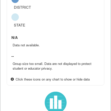
DISTRICT
STATE
N/A
Data not available.
--
Group size too small. Data are not displayed to protect
student or educator privacy.
Click these icons on any chart to show or hide data