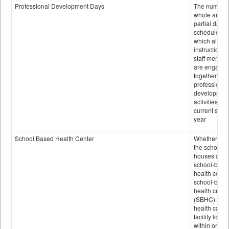
Professional Development Days
The number 
whole and
partial days
scheduled i
which all
instructional
staff membe
are engage
together in
professional
developmen
activities for
current scho
year
School Based Health Center
Whether or n
the school
houses a
school-base
health center
school-base
health cente
(SBHC) is a
health care
facility locat
within or on