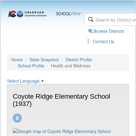
Browse Districts
|
Contact Us
Home
State Snapshot
District Profile
School Profile
Health and Wellness
Select Language
▼
Coyote Ridge Elementary School
(1937)