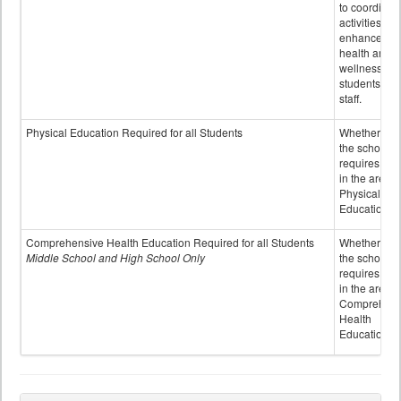
to coordinat
activities to
enhance the
health and
wellness of
students an
staff.
Physical Education Required for all Students
Whether or n
the school
requires cred
in the area o
Physical
Education
Comprehensive Health Education Required for all Students
Whether or n
Middle School and High School Only
the school
requires cred
in the area o
Comprehens
Health
Education