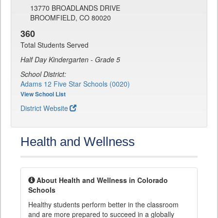
13770 BROADLANDS DRIVE
BROOMFIELD, CO 80020
360
Total Students Served
Half Day Kindergarten - Grade 5
School District:
Adams 12 Five Star Schools (0020)
View School List
District Website
Health and Wellness
About Health and Wellness in Colorado
Schools
Healthy students perform better in the classroom
and are more prepared to succeed in a globally