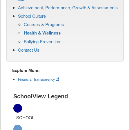
Achievement, Performance, Growth & Assessments
School Culture
Courses & Programs
Health & Wellness
Bullying Prevention
Contact Us
Explore More:
Financial Transparency
SchoolView Legend
SCHOOL