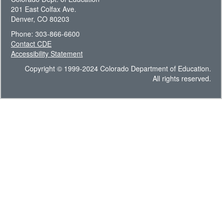
201 East Colfax Ave.
Denver, CO 80203
Phone: 303-866-6600
Contact CDE
Accessibility Statement
Copyright © 1999-2024 Colorado Department of Education.
All rights reserved.