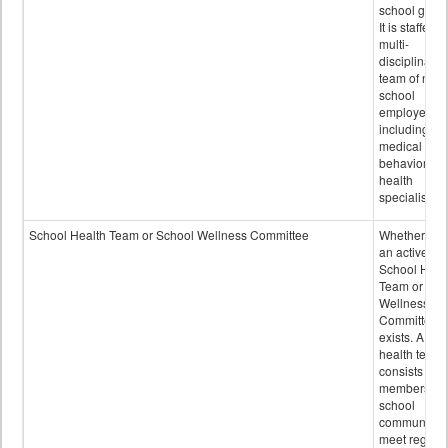
school grou
It is staffed 
multi-
disciplinary
team of non-
school
employees,
including of
medical and
behavioral
health
specialists.
School Health Team or School Wellness Committee
Whether or n
an active
School Heal
Team or Sch
Wellness
Committee
exists. A sch
health team
consists of
members of 
school
community 
meet regular