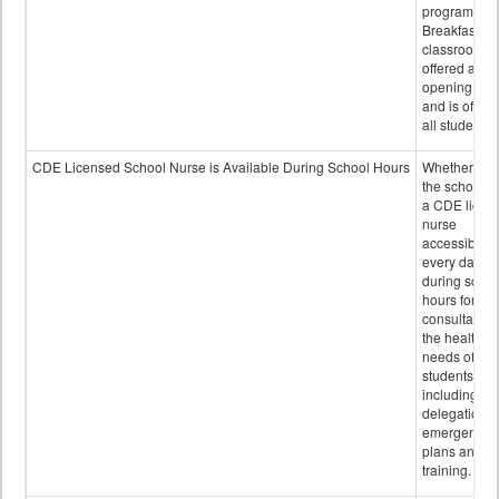
program.
Breakfast in 
classroom is
offered after
opening bell
and is offere
all students.
CDE Licensed School Nurse is Available During School Hours
Whether or n
the school h
a CDE licen
nurse
accessible
every day
during schoo
hours for
consultation
the health
needs of
students
including
delegation,
emergency
plans and sta
training.