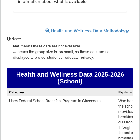
information about what is available.
Health and Wellness Data Methodology
Note:
N/A
means these data are not available.
--
means the group size is too small, so these data are not
displayed to protect student or educator privacy.
Health and Wellness Data
2025-2026
(School)
Health
Category
Explanation
and
Wellness
Uses Federal School Breakfast Program in Classroom
Whether or n
data
the school
provides
breakfast in 
classroom
through the
federal scho
breakfast