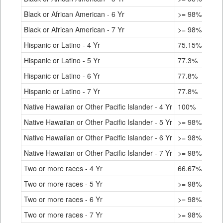
Black or African American - 6 Yr
>= 98%
Black or African American - 7 Yr
>= 98%
Hispanic or Latino - 4 Yr
75.15%
Hispanic or Latino - 5 Yr
77.3%
Hispanic or Latino - 6 Yr
77.8%
Hispanic or Latino - 7 Yr
77.8%
Native Hawaiian or Other Pacific Islander - 4 Yr
100%
Native Hawaiian or Other Pacific Islander - 5 Yr
>= 98%
Native Hawaiian or Other Pacific Islander - 6 Yr
>= 98%
Native Hawaiian or Other Pacific Islander - 7 Yr
>= 98%
Two or more races - 4 Yr
66.67%
Two or more races - 5 Yr
>= 98%
Two or more races - 6 Yr
>= 98%
Two or more races - 7 Yr
>= 98%