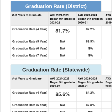
Graduation Rate
(District)
District
# of Years to Graduate
AYG 2024-2025
AYG 2023-2024
AYG 
Graduation
Began 9th grade in
Began 9th grade in
Bega
Information
2021-22
2020-21
2019
Graduation Rate (4 Year)
81.7%
87.2%
Graduation Rate (5 Year)
N/A
89.5%
Graduation Rate (6 Year)
N/A
N/A
Graduation Rate (7 Year)
N/A
N/A
Graduation Rate
(Statewide)
State
# of Years to Graduate
AYG 2024-2025
AYG 2023-2024
AYG 
Graduation
Began 9th grade in
Began 9th grade in
Bega
Information
2021-22
2020-21
2019
Graduation Rate (4 Year)
85.6%
84.2%
Graduation Rate (5 Year)
N/A
87.8%
Graduation Rate (6 Year)
N/A
N/A