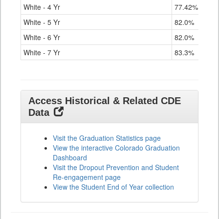
White - 4 Yr
77.42%
White - 5 Yr
82.0%
White - 6 Yr
82.0%
White - 7 Yr
83.3%
Access Historical & Related CDE
Data
Visit the Graduation Statistics page
View the interactive Colorado Graduation
Dashboard
Visit the Dropout Prevention and Student
Re-engagement page
View the Student End of Year collection