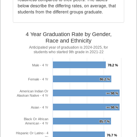
below describe the differing rates, on average, that
students from the different groups graduate.
4 Year Graduation Rate by Gender,
Race and Ethnicity
Anticipated year of graduation is 2024-2025, for
students who started 9th grade in 2021-22
Male - 4 Yr
78.2 %
78.2 %
Female - 4 Yr
86.2 %
86.2 %
American Indian Or
>= 98 %
>= 98 %
Alaskan Native - 4 Yr
Asian - 4 Yr
>= 98 %
>= 98 %
Black Or African
85.7 %
85.7 %
American - 4 Yr
Hispanic Or Latino - 4
76.7 %
76.7 %