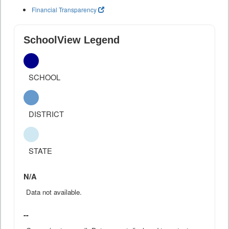
Financial Transparency
SchoolView Legend
SCHOOL
DISTRICT
STATE
N/A
Data not available.
--