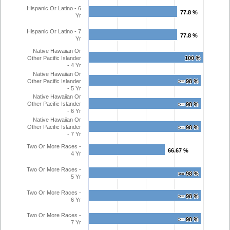
Hispanic Or Latino - 6
77.8 %
77.8 %
Yr
Hispanic Or Latino - 7
77.8 %
77.8 %
Yr
Native Hawaiian Or
Other Pacific Islander
100 %
100 %
- 4 Yr
Native Hawaiian Or
Other Pacific Islander
>= 98 %
>= 98 %
- 5 Yr
Native Hawaiian Or
Other Pacific Islander
>= 98 %
>= 98 %
- 6 Yr
Native Hawaiian Or
Other Pacific Islander
>= 98 %
>= 98 %
- 7 Yr
Two Or More Races -
66.67 %
66.67 %
4 Yr
Two Or More Races -
>= 98 %
>= 98 %
5 Yr
Two Or More Races -
>= 98 %
>= 98 %
6 Yr
Two Or More Races -
>= 98 %
>= 98 %
7 Yr