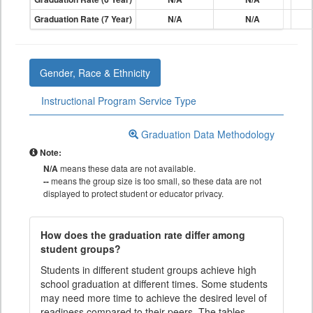
Graduation Rate (7 Year)
N/A
N/A
Gender, Race & Ethnicity
Instructional Program Service Type
Graduation Data Methodology
Note:
N/A
means these data are not available.
--
means the group size is too small, so these data are not
displayed to protect student or educator privacy.
How does the graduation rate differ among
student groups?
Students in different student groups achieve high
school graduation at different times. Some students
may need more time to achieve the desired level of
readiness compared to their peers. The tables