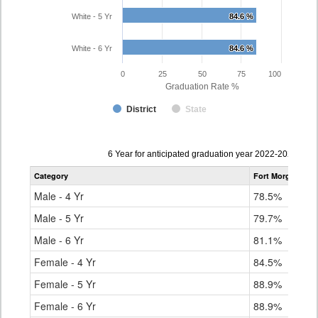
White - 5 Yr
84.6 %
84.6 %
White - 6 Yr
84.6 %
84.6 %
0
25
50
75
100
Graduation Rate %
District
State
Data
6 Year for anticipated graduation year 2022-2023
table
Category
Fort Morgan Re-
for
Male - 4 Yr
78.5%
Male - 5 Yr
79.7%
Male - 6 Yr
81.1%
Female - 4 Yr
84.5%
Female - 5 Yr
88.9%
Female - 6 Yr
88.9%