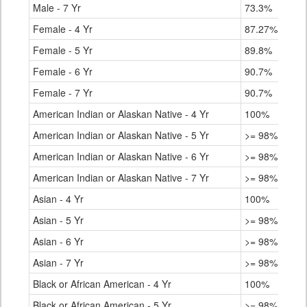
Male - 7 Yr
73.3%
Female - 4 Yr
87.27%
Female - 5 Yr
89.8%
Female - 6 Yr
90.7%
Female - 7 Yr
90.7%
American Indian or Alaskan Native - 4 Yr
100%
American Indian or Alaskan Native - 5 Yr
>= 98%
American Indian or Alaskan Native - 6 Yr
>= 98%
American Indian or Alaskan Native - 7 Yr
>= 98%
Asian - 4 Yr
100%
Asian - 5 Yr
>= 98%
Asian - 6 Yr
>= 98%
Asian - 7 Yr
>= 98%
Black or African American - 4 Yr
100%
Black or African American - 5 Yr
>= 98%