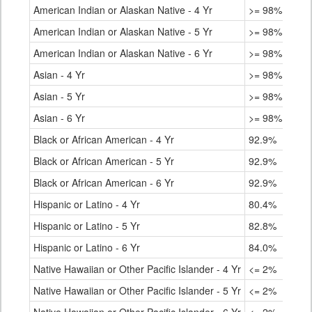
American Indian or Alaskan Native - 4 Yr
>= 98%
American Indian or Alaskan Native - 5 Yr
>= 98%
American Indian or Alaskan Native - 6 Yr
>= 98%
Asian - 4 Yr
>= 98%
Asian - 5 Yr
>= 98%
Asian - 6 Yr
>= 98%
Black or African American - 4 Yr
92.9%
Black or African American - 5 Yr
92.9%
Black or African American - 6 Yr
92.9%
Hispanic or Latino - 4 Yr
80.4%
Hispanic or Latino - 5 Yr
82.8%
Hispanic or Latino - 6 Yr
84.0%
Native Hawaiian or Other Pacific Islander - 4 Yr
<= 2%
Native Hawaiian or Other Pacific Islander - 5 Yr
<= 2%