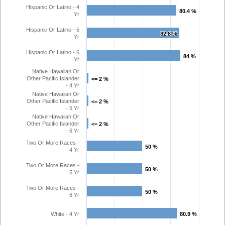
Hispanic Or Latino - 4
80.4 %
80.4 %
Yr
Hispanic Or Latino - 5
82.8 %
82.8 %
Yr
Hispanic Or Latino - 6
84 %
84 %
Yr
Native Hawaiian Or
Other Pacific Islander
<= 2 %
<= 2 %
- 4 Yr
Native Hawaiian Or
Other Pacific Islander
<= 2 %
<= 2 %
- 5 Yr
Native Hawaiian Or
Other Pacific Islander
<= 2 %
<= 2 %
- 6 Yr
Two Or More Races -
50 %
50 %
4 Yr
Two Or More Races -
50 %
50 %
5 Yr
Two Or More Races -
50 %
50 %
6 Yr
White - 4 Yr
80.9 %
80.9 %