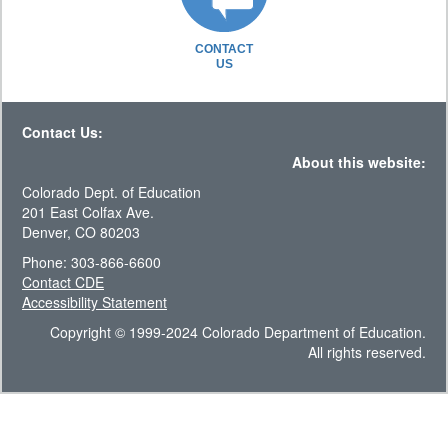
CONTACT
US
Contact Us:
About this website:
Colorado Dept. of Education
201 East Colfax Ave.
Denver, CO 80203
Phone: 303-866-6600
Contact CDE
Accessibility Statement
Copyright © 1999-2024 Colorado Department of Education.
All rights reserved.