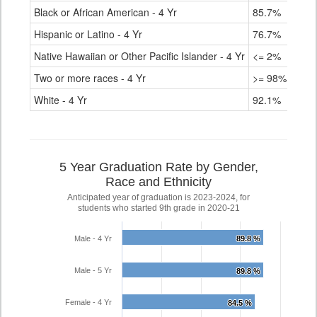
Black or African American - 4 Yr
85.7%
Hispanic or Latino - 4 Yr
76.7%
Native Hawaiian or Other Pacific Islander - 4 Yr
<= 2%
Two or more races - 4 Yr
>= 98%
White - 4 Yr
92.1%
5 Year Graduation Rate by Gender,
Race and Ethnicity
Anticipated year of graduation is 2023-2024, for
students who started 9th grade in 2020-21
Male - 4 Yr
89.8 %
89.8 %
Male - 5 Yr
89.8 %
89.8 %
Female - 4 Yr
84.5 %
84.5 %