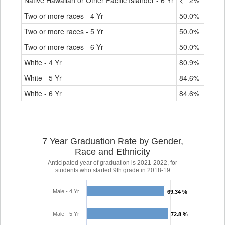
Native Hawaiian or Other Pacific Islander - 6 Yr
<= 2%
Two or more races - 4 Yr
50.0%
Two or more races - 5 Yr
50.0%
Two or more races - 6 Yr
50.0%
White - 4 Yr
80.9%
White - 5 Yr
84.6%
White - 6 Yr
84.6%
7 Year Graduation Rate by Gender,
Race and Ethnicity
Anticipated year of graduation is 2021-2022, for
students who started 9th grade in 2018-19
Male - 4 Yr
69.34 %
69.34 %
Male - 5 Yr
72.8 %
72.8 %