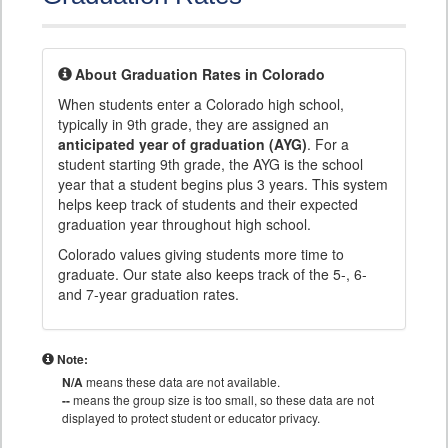
About Graduation Rates in Colorado
When students enter a Colorado high school,
typically in 9th grade, they are assigned an
anticipated year of graduation (AYG)
. For a
student starting 9th grade, the AYG is the school
year that a student begins plus 3 years. This system
helps keep track of students and their expected
graduation year throughout high school.
Colorado values giving students more time to
graduate. Our state also keeps track of the 5-, 6-
and 7-year graduation rates.
Note:
N/A
means these data are not available.
--
means the group size is too small, so these data are not
displayed to protect student or educator privacy.