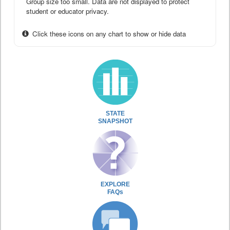
Group size too small. Data are not displayed to protect
student or educator privacy.
Click these icons on any chart to show or hide data
STATE
SNAPSHOT
EXPLORE
FAQs