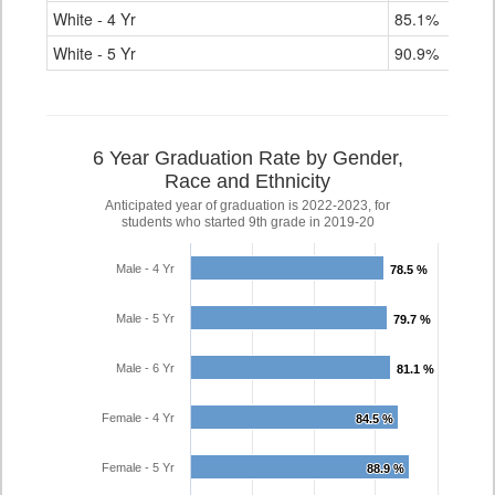
White - 4 Yr
85.1%
White - 5 Yr
90.9%
6 Year Graduation Rate by Gender,
Race and Ethnicity
Anticipated year of graduation is 2022-2023, for
students who started 9th grade in 2019-20
Male - 4 Yr
78.5 %
78.5 %
Male - 5 Yr
79.7 %
79.7 %
Male - 6 Yr
81.1 %
81.1 %
Female - 4 Yr
84.5 %
84.5 %
Female - 5 Yr
88.9 %
88.9 %