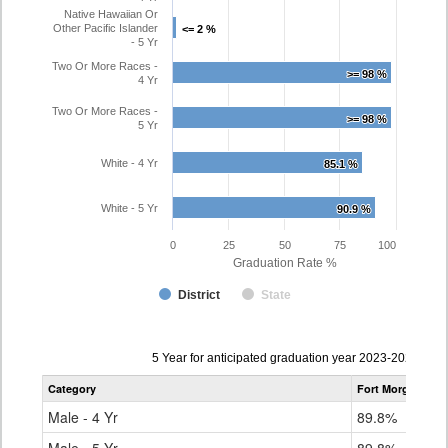
Native Hawaiian Or
Other Pacific Islander
<= 2 %
<= 2 %
- 5 Yr
Two Or More Races -
>= 98 %
>= 98 %
4 Yr
Two Or More Races -
>= 98 %
>= 98 %
5 Yr
White - 4 Yr
85.1 %
85.1 %
White - 5 Yr
90.9 %
90.9 %
0
25
50
75
100
Graduation Rate %
District
State
Data
5 Year for anticipated graduation year 2023-2024
table
Category
Fort Morgan Re-
for
Male - 4 Yr
89.8%