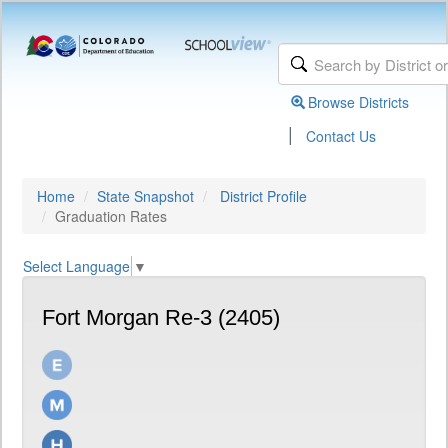
Browse Districts
|
Contact Us
Home
State Snapshot
District Profile
Graduation Rates
Select Language
▼
Fort Morgan Re-3 (2405)