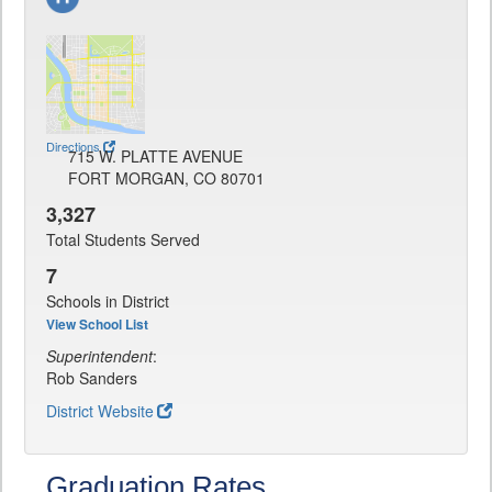
Directions
715 W. PLATTE AVENUE
FORT MORGAN, CO 80701
3,327
Total Students Served
7
Schools in District
View School List
Superintendent
:
Rob Sanders
District Website
Graduation Rates