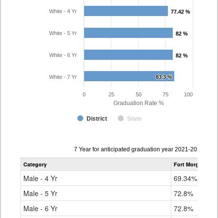
White - 4 Yr
77.42 %
77.42 %
White - 5 Yr
82 %
82 %
White - 6 Yr
82 %
82 %
White - 7 Yr
83.3 %
83.3 %
0
25
50
75
100
Graduation Rate %
District
State
Data
7 Year for anticipated graduation year 2021-2022
table
Category
Fort Morgan Re-
for
Male - 4 Yr
69.34%
Male - 5 Yr
72.8%
Male - 6 Yr
72.8%