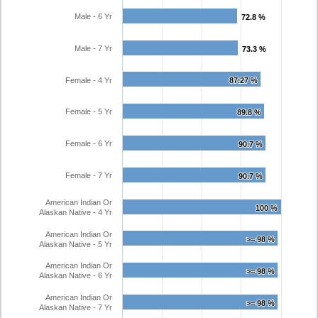
Male - 6 Yr
72.8 %
72.8 %
Male - 7 Yr
73.3 %
73.3 %
Female - 4 Yr
87.27 %
87.27 %
Female - 5 Yr
89.8 %
89.8 %
Female - 6 Yr
90.7 %
90.7 %
Female - 7 Yr
90.7 %
90.7 %
American Indian Or
100 %
100 %
Alaskan Native - 4 Yr
American Indian Or
>= 98 %
>= 98 %
Alaskan Native - 5 Yr
American Indian Or
>= 98 %
>= 98 %
Alaskan Native - 6 Yr
American Indian Or
>= 98 %
>= 98 %
Alaskan Native - 7 Yr