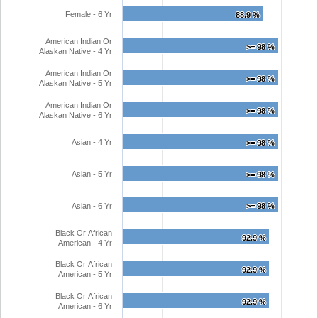
Female - 6 Yr
88.9 %
88.9 %
American Indian Or
>= 98 %
>= 98 %
Alaskan Native - 4 Yr
American Indian Or
>= 98 %
>= 98 %
Alaskan Native - 5 Yr
American Indian Or
>= 98 %
>= 98 %
Alaskan Native - 6 Yr
Asian - 4 Yr
>= 98 %
>= 98 %
Asian - 5 Yr
>= 98 %
>= 98 %
Asian - 6 Yr
>= 98 %
>= 98 %
Black Or African
92.9 %
92.9 %
American - 4 Yr
Black Or African
92.9 %
92.9 %
American - 5 Yr
Black Or African
92.9 %
92.9 %
American - 6 Yr