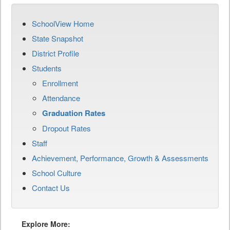
SchoolView Home
State Snapshot
District Profile
Students
Enrollment
Attendance
Graduation Rates
Dropout Rates
Staff
Achievement, Performance, Growth & Assessments
School Culture
Contact Us
Explore More: