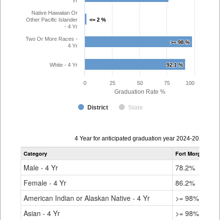
Yr
Native Hawaiian Or
Other Pacific Islander
<= 2 %
<= 2 %
- 4 Yr
Two Or More Races -
>= 98 %
>= 98 %
4 Yr
White - 4 Yr
92.1 %
92.1 %
0
25
50
75
100
Graduation Rate %
District
State
Data
4 Year for anticipated graduation year 2024-2025
table
Category
Fort Morgan Re-
for
Male - 4 Yr
78.2%
Female - 4 Yr
86.2%
American Indian or Alaskan Native - 4 Yr
>= 98%
Asian - 4 Yr
>= 98%