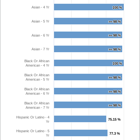
Asian - 4 Yr
100 %
100 %
Asian - 5 Yr
>= 98 %
>= 98 %
Asian - 6 Yr
>= 98 %
>= 98 %
Asian - 7 Yr
>= 98 %
>= 98 %
Black Or African
100 %
100 %
American - 4 Yr
Black Or African
>= 98 %
>= 98 %
American - 5 Yr
Black Or African
>= 98 %
>= 98 %
American - 6 Yr
Black Or African
>= 98 %
>= 98 %
American - 7 Yr
Hispanic Or Latino - 4
75.15 %
75.15 %
Yr
Hispanic Or Latino - 5
77.3 %
77.3 %
Yr