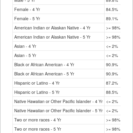
Male - 5 Yr
89.8%
Female - 4 Yr
84.5%
Female - 5 Yr
89.1%
American Indian or Alaskan Native - 4 Yr
>= 98%
American Indian or Alaskan Native - 5 Yr
>= 98%
Asian - 4 Yr
<= 2%
Asian - 5 Yr
<= 2%
Black or African American - 4 Yr
90.9%
Black or African American - 5 Yr
90.9%
Hispanic or Latino - 4 Yr
87.2%
Hispanic or Latino - 5 Yr
88.5%
Native Hawaiian or Other Pacific Islander - 4 Yr
<= 2%
Native Hawaiian or Other Pacific Islander - 5 Yr
<= 2%
Two or more races - 4 Yr
>= 98%
Two or more races - 5 Yr
>= 98%