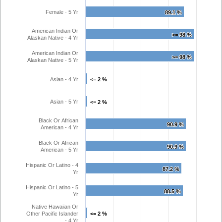
Female - 5 Yr
89.1 %
89.1 %
American Indian Or
>= 98 %
>= 98 %
Alaskan Native - 4 Yr
American Indian Or
>= 98 %
>= 98 %
Alaskan Native - 5 Yr
Asian - 4 Yr
<= 2 %
<= 2 %
Asian - 5 Yr
<= 2 %
<= 2 %
Black Or African
90.9 %
90.9 %
American - 4 Yr
Black Or African
90.9 %
90.9 %
American - 5 Yr
Hispanic Or Latino - 4
87.2 %
87.2 %
Yr
Hispanic Or Latino - 5
88.5 %
88.5 %
Yr
Native Hawaiian Or
Other Pacific Islander
<= 2 %
<= 2 %
- 4 Yr