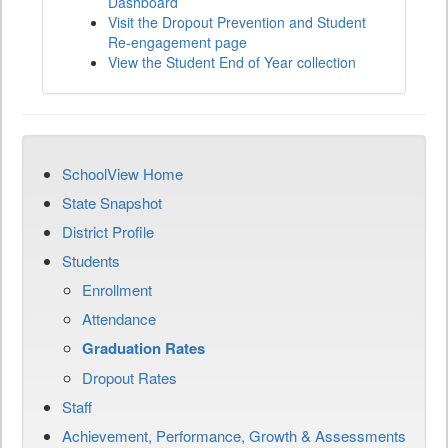
Dashboard
Visit the Dropout Prevention and Student
Re-engagement page
View the Student End of Year collection
SchoolView Home
State Snapshot
District Profile
Students
Enrollment
Attendance
Graduation Rates
Dropout Rates
Staff
Achievement, Performance, Growth & Assessments