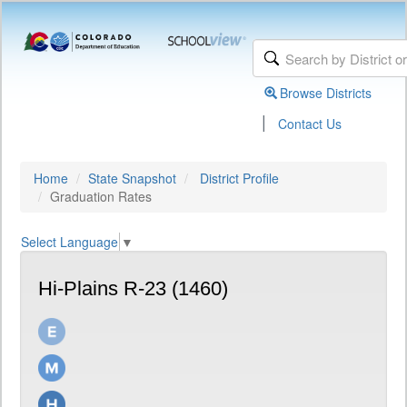
Browse Districts
|
Contact Us
Home
State Snapshot
District Profile
Graduation Rates
Select Language
▼
Hi-Plains R-23 (1460)