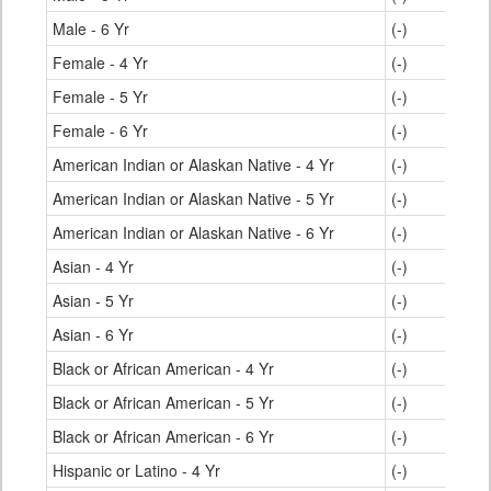
Male - 6 Yr
(-)
Female - 4 Yr
(-)
Female - 5 Yr
(-)
Female - 6 Yr
(-)
American Indian or Alaskan Native - 4 Yr
(-)
American Indian or Alaskan Native - 5 Yr
(-)
American Indian or Alaskan Native - 6 Yr
(-)
Asian - 4 Yr
(-)
Asian - 5 Yr
(-)
Asian - 6 Yr
(-)
Black or African American - 4 Yr
(-)
Black or African American - 5 Yr
(-)
Black or African American - 6 Yr
(-)
Hispanic or Latino - 4 Yr
(-)