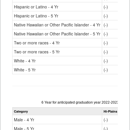
Hispanic or Latino - 4 Yr
(-)
Hispanic or Latino - 5 Yr
(-)
Native Hawaiian or Other Pacific Islander - 4 Yr
(-)
Native Hawaiian or Other Pacific Islander - 5 Yr
(-)
Two or more races - 4 Yr
(-)
Two or more races - 5 Yr
(-)
White - 4 Yr
(-)
White - 5 Yr
(-)
Data
6 Year for anticipated graduation year 2022-2023
table
Category
Hi-Plains R-23
S
for
Male - 4 Yr
(-)
Male - 5 Yr
(-)