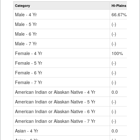
table
Category
Hi-Plains R-23
S
for
Male - 4 Yr
66.67%
Male - 5 Yr
(-)
Male - 6 Yr
(-)
Male - 7 Yr
(-)
Female - 4 Yr
100%
Female - 5 Yr
(-)
Female - 6 Yr
(-)
Female - 7 Yr
(-)
American Indian or Alaskan Native - 4 Yr
0.0
American Indian or Alaskan Native - 5 Yr
(-)
American Indian or Alaskan Native - 6 Yr
(-)
American Indian or Alaskan Native - 7 Yr
(-)
Asian - 4 Yr
0.0