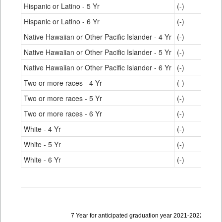
Hispanic or Latino - 5 Yr
(-)
Hispanic or Latino - 6 Yr
(-)
Native Hawaiian or Other Pacific Islander - 4 Yr
(-)
Native Hawaiian or Other Pacific Islander - 5 Yr
(-)
Native Hawaiian or Other Pacific Islander - 6 Yr
(-)
Two or more races - 4 Yr
(-)
Two or more races - 5 Yr
(-)
Two or more races - 6 Yr
(-)
White - 4 Yr
(-)
White - 5 Yr
(-)
White - 6 Yr
(-)
Data
7 Year for anticipated graduation year 2021-2022