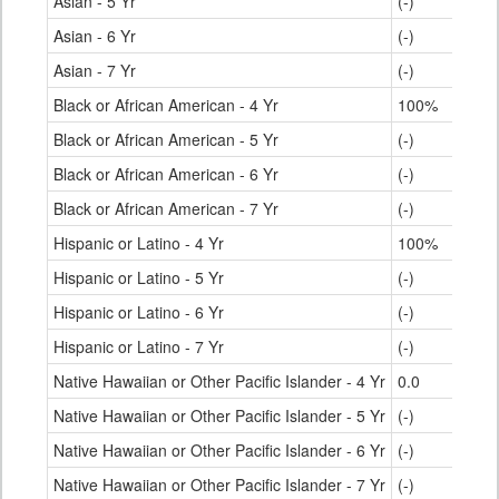
Asian - 5 Yr
(-)
Asian - 6 Yr
(-)
Asian - 7 Yr
(-)
Black or African American - 4 Yr
100%
Black or African American - 5 Yr
(-)
Black or African American - 6 Yr
(-)
Black or African American - 7 Yr
(-)
Hispanic or Latino - 4 Yr
100%
Hispanic or Latino - 5 Yr
(-)
Hispanic or Latino - 6 Yr
(-)
Hispanic or Latino - 7 Yr
(-)
Native Hawaiian or Other Pacific Islander - 4 Yr
0.0
Native Hawaiian or Other Pacific Islander - 5 Yr
(-)
Native Hawaiian or Other Pacific Islander - 6 Yr
(-)
Native Hawaiian or Other Pacific Islander - 7 Yr
(-)