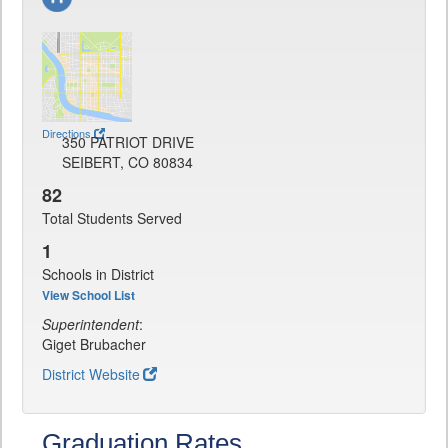
Directions
350 PATRIOT DRIVE
SEIBERT, CO 80834
82
Total Students Served
1
Schools in District
View School List
Superintendent
:
Giget Brubacher
District Website
Graduation Rates