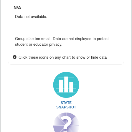
N/A
Data not available.
--
Group size too small. Data are not displayed to protect
student or educator privacy.
Click these icons on any chart to show or hide data
STATE
SNAPSHOT