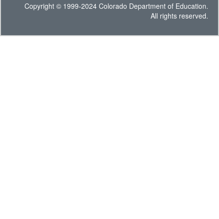
Copyright © 1999-2024 Colorado Department of Education.
All rights reserved.