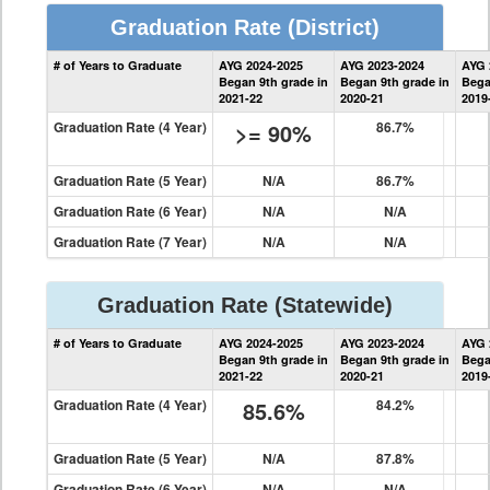
Graduation Rate
(District)
District
# of Years to Graduate
AYG 2024-2025
AYG 2023-2024
AYG 
Graduation
Began 9th grade in
Began 9th grade in
Bega
Information
2021-22
2020-21
2019
Graduation Rate (4 Year)
>= 90%
86.7%
Graduation Rate (5 Year)
N/A
86.7%
Graduation Rate (6 Year)
N/A
N/A
Graduation Rate (7 Year)
N/A
N/A
Graduation Rate
(Statewide)
State
# of Years to Graduate
AYG 2024-2025
AYG 2023-2024
AYG 
Graduation
Began 9th grade in
Began 9th grade in
Bega
Information
2021-22
2020-21
2019
Graduation Rate (4 Year)
85.6%
84.2%
Graduation Rate (5 Year)
N/A
87.8%
Graduation Rate (6 Year)
N/A
N/A