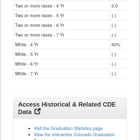
Two or more races - 4 Yr
0.0
Two or more races - 5 Yr
(-)
Two or more races - 6 Yr
(-)
Two or more races - 7 Yr
(-)
White - 4 Yr
60%
White - 5 Yr
(-)
White - 6 Yr
(-)
White - 7 Yr
(-)
Access Historical & Related CDE
Data
Visit the Graduation Statistics page
View the interactive Colorado Graduation