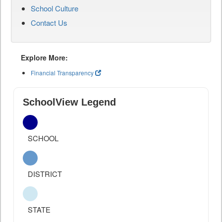
School Culture
Contact Us
Explore More:
Financial Transparency
SchoolView Legend
SCHOOL
DISTRICT
STATE