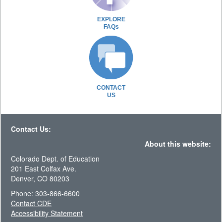
EXPLORE
FAQs
CONTACT
US
Contact Us:
About this website:
Colorado Dept. of Education
201 East Colfax Ave.
Denver, CO 80203
Phone: 303-866-6600
Contact CDE
Accessibility Statement