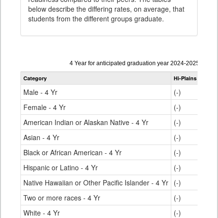
below describe the differing rates, on average, that
students from the different groups graduate.
Data
4 Year for anticipated graduation year 2024-2025
table
Category
Hi-Plains R-23
S
for
Male - 4 Yr
(-)
Female - 4 Yr
(-)
American Indian or Alaskan Native - 4 Yr
(-)
Asian - 4 Yr
(-)
Black or African American - 4 Yr
(-)
Hispanic or Latino - 4 Yr
(-)
Native Hawaiian or Other Pacific Islander - 4 Yr
(-)
Two or more races - 4 Yr
(-)
White - 4 Yr
(-)