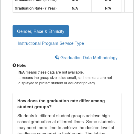
Graduation Rate (7 Year)
N/A
N/A
Gender, Race & Ethnicity
Instructional Program Service Type
Graduation Data Methodology
Note:
N/A
means these data are not available.
--
means the group size is too small, so these data are not
displayed to protect student or educator privacy.
How does the graduation rate differ among
student groups?
Students in different student groups achieve high
school graduation at different times. Some students
may need more time to achieve the desired level of
readiness compared to their peers. The tables