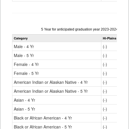
Data
5 Year for anticipated graduation year 2023-2024
table
Category
Hi-Plains R-23
S
for
Male - 4 Yr
(-)
Male - 5 Yr
(-)
Female - 4 Yr
(-)
Female - 5 Yr
(-)
American Indian or Alaskan Native - 4 Yr
(-)
American Indian or Alaskan Native - 5 Yr
(-)
Asian - 4 Yr
(-)
Asian - 5 Yr
(-)
Black or African American - 4 Yr
(-)
Black or African American - 5 Yr
(-)