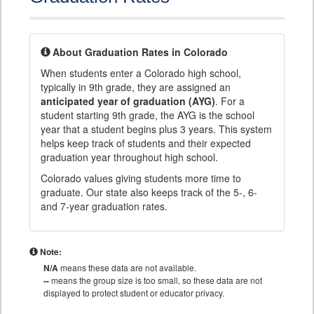
About Graduation Rates in Colorado
When students enter a Colorado high school,
typically in 9th grade, they are assigned an
anticipated year of graduation (AYG)
. For a
student starting 9th grade, the AYG is the school
year that a student begins plus 3 years. This system
helps keep track of students and their expected
graduation year throughout high school.
Colorado values giving students more time to
graduate. Our state also keeps track of the 5-, 6-
and 7-year graduation rates.
Note:
N/A
means these data are not available.
--
means the group size is too small, so these data are not
displayed to protect student or educator privacy.