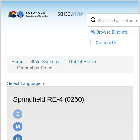
Browse Districts
|
Contact Us
Home
State Snapshot
District Profile
Graduation Rates
Select Language
▼
Springfield RE-4 (0250)