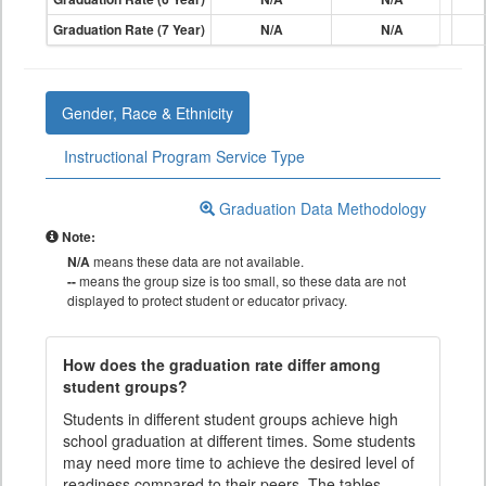
Graduation Rate (7 Year)
N/A
N/A
Gender, Race & Ethnicity
Instructional Program Service Type
Graduation Data Methodology
Note:
N/A
means these data are not available.
--
means the group size is too small, so these data are not
displayed to protect student or educator privacy.
How does the graduation rate differ among
student groups?
Students in different student groups achieve high
school graduation at different times. Some students
may need more time to achieve the desired level of
readiness compared to their peers. The tables