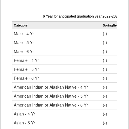
Data
6 Year for anticipated graduation year 2022-2023
table
Category
Springfield RE-4
for
Male - 4 Yr
(-)
Male - 5 Yr
(-)
Male - 6 Yr
(-)
Female - 4 Yr
(-)
Female - 5 Yr
(-)
Female - 6 Yr
(-)
American Indian or Alaskan Native - 4 Yr
(-)
American Indian or Alaskan Native - 5 Yr
(-)
American Indian or Alaskan Native - 6 Yr
(-)
Asian - 4 Yr
(-)
Asian - 5 Yr
(-)