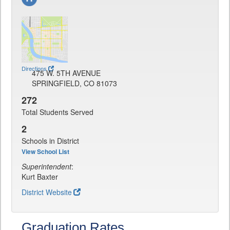
Directions
475 W. 5TH AVENUE
SPRINGFIELD, CO 81073
272
Total Students Served
2
Schools in District
View School List
Superintendent
:
Kurt Baxter
District Website
Graduation Rates