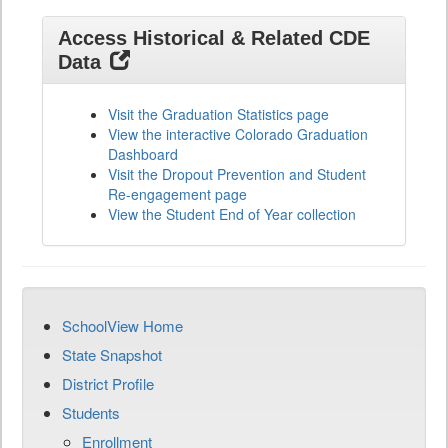
Access Historical & Related CDE
Data
Visit the Graduation Statistics page
View the interactive Colorado Graduation
Dashboard
Visit the Dropout Prevention and Student
Re-engagement page
View the Student End of Year collection
SchoolView Home
State Snapshot
District Profile
Students
Enrollment