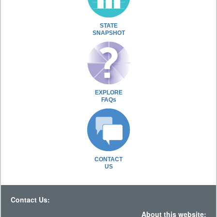
STATE
SNAPSHOT
EXPLORE
FAQs
CONTACT
US
Contact Us:
About this website: