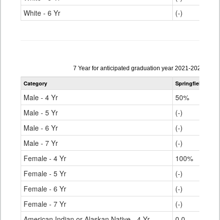
White - 6 Yr
(-)
Data
7 Year for anticipated graduation year 2021-2022
table
Category
Springfield RE-4
for
Male - 4 Yr
50%
Male - 5 Yr
(-)
Male - 6 Yr
(-)
Male - 7 Yr
(-)
Female - 4 Yr
100%
Female - 5 Yr
(-)
Female - 6 Yr
(-)
Female - 7 Yr
(-)
American Indian or Alaskan Native - 4 Yr
0.0