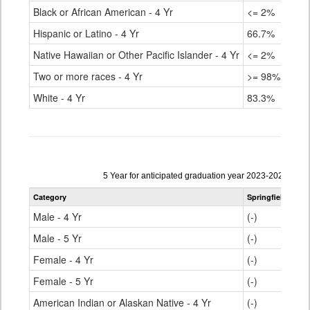
Black or African American - 4 Yr
<= 2%
Hispanic or Latino - 4 Yr
66.7%
Native Hawaiian or Other Pacific Islander - 4 Yr
<= 2%
Two or more races - 4 Yr
>= 98%
White - 4 Yr
83.3%
Data
5 Year for anticipated graduation year 2023-2024
table
Category
Springfield RE-4
for
Male - 4 Yr
(-)
Male - 5 Yr
(-)
Female - 4 Yr
(-)
Female - 5 Yr
(-)
American Indian or Alaskan Native - 4 Yr
(-)