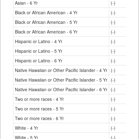
Asian - 6 Yr
(-)
Black or African American - 4 Yr
(-)
Black or African American - 5 Yr
(-)
Black or African American - 6 Yr
(-)
Hispanic or Latino - 4 Yr
(-)
Hispanic or Latino - 5 Yr
(-)
Hispanic or Latino - 6 Yr
(-)
Native Hawaiian or Other Pacific Islander - 4 Yr
(-)
Native Hawaiian or Other Pacific Islander - 5 Yr
(-)
Native Hawaiian or Other Pacific Islander - 6 Yr
(-)
Two or more races - 4 Yr
(-)
Two or more races - 5 Yr
(-)
Two or more races - 6 Yr
(-)
White - 4 Yr
(-)
White - 5 Yr
(-)