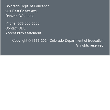
Colorado Dept. of Education
201 East Colfax Ave.
Denver, CO 80203
Phone: 303-866-6600
Contact CDE
Accessibility Statement
Copyright © 1999-2024 Colorado Department of Education.
All rights reserved.