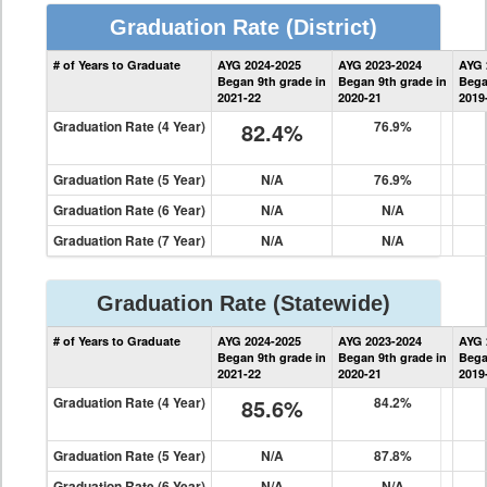
Graduation Rate
(District)
District
# of Years to Graduate
AYG 2024-2025
AYG 2023-2024
AYG 
Graduation
Began 9th grade in
Began 9th grade in
Bega
Information
2021-22
2020-21
2019
Graduation Rate (4 Year)
82.4%
76.9%
Graduation Rate (5 Year)
N/A
76.9%
Graduation Rate (6 Year)
N/A
N/A
Graduation Rate (7 Year)
N/A
N/A
Graduation Rate
(Statewide)
State
# of Years to Graduate
AYG 2024-2025
AYG 2023-2024
AYG 
Graduation
Began 9th grade in
Began 9th grade in
Bega
Information
2021-22
2020-21
2019
Graduation Rate (4 Year)
85.6%
84.2%
Graduation Rate (5 Year)
N/A
87.8%
Graduation Rate (6 Year)
N/A
N/A