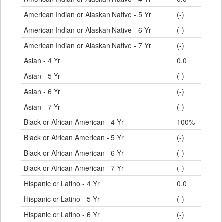
American Indian or Alaskan Native - 5 Yr
(-)
American Indian or Alaskan Native - 6 Yr
(-)
American Indian or Alaskan Native - 7 Yr
(-)
Asian - 4 Yr
0.0
Asian - 5 Yr
(-)
Asian - 6 Yr
(-)
Asian - 7 Yr
(-)
Black or African American - 4 Yr
100%
Black or African American - 5 Yr
(-)
Black or African American - 6 Yr
(-)
Black or African American - 7 Yr
(-)
Hispanic or Latino - 4 Yr
0.0
Hispanic or Latino - 5 Yr
(-)
Hispanic or Latino - 6 Yr
(-)