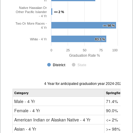
Yr
Native Hawaiian Or
Other Pacific Islander
<= 2 %
<= 2 %
- 4 Yr
Two Or More Races -
>= 98 %
>= 98 %
4 Yr
White - 4 Yr
83.3 %
83.3 %
0
25
50
75
100
Graduation Rate %
District
State
Data
4 Year for anticipated graduation year 2024-2025
table
Category
Springfield RE-4
for
Male - 4 Yr
71.4%
Female - 4 Yr
90.0%
American Indian or Alaskan Native - 4 Yr
<= 2%
Asian - 4 Yr
>= 98%