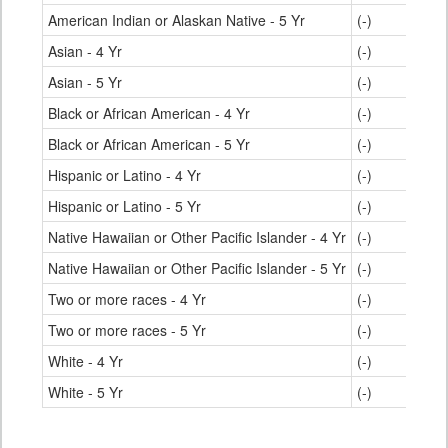
American Indian or Alaskan Native - 5 Yr
(-)
Asian - 4 Yr
(-)
Asian - 5 Yr
(-)
Black or African American - 4 Yr
(-)
Black or African American - 5 Yr
(-)
Hispanic or Latino - 4 Yr
(-)
Hispanic or Latino - 5 Yr
(-)
Native Hawaiian or Other Pacific Islander - 4 Yr
(-)
Native Hawaiian or Other Pacific Islander - 5 Yr
(-)
Two or more races - 4 Yr
(-)
Two or more races - 5 Yr
(-)
White - 4 Yr
(-)
White - 5 Yr
(-)