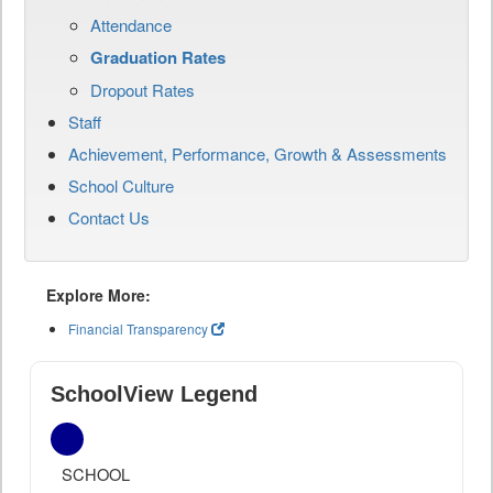
Attendance
Graduation Rates
Dropout Rates
Staff
Achievement, Performance, Growth & Assessments
School Culture
Contact Us
Explore More:
Financial Transparency
SchoolView Legend
SCHOOL