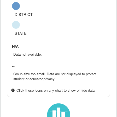
DISTRICT
STATE
N/A
Data not available.
--
Group size too small. Data are not displayed to protect
student or educator privacy.
Click these icons on any chart to show or hide data