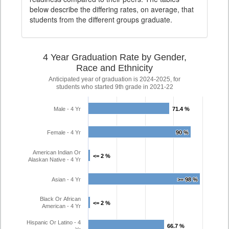
below describe the differing rates, on average, that
students from the different groups graduate.
4 Year Graduation Rate by Gender,
Race and Ethnicity
Anticipated year of graduation is 2024-2025, for
students who started 9th grade in 2021-22
Male - 4 Yr
71.4 %
71.4 %
Female - 4 Yr
90 %
90 %
American Indian Or
<= 2 %
<= 2 %
Alaskan Native - 4 Yr
Asian - 4 Yr
>= 98 %
>= 98 %
Black Or African
<= 2 %
<= 2 %
American - 4 Yr
Hispanic Or Latino - 4
66.7 %
66.7 %