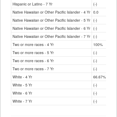
Hispanic or Latino - 7 Yr
(-)
Native Hawaiian or Other Pacific Islander - 4 Yr
0.0
Native Hawaiian or Other Pacific Islander - 5 Yr
(-)
Native Hawaiian or Other Pacific Islander - 6 Yr
(-)
Native Hawaiian or Other Pacific Islander - 7 Yr
(-)
Two or more races - 4 Yr
100%
Two or more races - 5 Yr
(-)
Two or more races - 6 Yr
(-)
Two or more races - 7 Yr
(-)
White - 4 Yr
66.67%
White - 5 Yr
(-)
White - 6 Yr
(-)
White - 7 Yr
(-)