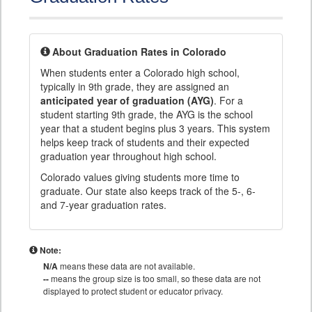
About Graduation Rates in Colorado
When students enter a Colorado high school,
typically in 9th grade, they are assigned an
anticipated year of graduation (AYG)
. For a
student starting 9th grade, the AYG is the school
year that a student begins plus 3 years. This system
helps keep track of students and their expected
graduation year throughout high school.
Colorado values giving students more time to
graduate. Our state also keeps track of the 5-, 6-
and 7-year graduation rates.
Note:
N/A
means these data are not available.
--
means the group size is too small, so these data are not
displayed to protect student or educator privacy.