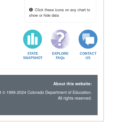
Click these icons on any chart to
show or hide data
STATE
EXPLORE
CONTACT
SNAPSHOT
FAQs
US
About this website:
t © 1999-2024 Colorado Department of Education.
All rights reserved.