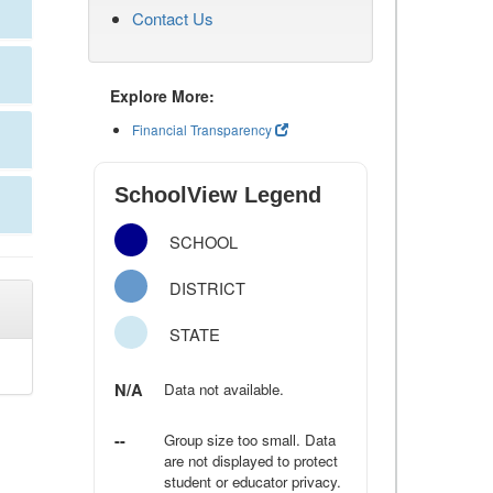
Contact Us
Explore More:
Financial Transparency
SchoolView Legend
SCHOOL
DISTRICT
STATE
N/A
Data not available.
--
Group size too small. Data
are not displayed to protect
student or educator privacy.