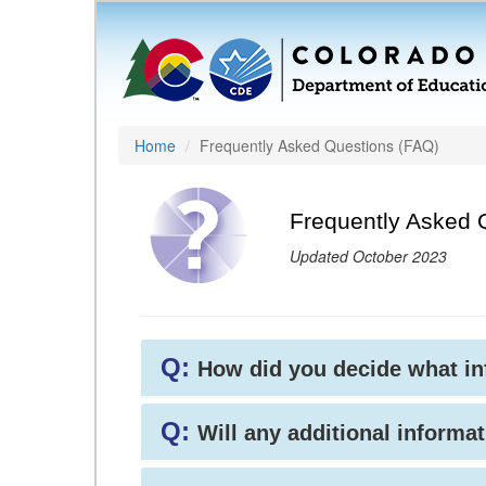
Home
Frequently Asked Questions (FAQ)
Frequently Asked 
Updated October 2023
Q:
How did you decide what i
Q:
Will any additional informat