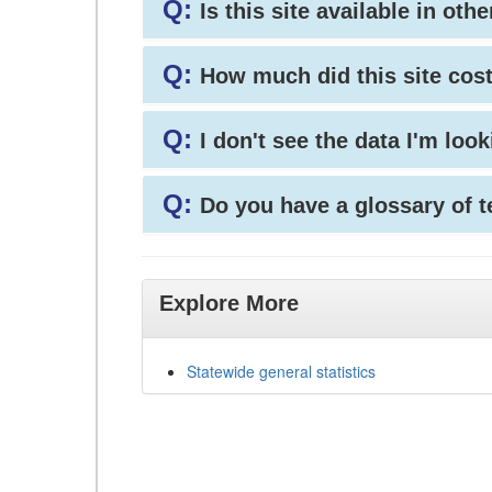
Q:
Is this site available in ot
Q:
How much did this site cos
Q:
I don't see the data I'm loo
Q:
Do you have a glossary of 
Explore More
Statewide general statistics