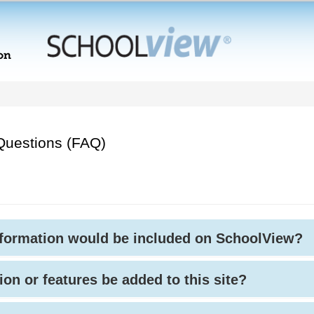
Questions (FAQ)
nformation would be included on SchoolView?
ion or features be added to this site?