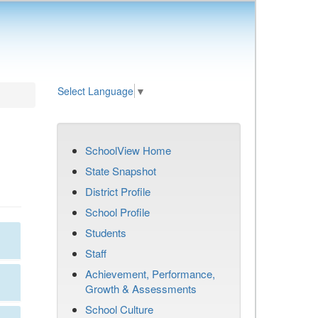
Select Language
▼
SchoolView Home
State Snapshot
District Profile
School Profile
Students
Staff
Achievement, Performance,
Growth & Assessments
School Culture