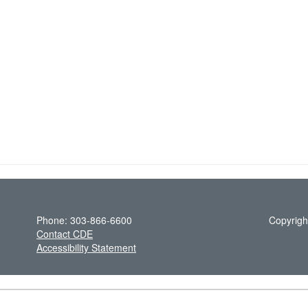
Phone: 303-866-6600
Copyrigh
Contact CDE
Accessibility Statement