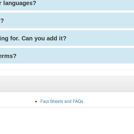
her languages?
t?
king for. Can you add it?
terms?
Fact Sheets and FAQs