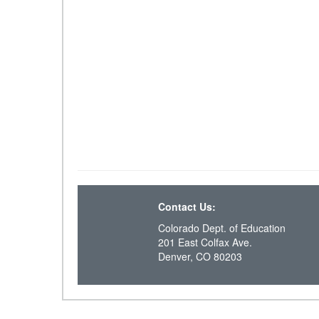
Contact Us:
Colorado Dept. of Education
201 East Colfax Ave.
Denver, CO 80203