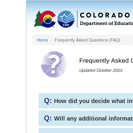
Home
Frequently Asked Questions (FAQ)
Frequently Asked 
Updated October 2023
Q:
How did you decide what i
Q:
Will any additional informat