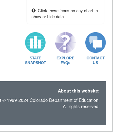
Click these icons on any chart to
show or hide data
STATE
EXPLORE
CONTACT
SNAPSHOT
FAQs
US
About this website:
t © 1999-2024 Colorado Department of Education.
All rights reserved.