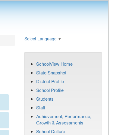
Select Language
▼
SchoolView Home
State Snapshot
District Profile
School Profile
Students
Staff
Achievement, Performance,
Growth & Assessments
School Culture