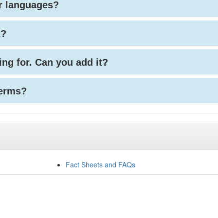
her languages?
t?
king for. Can you add it?
terms?
Fact Sheets and FAQs