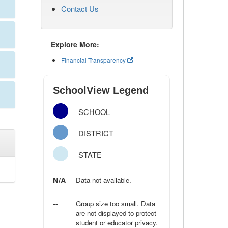
Contact Us
Explore More:
Financial Transparency
SchoolView Legend
SCHOOL
DISTRICT
STATE
N/A
Data not available.
--
Group size too small. Data
are not displayed to protect
student or educator privacy.