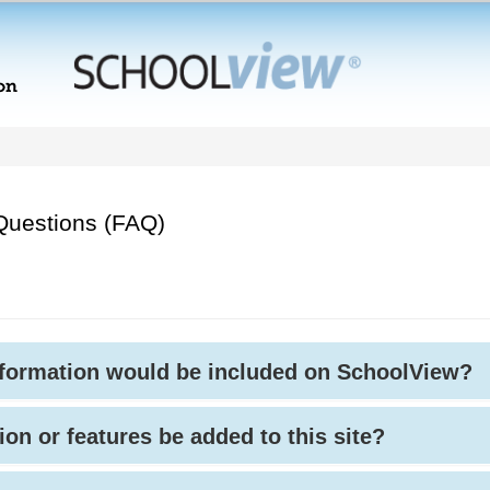
Questions (FAQ)
nformation would be included on SchoolView?
ion or features be added to this site?