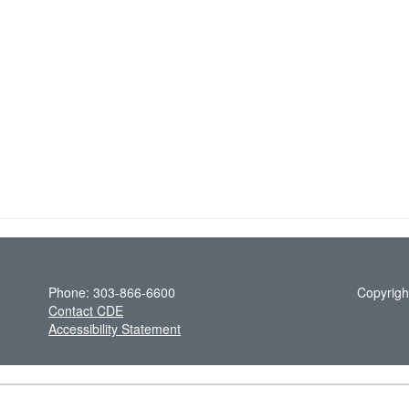
Phone: 303-866-6600
Copyrigh
Contact CDE
Accessibility Statement