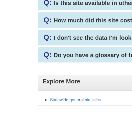
Q:
Is this site available in ot
Q:
How much did this site cos
Q:
I don't see the data I'm loo
Q:
Do you have a glossary of 
Explore More
Statewide general statistics