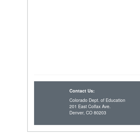
Contact Us:
Colorado Dept. of Education
201 East Colfax Ave.
Denver, CO 80203