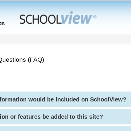
Questions (FAQ)
nformation would be included on SchoolView?
ion or features be added to this site?