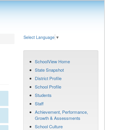
Select Language
▼
SchoolView Home
State Snapshot
District Profile
School Profile
Students
Staff
Achievement, Performance,
Growth & Assessments
School Culture