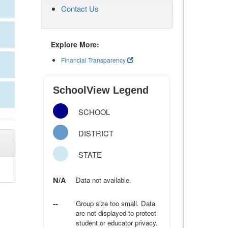
Contact Us
Explore More:
Financial Transparency
SchoolView Legend
SCHOOL
DISTRICT
STATE
N/A
Data not available.
--
Group size too small. Data
are not displayed to protect
student or educator privacy.