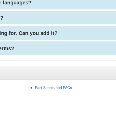
her languages?
t?
king for. Can you add it?
terms?
Fact Sheets and FAQs