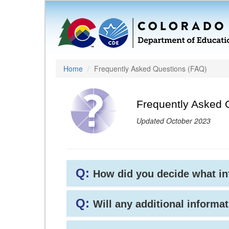
Home
Frequently Asked Questions (FAQ)
Frequently Asked 
Updated October 2023
Q:
How did you decide what i
Q:
Will any additional informat