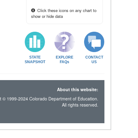
Click these icons on any chart to
show or hide data
STATE
EXPLORE
CONTACT
SNAPSHOT
FAQs
US
About this website:
t © 1999-2024 Colorado Department of Education.
All rights reserved.