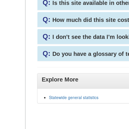
Q:
Is this site available in ot
Q:
How much did this site cos
Q:
I don't see the data I'm loo
Q:
Do you have a glossary of 
Explore More
Statewide general statistics