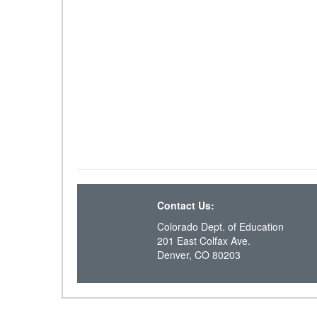
Contact Us:
Colorado Dept. of Education
201 East Colfax Ave.
Denver, CO 80203