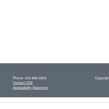
Phone: 303-866-6600
Copyrigh
Contact CDE
Accessibility Statement