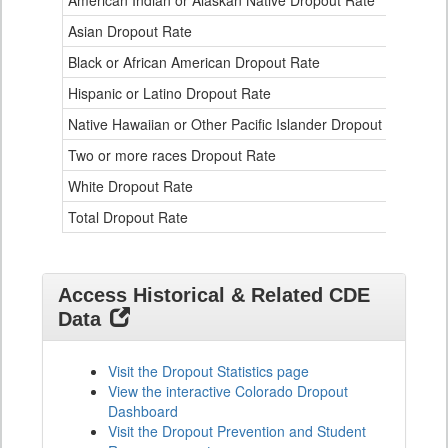
American Indian or Alaskan Native Dropout Rate
3.
Table
Asian Dropout Rate
0.
for
Black or African American Dropout Rate
2.
Hispanic or Latino Dropout Rate
2.
Native Hawaiian or Other Pacific Islander Dropout Rate
3.
Two or more races Dropout Rate
1.
White Dropout Rate
0.
Total Dropout Rate
1.
Access Historical & Related CDE
Data
Visit the Dropout Statistics page
View the interactive Colorado Dropout
Dashboard
Visit the Dropout Prevention and Student