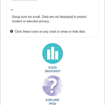
--
Group size too small. Data are not displayed to protect
student or educator privacy.
Click these icons on any chart to show or hide data
STATE
SNAPSHOT
EXPLORE
FAQs