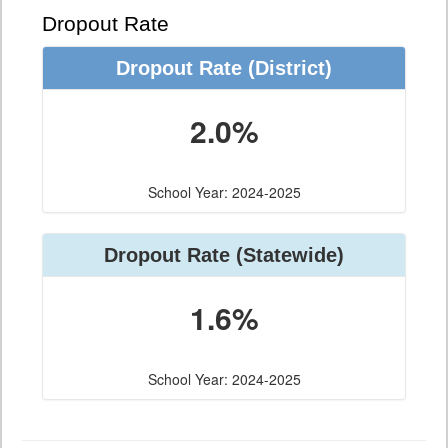
Dropout Rate
Dropout Rate
(District)
2.0%
School Year: 2024-2025
Dropout Rate
(Statewide)
1.6%
School Year: 2024-2025