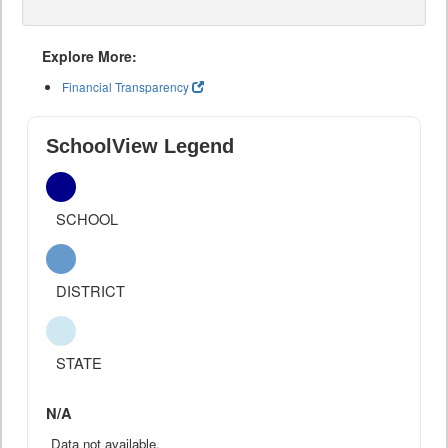
Explore More:
Financial Transparency
SchoolView Legend
SCHOOL
DISTRICT
STATE
N/A
Data not available.