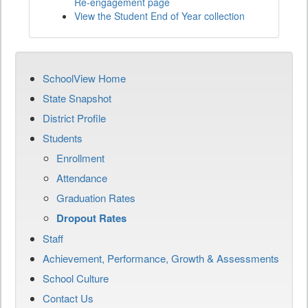
Re-engagement page
View the Student End of Year collection
SchoolView Home
State Snapshot
District Profile
Students
Enrollment
Attendance
Graduation Rates
Dropout Rates
Staff
Achievement, Performance, Growth & Assessments
School Culture
Contact Us