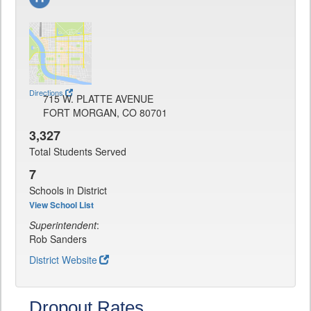
Directions
715 W. PLATTE AVENUE
FORT MORGAN, CO 80701
3,327
Total Students Served
7
Schools in District
View School List
Superintendent
:
Rob Sanders
District Website
Dropout Rates