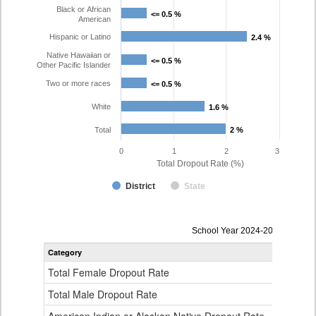
Black or African
<= 0.5 %
<= 0.5 %
American
Hispanic or Latino
2.4 %
2.4 %
Native Hawaiian or
<= 0.5 %
<= 0.5 %
Other Pacific Islander
Two or more races
<= 0.5 %
<= 0.5 %
White
1.6 %
1.6 %
Total
2 %
2 %
0
1
2
3
Total Dropout Rate (%)
District
State
Dropout
School Year 2024-2025
Rate
Category
STA
by
Gender,
Total Female Dropout Rate
1.
Race
and
Total Male Dropout Rate
1.
Ethnicity
Data