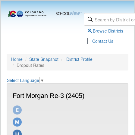
Browse Districts
|
Contact Us
Home
State Snapshot
District Profile
Dropout Rates
Select Language
▼
Fort Morgan Re-3 (2405)