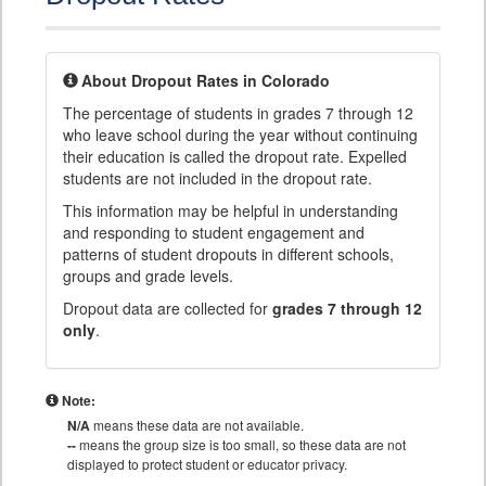
About Dropout Rates in Colorado
The percentage of students in grades 7 through 12
who leave school during the year without continuing
their education is called the dropout rate. Expelled
students are not included in the dropout rate.
This information may be helpful in understanding
and responding to student engagement and
patterns of student dropouts in different schools,
groups and grade levels.
Dropout data are collected for
grades 7 through 12
only
.
Note:
N/A
means these data are not available.
--
means the group size is too small, so these data are not
displayed to protect student or educator privacy.