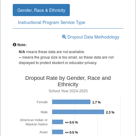
Gender, Race & Ethnicity
Instructional Program Service Type
Dropout Data Methodology
Note:
N/A
means these data are not available.
--
means the group size is too small, so these data are not
displayed to protect student or educator privacy.
Dropout Rate by Gender, Race and
Ethnicity
School Year 2024-2025
Female
1.7 %
1.7 %
Male
2.3 %
2.3 %
American Indian or
<= 0.5 %
<= 0.5 %
Alaskan Native
Asian
<= 0.5 %
<= 0.5 %