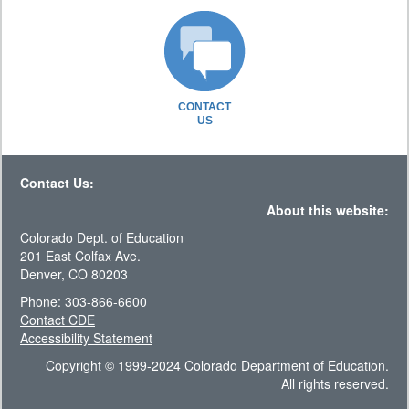
CONTACT
US
Contact Us:
About this website:
Colorado Dept. of Education
201 East Colfax Ave.
Denver, CO 80203
Phone: 303-866-6600
Contact CDE
Accessibility Statement
Copyright © 1999-2024 Colorado Department of Education.
All rights reserved.