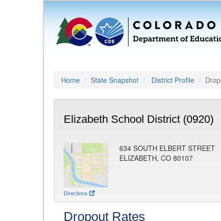
Home
State Snapshot
District Profile
Drop
Elizabeth School District (0920)
634 SOUTH ELBERT STREET
ELIZABETH, CO 80107
Directions
Dropout Rates