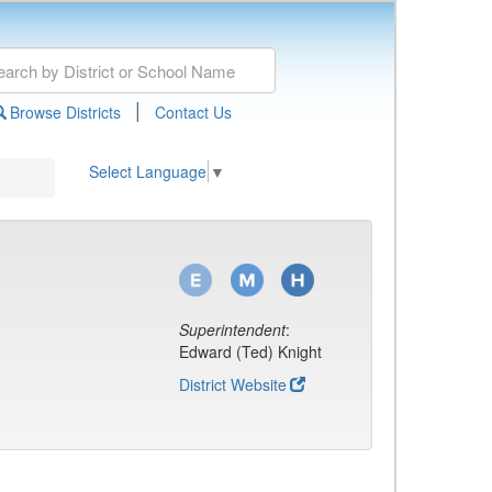
|
Browse Districts
Contact Us
Select Language
▼
Superintendent
:
Edward (Ted) Knight
District Website