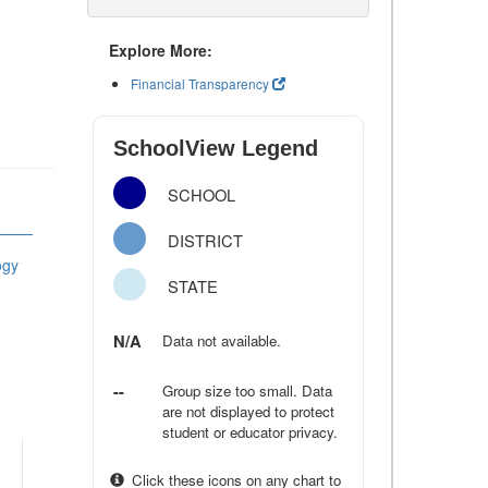
Explore More:
Financial Transparency
SchoolView Legend
SCHOOL
DISTRICT
ogy
STATE
N/A
Data not available.
--
Group size too small. Data
are not displayed to protect
student or educator privacy.
Click these icons on any chart to