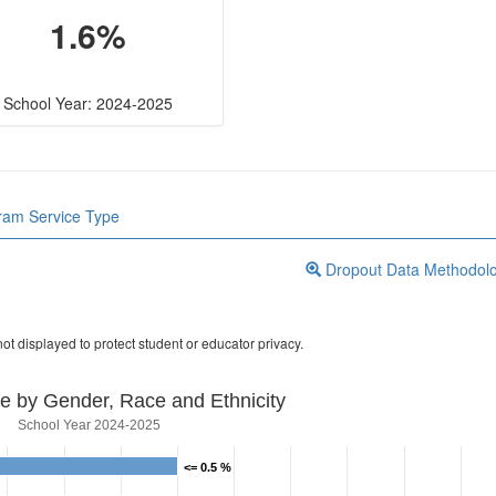
1.6%
School Year: 2024-2025
gram Service Type
Dropout Data Methodol
ot displayed to protect student or educator privacy.
e by Gender, Race and Ethnicity
School Year 2024-2025
<= 0.5 %
<= 0.5 %