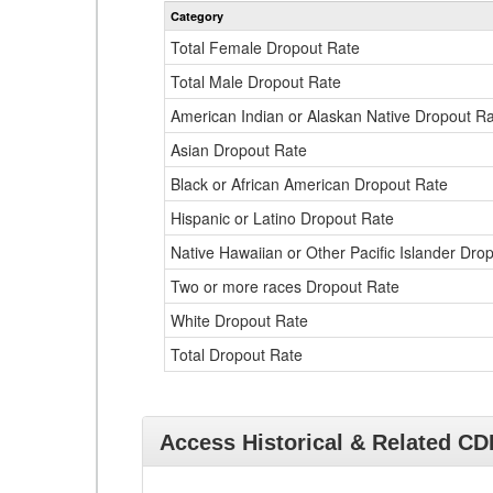
Category
Total Female Dropout Rate
Total Male Dropout Rate
American Indian or Alaskan Native Dropout R
Asian Dropout Rate
Black or African American Dropout Rate
Hispanic or Latino Dropout Rate
Native Hawaiian or Other Pacific Islander Dro
Two or more races Dropout Rate
White Dropout Rate
Total Dropout Rate
Access Historical & Related C