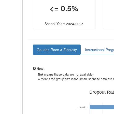
<= 0.5%
School Year: 2024-2025
Gender, Race & Ethnicity
Instructional Pro
Note:
N/A
means these data are not available.
--
means the group size is too small, so these data are n
Dropout Rat
Female