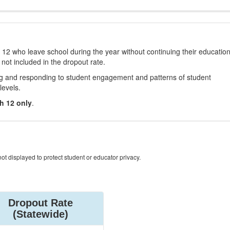
12 who leave school during the year without continuing their educatio
 not included in the dropout rate.
ng and responding to student engagement and patterns of student
levels.
h 12 only
.
ot displayed to protect student or educator privacy.
Dropout Rate
(Statewide)