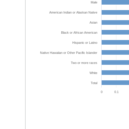
Male
American Indian or Alaskan Native
Asian
Black or African American
Hispanic or Latino
Native Hawaiian or Other Pacific Islander
Two or more races
White
Total
0
0.1