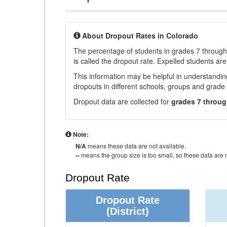
About Dropout Rates in Colorado
The percentage of students in grades 7 through 
is called the dropout rate. Expelled students are
This information may be helpful in understandi
dropouts in different schools, groups and grade 
Dropout data are collected for
grades 7 throug
Note:
N/A
means these data are not available.
--
means the group size is too small, so these data are n
Dropout Rate
Dropout Rate
(District)