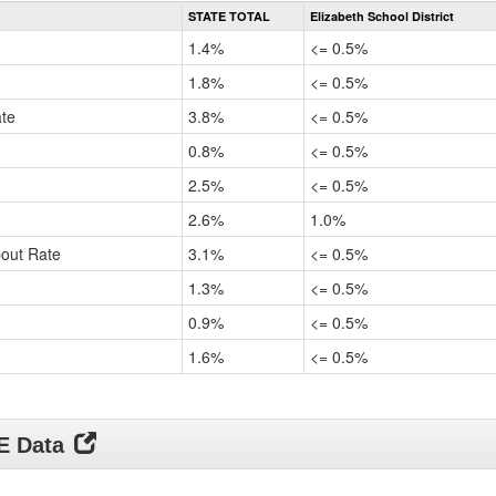
Rate
STATE TOTAL
Elizabeth School District
by
Gender,
1.4%
<= 0.5%
Race
and
1.8%
<= 0.5%
Ethnicity
ate
Data
3.8%
<= 0.5%
Table
0.8%
<= 0.5%
for
2.5%
<= 0.5%
2.6%
1.0%
pout Rate
3.1%
<= 0.5%
1.3%
<= 0.5%
0.9%
<= 0.5%
1.6%
<= 0.5%
DE Data