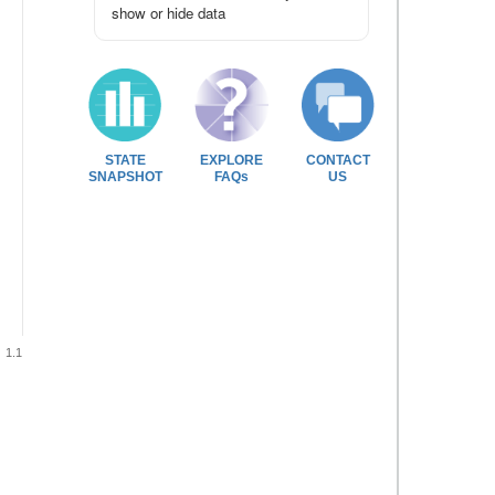
show or hide data
STATE
EXPLORE
CONTACT
SNAPSHOT
FAQs
US
1.1