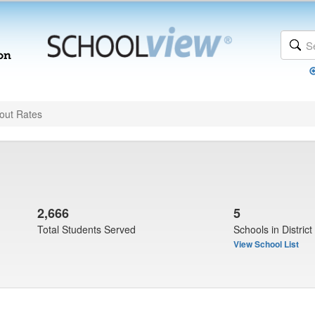
out Rates
2,666
5
Total Students Served
Schools in District
View School List