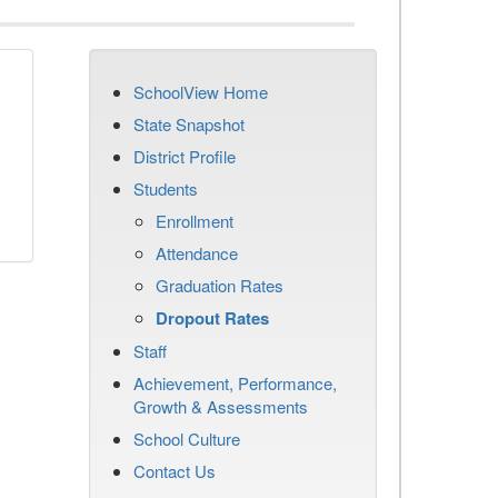
SchoolView Home
n
State Snapshot
District Profile
Students
Enrollment
Attendance
Graduation Rates
Dropout Rates
Staff
Achievement, Performance,
Growth & Assessments
School Culture
Contact Us