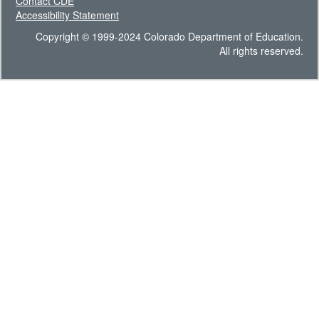
Contact CDE
Accessibility Statement
Copyright © 1999-2024 Colorado Department of Education.
All rights reserved.