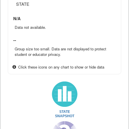
STATE
N/A
Data not available.
--
Group size too small. Data are not displayed to protect
student or educator privacy.
Click these icons on any chart to show or hide data
STATE
SNAPSHOT