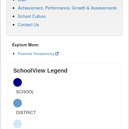
Achievement, Performance, Growth & Assessments
School Culture
Contact Us
Explore More:
Financial Transparency
SchoolView Legend
SCHOOL
DISTRICT