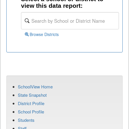
view this data report:
Browse Districts
SchoolView Home
State Snapshot
District Profile
School Profile
Students
Staff