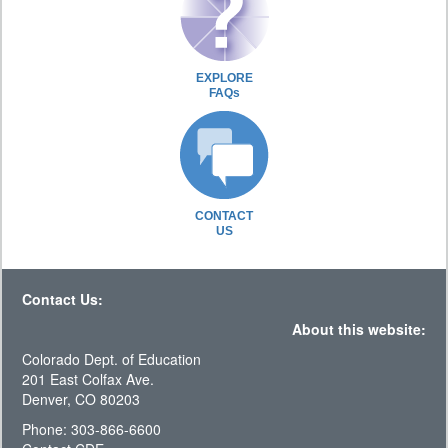
EXPLORE
FAQs
CONTACT
US
Contact Us:
About this website:
Colorado Dept. of Education
201 East Colfax Ave.
Denver, CO 80203
Phone: 303-866-6600