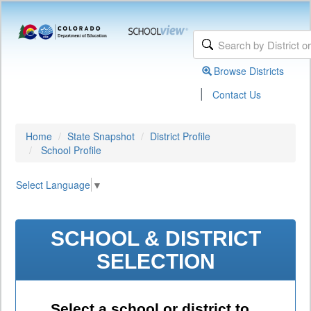
Browse Districts
|
Contact Us
Home
State Snapshot
District Profile
School Profile
Select Language
▼
SCHOOL & DISTRICT
SELECTION
Select a school or district to