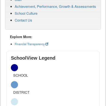
Achievement, Performance, Growth & Assessments
School Culture
Contact Us
Explore More:
Financial Transparency
SchoolView Legend
SCHOOL
DISTRICT