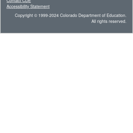
Contact CDE
Accessibility Statement
Copyright © 1999-2024 Colorado Department of Education.
All rights reserved.