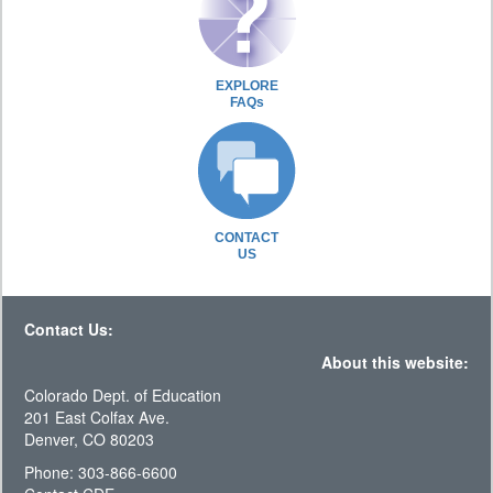
EXPLORE
FAQs
CONTACT
US
Contact Us:
About this website:
Colorado Dept. of Education
201 East Colfax Ave.
Denver, CO 80203
Phone: 303-866-6600