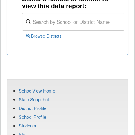
view this data report:
Browse Districts
SchoolView Home
State Snapshot
District Profile
School Profile
Students
Staff