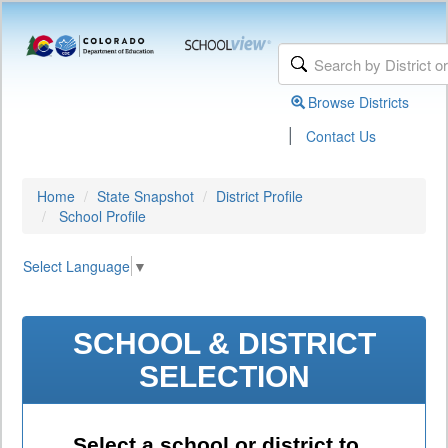
Browse Districts
|
Contact Us
Home
State Snapshot
District Profile
School Profile
Select Language
▼
SCHOOL & DISTRICT
SELECTION
Select a school or district to