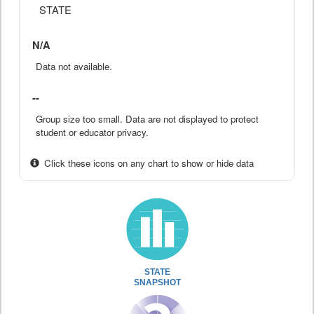
STATE
N/A
Data not available.
--
Group size too small. Data are not displayed to protect
student or educator privacy.
Click these icons on any chart to show or hide data
STATE
SNAPSHOT