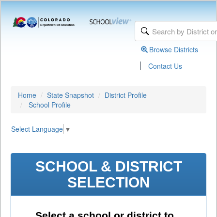
Browse Districts
|
Contact Us
Home
State Snapshot
District Profile
School Profile
Select Language
▼
SCHOOL & DISTRICT
SELECTION
Select a school or district to