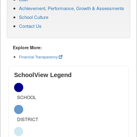
Achievement, Performance, Growth & Assessments
School Culture
Contact Us
Explore More:
Financial Transparency
SchoolView Legend
SCHOOL
DISTRICT