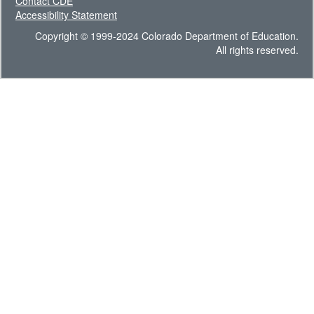
Contact CDE
Accessibility Statement
Copyright © 1999-2024 Colorado Department of Education.
All rights reserved.