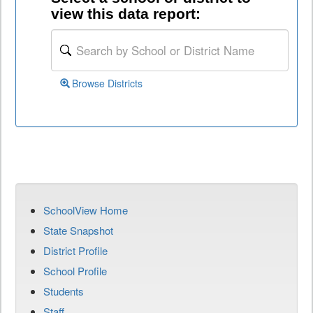
view this data report:
Browse Districts
SchoolView Home
State Snapshot
District Profile
School Profile
Students
Staff