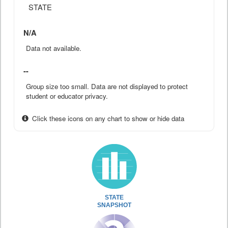
STATE
N/A
Data not available.
--
Group size too small. Data are not displayed to protect
student or educator privacy.
Click these icons on any chart to show or hide data
STATE
SNAPSHOT