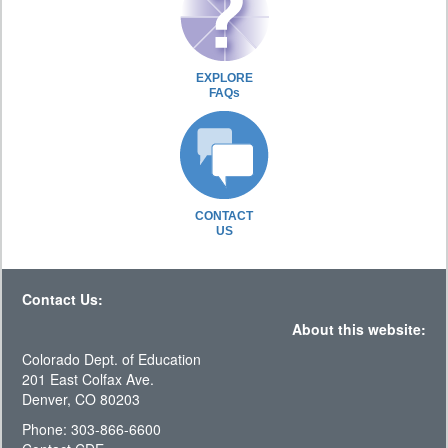
EXPLORE
FAQs
CONTACT
US
Contact Us:
About this website:
Colorado Dept. of Education
201 East Colfax Ave.
Denver, CO 80203
Phone: 303-866-6600